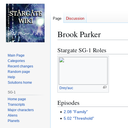
Page
Discussion
Brook Parker
Stargate SG-1 Roles
Jump
Jump
to
to
Main Page
Categories
navigation
search
Recent changes
Random page
Help
Solutions home
Drey'auc
SG-1
Home page
Episodes
Transcripts
Major characters
2.08 "Family"
Aliens
5.02 "Threshold"
Planets