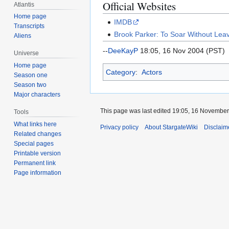
Official Websites
Atlantis
Home page
IMDB
Transcripts
Brook Parker: To Soar Without Lea
Aliens
--
DeeKayP
18:05, 16 Nov 2004 (PST)
Universe
Home page
Category
:
Actors
Season one
Season two
Major characters
This page was last edited 19:05, 16 Novembe
Tools
What links here
Privacy policy
About StargateWiki
Disclaim
Related changes
Special pages
Printable version
Permanent link
Page information