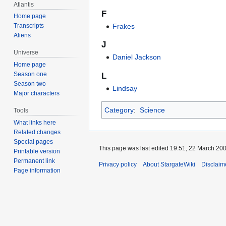
Atlantis
F
Home page
Frakes
Transcripts
Aliens
J
Universe
Daniel Jackson
Home page
Season one
L
Season two
Lindsay
Major characters
Category
:
Science
Tools
What links here
Related changes
Special pages
This page was last edited 19:51, 22 March 20
Printable version
Permanent link
Privacy policy
About StargateWiki
Disclaim
Page information