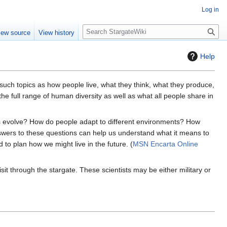
Log in
S
iew source
View history
e
a
Help
r
c
h
 such topics as how people live, what they think, what they produce,
he full range of human diversity as well as what all people share in
 evolve? How do people adapt to different environments? How
swers to these questions can help us understand what it means to
to plan how we might live in the future. (
MSN Encarta Online
t through the stargate. These scientists may be either military or