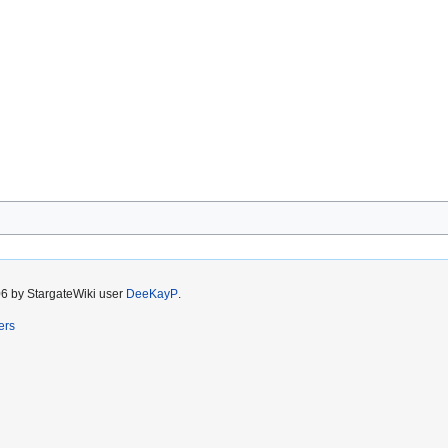
06 by StargateWiki user
DeeKayP
.
ers