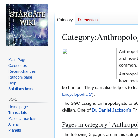
Category
Discussion
Category
:
Anthropolo
Jump
Jump
Anthropol
to
to
and how t
Main Page
navigation
search
common.
Categories
Recent changes
Anthropol
Random page
have soci
Help
be human. They can also help us to lea
Solutions home
Encyclopedia
).
SG-1
The SGC assigns anthropologists to SG t
Home page
civilian. One of
Dr. Daniel Jackson's
Ph.
Transcripts
Major characters
Pages in category "Anthrop
Aliens
Planets
The following 3 pages are in this categor