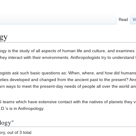
Read
V
gy
ogy is the study of all aspects of human life and culture, and examines
hey interact with their environments. Anthropologists try to understand t
ogists ask such basic questions as: When, where, and how did humans
eties developed and changed from the ancient past to the present? An
rn ways to meet the present-day needs of people all over the world and 
eams which have extensive contact with the natives of planets they visi
D.'s is in Anthropology.
ology"
y, out of 3 total.