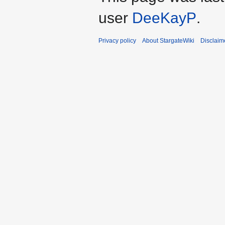
user
DeeKayP
.
Privacy policy
About StargateWiki
Disclaim