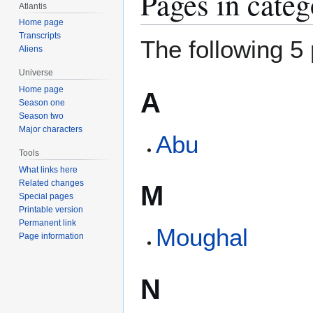
Pages in cate
Atlantis
Home page
Transcripts
The following 5 
Aliens
Universe
Home page
A
Season one
Season two
Major characters
Abu
Tools
What links here
Related changes
M
Special pages
Printable version
Permanent link
Moughal
Page information
N