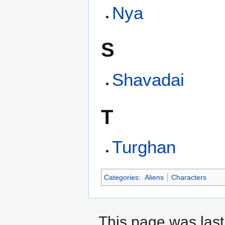
Nya
S
Shavadai
T
Turghan
Categories
:
Aliens
Characters
This page was last