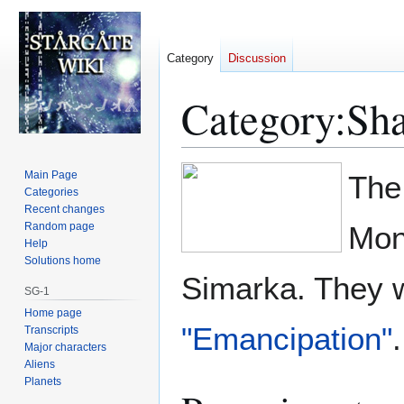
Category
Discussion
Category
:
Sha
Jump
Jump
Main Page
The
to
to
Categories
Recent changes
navigation
search
Random page
Mon
Help
Solutions home
Simarka. They w
SG-1
Home page
"Emancipation"
.
Transcripts
Major characters
Aliens
Planets