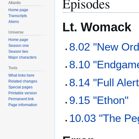
Episodes
Atlantis
Home page
Transcripts
Aliens
Lt. Womack
Universe
Home page
8.02 "New Ord
Season one
Season two
Major characters
8.10 "Endgam
Tools
What links here
8.14 "Full Alert
Related changes
Special pages
Printable version
9.15 "Ethon"
Permanent link
Page information
10.03 "The Pe