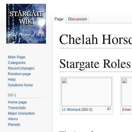
Page
Discussion
Chelah Hors
Stargate Roles
Main Page
Jump
Jump
Categories
to
to
Recent changes
navigation
search
Random page
Help
Solutions home
SG-1
Home page
Transcripts
Lt. Womack
(SG-1)
Erran
Major characters
Aliens
Planets