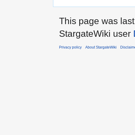
This page was las
StargateWiki user
Privacy policy
About StargateWiki
Disclaim