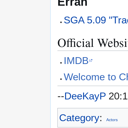
Erran
SGA 5.09 "Tra
Official Websi
IMDB
Welcome to C
--
DeeKayP
20:1
Category
:
Actors