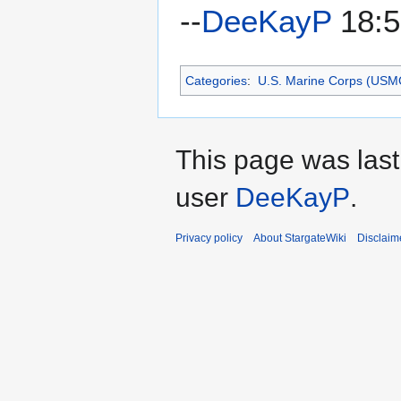
--
DeeKayP
18:5
Categories
:
U.S. Marine Corps (USM
This page was last
user
DeeKayP
.
Privacy policy
About StargateWiki
Disclaim