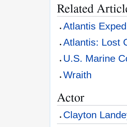
Related Articl
Atlantis Exped
Atlantis: Lost 
U.S. Marine 
Wraith
Actor
Clayton Lande