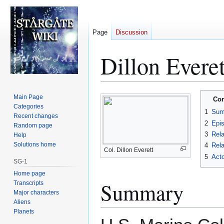
Page
Discussion
Dillon Everet
Jump
Jump
Main Page
Con
to
to
Categories
1
Sum
Recent changes
navigation
search
2
Epi
Random page
3
Rela
Help
Solutions home
4
Rela
Col. Dillon Everett
5
Acto
SG-1
Home page
Summary
Transcripts
Major characters
Aliens
Planets