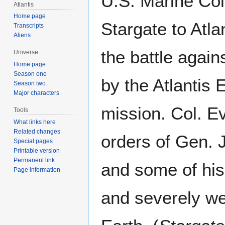
U.S. Marine Col
Atlantis
Home page
Stargate to Atla
Transcripts
Aliens
the battle again
Universe
Home page
Season one
by the Atlantis 
Season two
Major characters
mission. Col. E
Tools
What links here
Related changes
orders of Gen. 
Special pages
Printable version
Permanent link
and some of his
Page information
and severely w