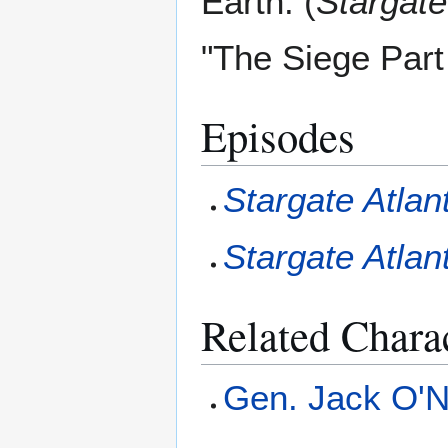
Earth. (
Stargate
"The Siege Part
Episodes
Stargate Atlan
Stargate Atlan
Related Chara
Gen. Jack O'Ne