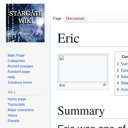
Page
Discussion
Eric
Jump
Jump
Main Page
Con
to
to
Categories
1
Sum
Recent changes
navigation
search
2
Epi
Random page
3
Rela
Help
Solutions home
4
Rela
Eric
5
Acto
SG-1
Home page
Summary
Transcripts
Major characters
Aliens
Planets