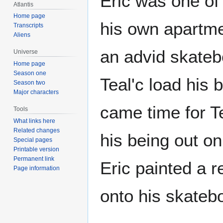
Eric was one of
Atlantis
Home page
his own apartmen
Transcripts
Aliens
an advid skateb
Universe
Home page
Season one
Teal'c load his 
Season two
Major characters
came time for T
Tools
What links here
Related changes
his being out on
Special pages
Printable version
Permanent link
Eric painted a r
Page information
onto his skatebo