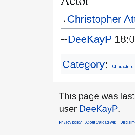
Christopher At
--
DeeKayP
18:0
Category
:
Characters
This page was last
user
DeeKayP
.
Privacy policy
About StargateWiki
Disclaim