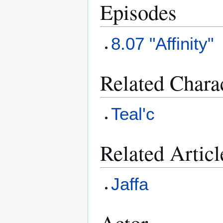
Episodes
8.07 "Affinity"
Related Chara
Teal'c
Related Articl
Jaffa
Actor