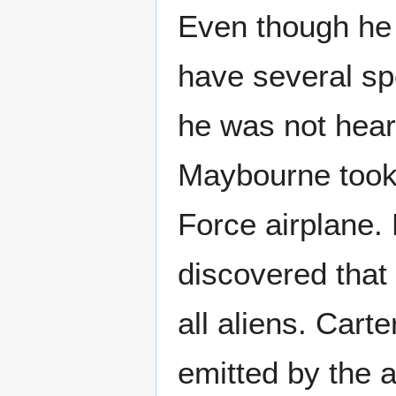
Even though he
have several sp
he was not hear
Maybourne took 
Force airplane.
discovered that
all aliens. Cart
emitted by the a