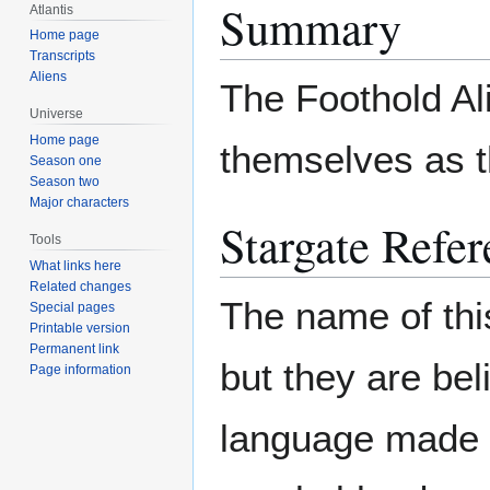
Summary
Atlantis
Home page
Transcripts
Aliens
The Foothold Ali
Universe
Home page
themselves as t
Season one
Season two
Major characters
Stargate Refer
Tools
What links here
Related changes
The name of thi
Special pages
Printable version
Permanent link
but they are be
Page information
language made of