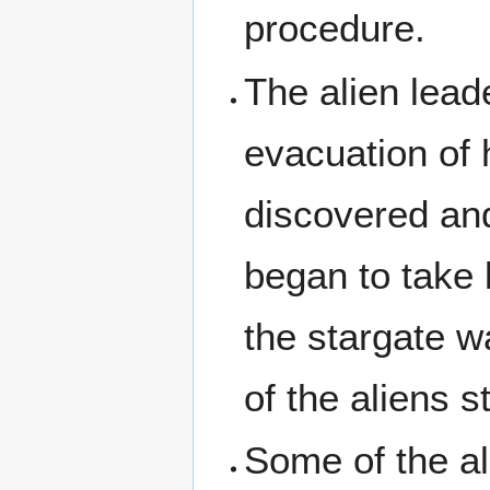
procedure.
The alien lead
evacuation of 
discovered an
began to take
the stargate w
of the aliens s
Some of the al