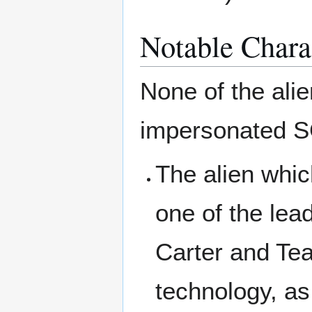
Notable Chara
None of the ali
impersonated S
The alien whic
one of the lea
Carter and Teal
technology, as