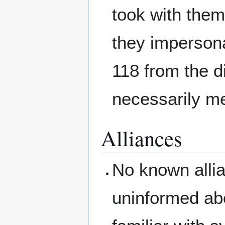
took with the
they imperson
118 from the d
necessarily me
Alliances
No known alli
uninformed abo