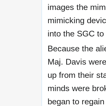
images the mimi
mimicking devic
into the SGC to
Because the ali
Maj. Davis were
up from their st
minds were brok
began to regain