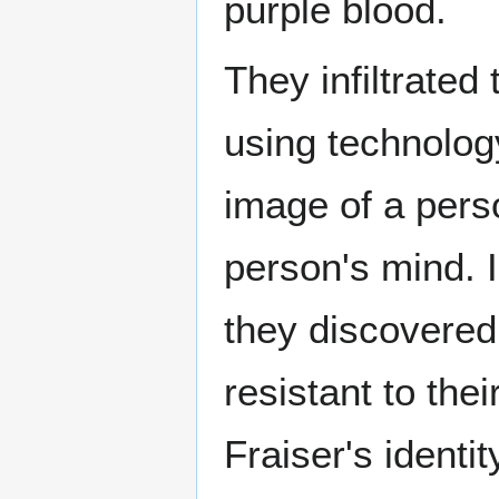
purple blood.
They infiltrate
using technolog
image of a perso
person's mind. I
they discovered
resistant to the
Fraiser's identi