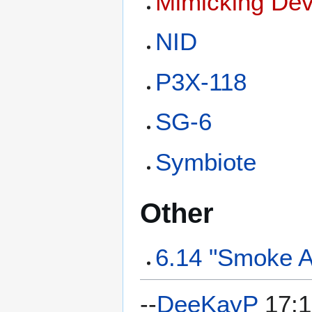
Mimicking Dev
NID
P3X-118
SG-6
Symbiote
Other
6.14 "Smoke A
--
DeeKayP
17:1