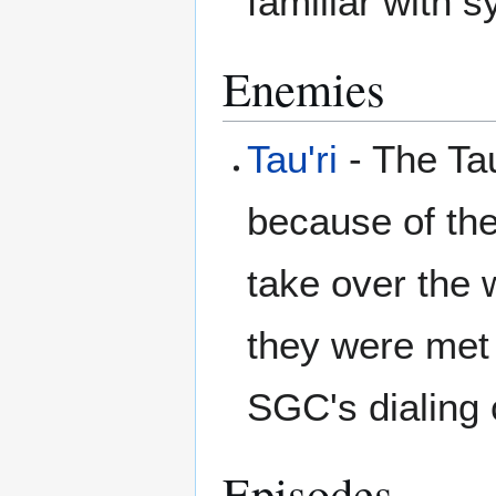
familiar with 
Enemies
Tau'ri
- The Tau
because of the
take over the 
they were met 
SGC's dialing
Episodes