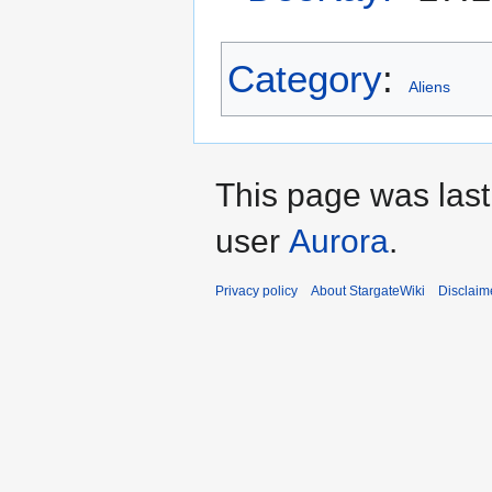
Category
:
Aliens
This page was las
user
Aurora
.
Privacy policy
About StargateWiki
Disclaim