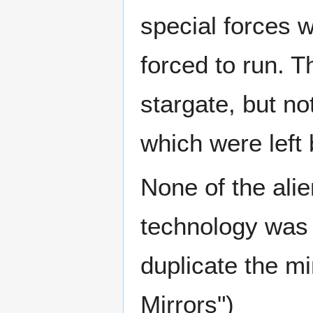
special forces 
forced to run. T
stargate, but no
which were left
None of the alie
technology was 
duplicate the m
Mirrors")