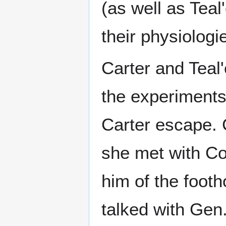
(as well as Tea
their physiologi
Carter and Teal
the experiments,
Carter escape. 
she met with Co
him of the foot
talked with Gen