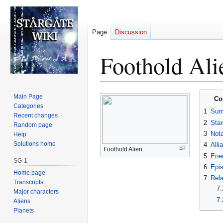
Page
Discussion
Foothold Ali
Jump
Jump
Main Page
Co
to
to
Categories
1
Sum
Recent changes
navigation
search
2
Star
Random page
3
Nota
Help
Solutions home
4
Alli
Foothold Alien
5
Ene
SG-1
6
Epi
Home page
7
Rela
Transcripts
7.
Major characters
7.
Aliens
Planets