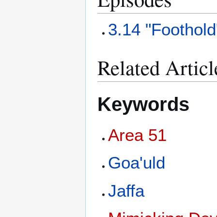
3.14 "Foothold
Related Articl
Keywords
Area 51
Goa'uld
Jaffa