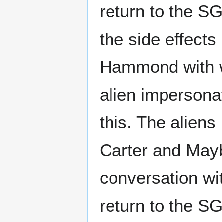
return to the SG
the side effect
Hammond with w
alien impersona
this. The alien
Carter and May
conversation wi
return to the S