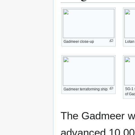
Gadmeer close-up
Lotan
SG-1 s
Gadmeer terraforming ship
of Ga
The Gadmeer we
advanced 10,000