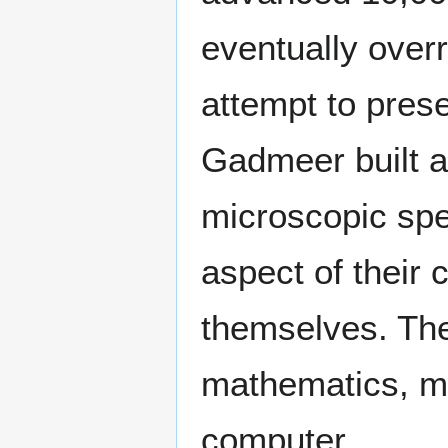
eventually over
attempt to preser
Gadmeer built an
microscopic spe
aspect of their c
themselves. They
mathematics, med
computer.