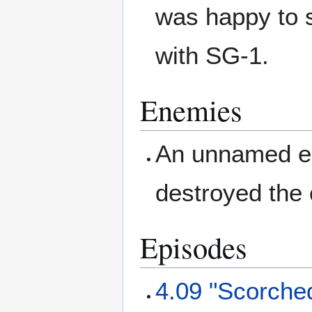
was happy to 
with SG-1.
Enemies
An unnamed en
destroyed the
Episodes
4.09 "Scorche