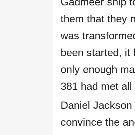
Gadmeer ship to
them that they n
was transformed
been started, i
only enough mat
381 had met all 
Daniel Jackson 
convince the an