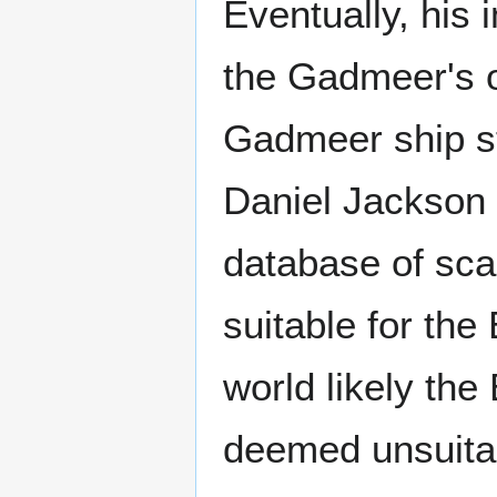
Eventually, his
the Gadmeer's o
Gadmeer ship st
Daniel Jackson 
database of sc
suitable for th
world likely the
deemed unsuitab