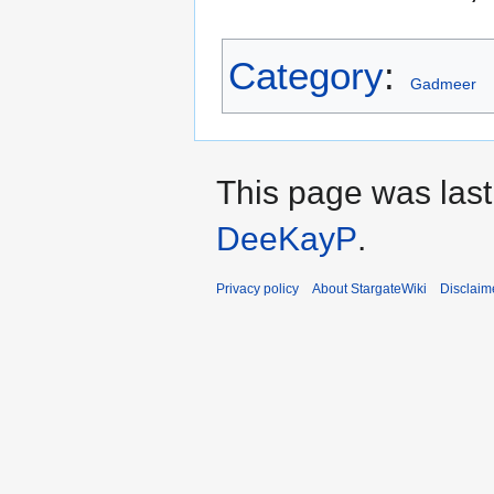
Category
:
Gadmeer
This page was last
DeeKayP
.
Privacy policy
About StargateWiki
Disclaim