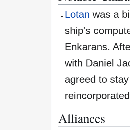
Lotan
was a bi
ship's compute
Enkarans. Aft
with Daniel Ja
agreed to stay
reincorporated
Alliances