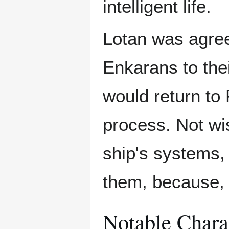
intelligent life.
Lotan was agreea
Enkarans to the
would return to
process. Not wis
ship's systems, 
them, because,
Notable Chara