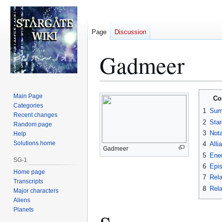
Page
Discussion
Gadmeer
Jump
Jump
Main Page
Co
to
to
Categories
1
Sum
Recent changes
navigation
search
2
Star
Random page
3
Nota
Help
Solutions home
4
Alli
Gadmeer
5
Ene
SG-1
6
Epi
Home page
7
Rela
Transcripts
8
Rela
Major characters
Aliens
Planets