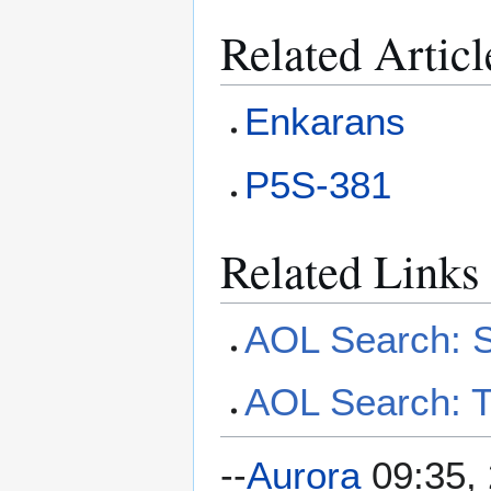
Related Articl
Enkarans
P5S-381
Related Links
AOL Search: S
AOL Search: T
--
Aurora
09:35, 