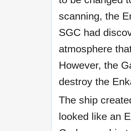
scanning, the E
SGC had discove
atmosphere that
However, the Ga
destroy the Enk
The ship create
looked like an 