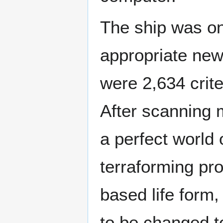
The ship was on 
appropriate new
were 2,634 crite
After scanning 
a perfect world
terraforming pr
based life form
to be changed to