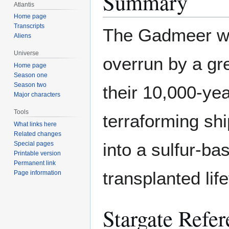
Summary
Atlantis
Home page
Transcripts
The Gadmeer wer
Aliens
Universe
overrun by a gre
Home page
Season one
Season two
their 10,000-year
Major characters
Tools
terraforming sh
What links here
Related changes
into a sulfur-ba
Special pages
Printable version
Permanent link
transplanted lif
Page information
Stargate Refer