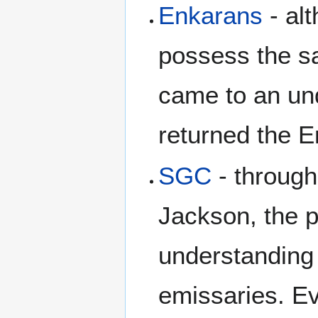
Enkarans
- alt
possess the s
came to an un
returned the E
SGC
- through
Jackson, the 
understanding
emissaries. Ev