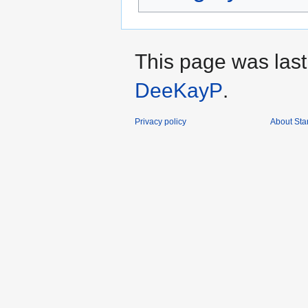
This page was last
DeeKayP
.
Privacy policy
About Sta