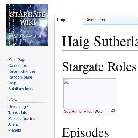
Page
Discussion
Haig Sutherl
Stargate Roles
Main Page
Jump
Jump
Categories
to
to
Recent changes
navigation
search
Random page
Help
Solutions home
SG-1
Home page
Sgt. Hunter Riley
(SGU)
Transcripts
Major characters
Aliens
Episodes
Planets