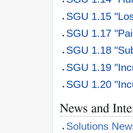
SGU 1.15 "Los
SGU 1.17 "Pai
SGU 1.18 "Sub
SGU 1.19 "Incu
SGU 1.20 "Incu
News and Inte
Solutions New