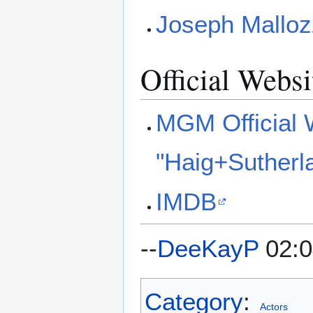
Joseph Malloz
Official Websi
MGM Official 
"Haig+Sutherl
IMDB
--
DeeKayP
02:0
Category
:
Actors