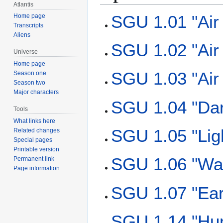
Atlantis
SGU 1.01 "Air 
Home page
Transcripts
Aliens
SGU 1.02 "Air 
Universe
Home page
SGU 1.03 "Air 
Season one
Season two
Major characters
SGU 1.04 "Da
Tools
What links here
SGU 1.05 "Lig
Related changes
Special pages
Printable version
SGU 1.06 "Wa
Permanent link
Page information
SGU 1.07 "Ear
SGU 1.14 "Hu