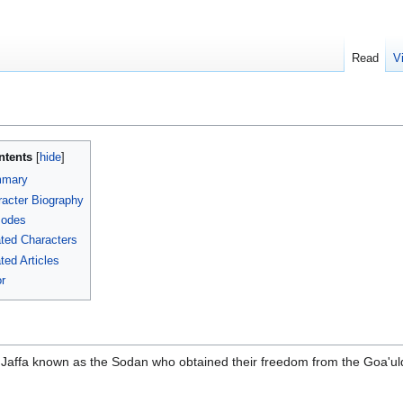
Read
V
ntents
mary
acter Biography
sodes
ted Characters
ted Articles
r
f Jaffa known as the Sodan who obtained their freedom from the Goa'ul