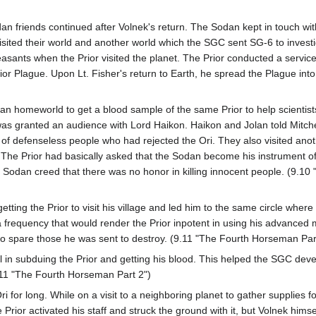
Sodan friends continued after Volnek's return. The Sodan kept in touch 
isited their world and another world which the SGC sent SG-6 to investi
sants when the Prior visited the planet. The Prior conducted a service a
rior Plague. Upon Lt. Fisher's return to Earth, he spread the Plague int
an homeworld to get a blood sample of the same Prior to help scientists
 was granted an audience with Lord Haikon. Haikon and Jolan told Mitch
f defenseless people who had rejected the Ori. They also visited anot
. The Prior had basically asked that the Sodan become his instrument o
he Sodan creed that there was no honor in killing innocent people. (9.
etting the Prior to visit his village and led him to the same circle whe
 frequency that would render the Prior inpotent in using his advanced
to spare those he was sent to destroy. (9.11 "The Fourth Horseman Par
 in subduing the Prior and getting his blood. This helped the SGC dev
.11 "The Fourth Horseman Part 2")
Ori for long. While on a visit to a neighboring planet to gather supplies f
Prior activated his staff and struck the ground with it, but Volnek himse