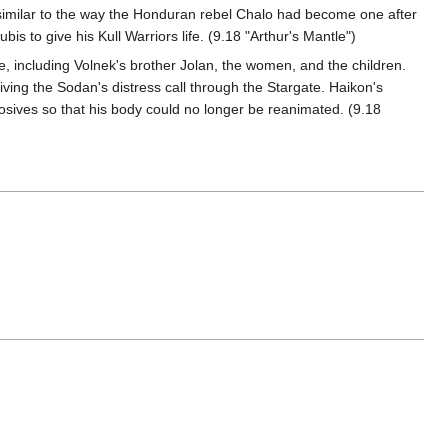
imilar to the way the Honduran rebel Chalo had become one after
 to give his Kull Warriors life. (9.18 "Arthur's Mantle")
e, including Volnek's brother Jolan, the women, and the children.
ing the Sodan's distress call through the Stargate. Haikon's
osives so that his body could no longer be reanimated. (9.18