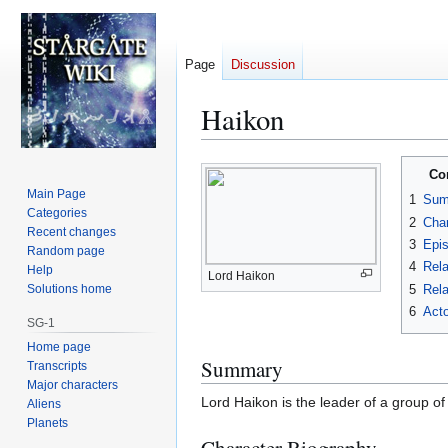
Page
Discussion
Haikon
Jump
Jump
Co
to
to
Main Page
1
Sum
navigation
search
Categories
2
Char
Recent changes
3
Epi
Random page
4
Rela
Help
Lord Haikon
5
Rela
Solutions home
6
Acto
SG-1
Home page
Summary
Transcripts
Major characters
Lord Haikon is the leader of a group o
Aliens
Planets