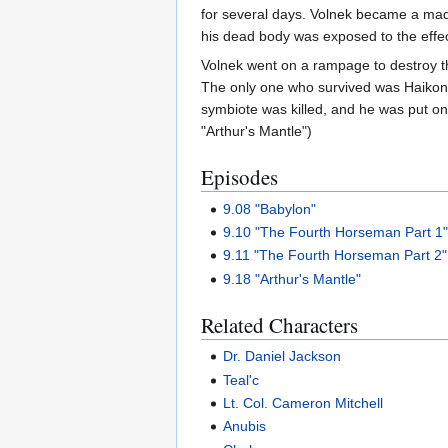
for several days. Volnek became a ma
his dead body was exposed to the effect
Volnek went on a rampage to destroy the
The only one who survived was Haikon, 
symbiote was killed, and he was put on
"Arthur's Mantle")
Episodes
9.08 "Babylon"
9.10 "The Fourth Horseman Part 1
9.11 "The Fourth Horseman Part 2"
9.18 "Arthur's Mantle"
Related Characters
Dr. Daniel Jackson
Teal'c
Lt. Col. Cameron Mitchell
Anubis