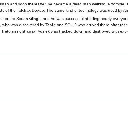
dman and soon thereafter, he became a dead man walking, a zombie, s
s of the Telchak Device. The same kind of technology was used by Anubis
 entire Sodan village, and he was successful at killing nearly everyon
who was discovered by Teal'c and SG-12 who arrived there after receiv
 Tretonin right away. Volnek was tracked down and destroyed with expl
"