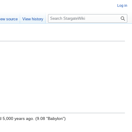
Log in
S
iew source
View history
e
a
r
c
h
d 5,000 years ago. (9.08 "Babylon")