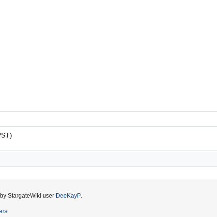
PST)
 by StargateWiki user
DeeKayP
.
ers