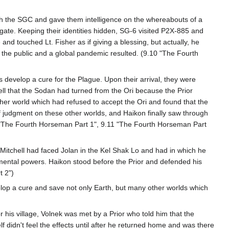
with the SGC and gave them intelligence on the whereabouts of a
gate. Keeping their identities hidden, SG-6 visited P2X-885 and
nd touched Lt. Fisher as if giving a blessing, but actually, he
o the public and a global pandemic resulted. (9.10 "The Fourth
 develop a cure for the Plague. Upon their arrival, they were
ell that the Sodan had turned from the Ori because the Prior
her world which had refused to accept the Ori and found that the
f judgment on these other worlds, and Haikon finally saw through
10 "The Fourth Horseman Part 1", 9.11 "The Fourth Horseman Part
re Mitchell had faced Jolan in the Kel Shak Lo and had in which he
 mental powers. Haikon stood before the Prior and defended his
t 2")
elop a cure and save not only Earth, but many other worlds which
or his village, Volnek was met by a Prior who told him that the
lf didn't feel the effects until after he returned home and was there