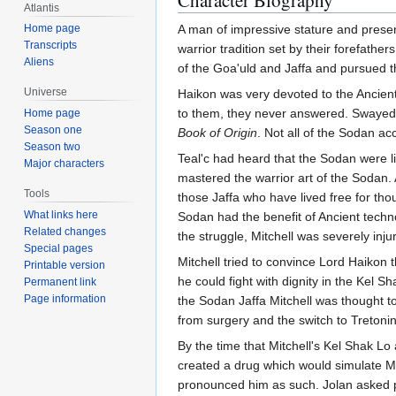
Character Biography
Atlantis
Home page
A man of impressive stature and prese
Transcripts
warrior tradition set by their forefath
Aliens
of the Goa'uld and Jaffa and pursued t
Universe
Haikon was very devoted to the Ancients
to them, they never answered. Swayed by
Home page
Season one
Book of Origin
. Not all of the Sodan ac
Season two
Teal'c had heard that the Sodan were l
Major characters
mastered the warrior art of the Sodan.
Tools
those Jaffa who have lived free for th
What links here
Sodan had the benefit of Ancient techn
Related changes
the struggle, Mitchell was severely in
Special pages
Mitchell tried to convince Lord Haikon 
Printable version
he could fight with dignity in the Kel S
Permanent link
Page information
the Sodan Jaffa Mitchell was thought t
from surgery and the switch to Tretonin
By the time that Mitchell's Kel Shak Lo
created a drug which would simulate Mitc
pronounced him as such. Jolan asked pe