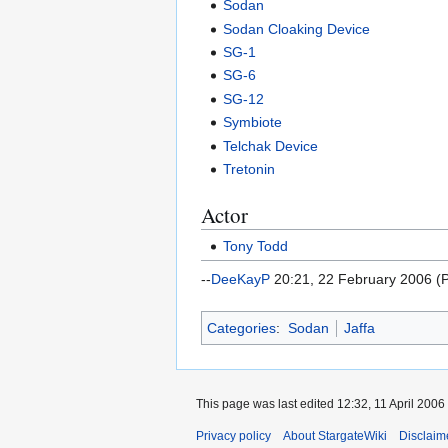
Sodan
Sodan Cloaking Device
SG-1
SG-6
SG-12
Symbiote
Telchak Device
Tretonin
Actor
Tony Todd
--
DeeKayP
20:21, 22 February 2006 (
Categories
:
Sodan
Jaffa
This page was last edited 12:32, 11 April 2006
Privacy policy
About StargateWiki
Disclaim