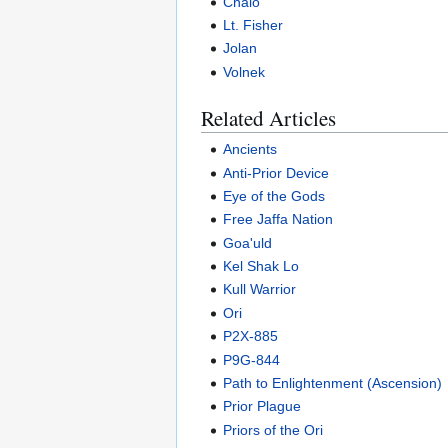
Chalo
Lt. Fisher
Jolan
Volnek
Related Articles
Ancients
Anti-Prior Device
Eye of the Gods
Free Jaffa Nation
Goa'uld
Kel Shak Lo
Kull Warrior
Ori
P2X-885
P9G-844
Path to Enlightenment (Ascension)
Prior Plague
Priors of the Ori