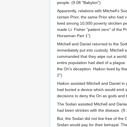
people. (9.08 "Babylon")
Apparently, relations with Mitchell's 
certain Prior, the same Prior who had v
lived among 10,000 poverty stricken pea
made Lt. Fisher "patient zero" of the P
Horseman Part 1")
Mitchell and Daniel returned to the Sod
immediately put into custody. Mitchell
commanded that they wipe out a world o
entire population had died of a plague
the Ori's deception. Haikon lived by t
2")
Haikon assisted Mitchell and Daniel in g
had buried a device which would emit a
decisions to deny the Ori as gods and 
The Sodan assisted Mitchell and Daniel
had been stricken with the disease. (9
But, the Sodan did not live free of the 
Sodan would pay for their betrayal. The 