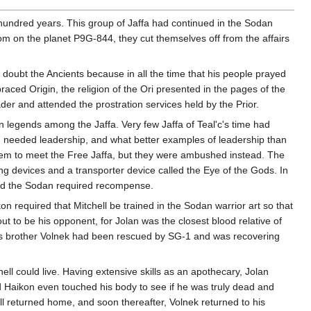
hundred years. This group of Jaffa had continued in the Sodan
om on the planet P9G-844, they cut themselves off from the affairs
 doubt the Ancients because in all the time that his people prayed
aced Origin, the religion of the Ori presented in the pages of the
ader and attended the prostration services held by the Prior.
 legends among the Jaffa. Very few Jaffa of Teal'c's time had
on needed leadership, and what better examples of leadership than
them to meet the Free Jaffa, but they were ambushed instead. The
g devices and a transporter device called the Eye of the Gods. In
 and the Sodan required recompense.
on required that Mitchell be trained in the Sodan warrior art so that
out to be his opponent, for Jolan was the closest blood relative of
an's brother Volnek had been rescued by SG-1 and was recovering
ell could live. Having extensive skills as an apothecary, Jolan
Lord Haikon even touched his body to see if he was truly dead and
l returned home, and soon thereafter, Volnek returned to his