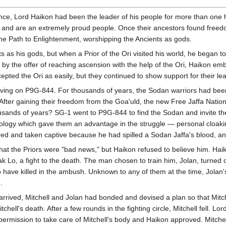
nce, Lord Haikon had been the leader of his people for more than one 
ers and are an extremely proud people. Once their ancestors found freed
he Path to Enlightenment, worshipping the Ancients as gods.
 as his gods, but when a Prior of the Ori visited his world, he began to
 the offer of reaching ascension with the help of the Ori, Haikon embr
cepted the Ori as easily, but they continued to show support for their le
iving on P9G-844. For thousands of years, the Sodan warriors had been
 After gaining their freedom from the Goa'uld, the new Free Jaffa Nati
ousands of years? SG-1 went to P9G-844 to find the Sodan and invite 
ology which gave them an advantage in the struggle — personal cloakin
jured and taken captive because he had spilled a Sodan Jaffa's blood,
that the Priors were "bad news," but Haikon refused to believe him. Haik
hak Lo, a fight to the death. The man chosen to train him, Jolan, turned 
o have killed in the ambush. Unknown to any of them at the time, Jol
.
 arrived, Mitchell and Jolan had bonded and devised a plan so that Mitch
hell's death. After a few rounds in the fighting circle, Mitchell fell. 
rmission to take care of Mitchell's body and Haikon approved. Mitchel