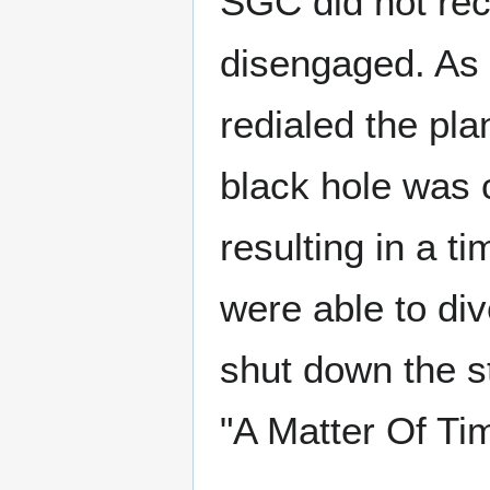
SGC did not re
disengaged. As 
redialed the pla
black hole was 
resulting in a t
were able to di
shut down the s
"A Matter Of Ti