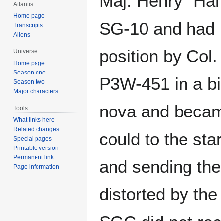
Maj. Henry "Han
Atlantis
Home page
SG-10 and had 
Transcripts
Aliens
position by Col
Universe
Home page
Season one
P3W-451 in a b
Season two
Major characters
nova and became
Tools
What links here
Related changes
could to the st
Special pages
Printable version
Permanent link
and sending the
Page information
distorted by the 