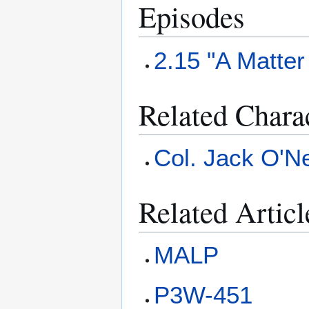
Episodes
2.15 "A Matter
Related Chara
Col. Jack O'Ne
Related Articl
MALP
P3W-451