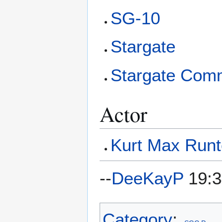
SG-10
Stargate
Stargate Com
Actor
Kurt Max Run
--
DeeKayP
19:3
Category
: