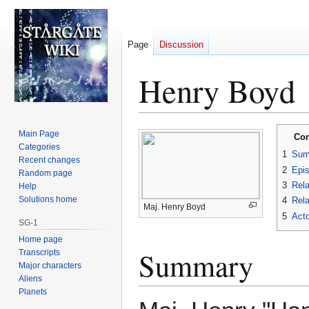
Page
Discussion
Henry Boyd
Jump
Jump
Main Page
Con
to
to
Categories
1
Sum
Recent changes
navigation
search
2
Epi
Random page
3
Rela
Help
Solutions home
4
Rela
Maj. Henry Boyd
5
Acto
SG-1
Home page
Summary
Transcripts
Major characters
Aliens
Planets