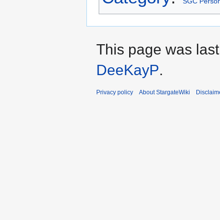
SGC Person
This page was last
DeeKayP
.
Privacy policy
About StargateWiki
Disclaim