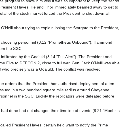
 the program to show him why it was so important to keep the secret
to President Hayes. He and Thor immediately beamed away to get to
all of the stock market forced the President to shut down all
eill about trying to explain losing the Stargate to the President,
ding choosing personnel (8.12 "Prometheus Unbound"). Hammond
from the SGC.
iltrated by the Goa'uld (8.14 "Full Alert"). The President and
e Five to DEFCON 2, close to full war. Gen. Jack O'Neill was able
f who precisely was a Goa'uld. The conflict was resolved
 orders that the President has authorised deployment of a ten
 issued in a two hundred square mile radius around Cheyenne
rsonnel in the SGC. Luckily the replicators were defeated before
ey had done had not changed their timeline of events (8.21 "Moebius
called President Hayes, certain he'd want to notify the Prime