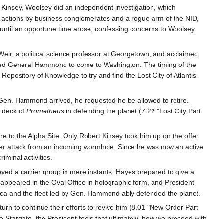
 Kinsey, Woolsey did an independent investigation, which
al actions by business conglomerates and a rogue arm of the NID,
 until an opportune time arose, confessing concerns to Woolsey
ir, a political science professor at Georgetown, and acclaimed
dered General Hammond to come to Washington. The timing of the
pository of Knowledge to try and find the Lost City of Atlantis.
Gen. Hammond arrived, he requested he be allowed to retire.
e deck of
Prometheus
in defending the planet (7.22 "Lost City Part
 to the Alpha Site. Only Robert Kinsey took him up on the offer.
nder attack from an incoming wormhole. Since he was now an active
minal activities.
oyed a carrier group in mere instants. Hayes prepared to give a
 appeared in the Oval Office in holographic form, and President
tica and the fleet led by Gen. Hammond ably defended the planet.
return to continue their efforts to revive him (8.01 "New Order Part
the Stargate, the President feels that ultimately, how we proceed with