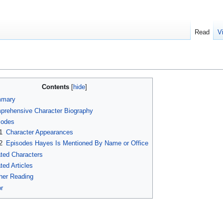
Read
V
Contents
mary
prehensive Character Biography
sodes
1
Character Appearances
2
Episodes Hayes Is Mentioned By Name or Office
ted Characters
ted Articles
her Reading
r