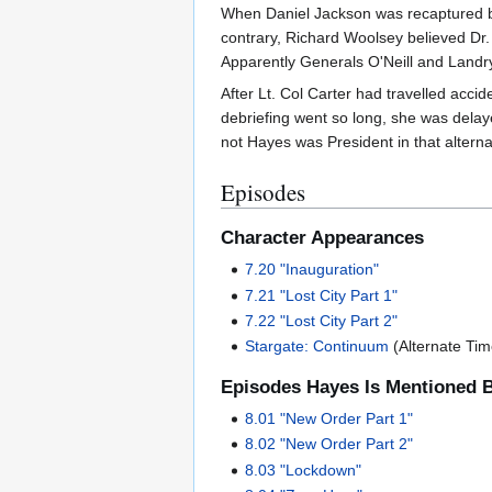
When Daniel Jackson was recaptured by 
contrary, Richard Woolsey believed Dr.
Apparently Generals O'Neill and Landry'
After Lt. Col Carter had travelled acci
debriefing went so long, she was delay
not Hayes was President in that alterna
Episodes
Character Appearances
7.20 "Inauguration"
7.21 "Lost City Part 1"
7.22 "Lost City Part 2"
Stargate: Continuum
(Alternate Tim
Episodes Hayes Is Mentioned 
8.01 "New Order Part 1"
8.02 "New Order Part 2"
8.03 "Lockdown"