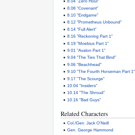
8.04 "Zero Hour"
8.08 "Covenant"
8.10 "Endgame"
8.12 "Prometheus Unbound"
8.14 "Full Alert"
8.16 "Reckoning Part 1"
8.19 "Moebius Part 1"
9.01 "Avalon Part 1"
9.04 "The Ties That Bind"
9.06 "Beachhead"
9.10 "The Fourth Horseman Part 1
9.17 "The Scourge"
10.04 "Insiders"
10.14 "The Shroud"
10.16 "Bad Guys"
Related Characters
Col./Gen. Jack O'Neill
Gen. George Hammond