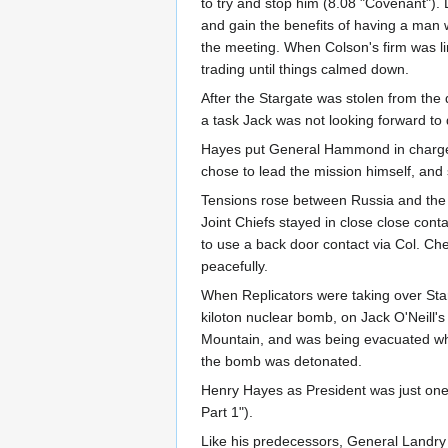
to try and stop him (8.08 "Covenant"). 
and gain the benefits of having a man 
the meeting. When Colson's firm was li
trading until things calmed down.
After the Stargate was stolen from the
a task Jack was not looking forward to
Hayes put General Hammond in charge
chose to lead the mission himself, an
Tensions rose between Russia and the U
Joint Chiefs stayed in close close con
to use a back door contact via Col. Ch
peacefully.
When Replicators were taking over Sta
kiloton nuclear bomb, on Jack O'Neill
Mountain, and was being evacuated whil
the bomb was detonated.
Henry Hayes as President was just one 
Part 1").
Like his predecessors, General Landry w