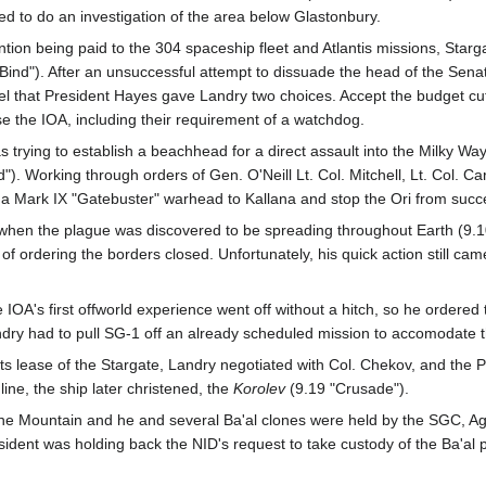
ded to do an investigation of the area below Glastonbury.
ention being paid to the 304 spaceship fleet and Atlantis missions, St
 Bind"). After an unsuccessful attempt to dissuade the head of the Sena
l that President Hayes gave Landry two choices. Accept the budget cuts 
the IOA, including their requirement of a watchdog.
s trying to establish a beachhead for a direct assault into the Milky W
. Working through orders of Gen. O'Neill Lt. Col. Mitchell, Lt. Col. Ca
a Mark IX "Gatebuster" warhead to Kallana and stop the Ori from succ
 when the plague was discovered to be spreading throughout Earth (9.
of ordering the borders closed. Unfortunately, his quick action still came
OA's first offworld experience went off without a hitch, so he ordered t
y had to pull SG-1 off an already scheduled mission to accomodate the 
ts lease of the Stargate, Landry negotiated with Col. Chekov, and the
line, the ship later christened, the
Korolev
(9.19 "Crusade").
 Mountain and he and several Ba'al clones were held by the SGC, Agen
ident was holding back the NID's request to take custody of the Ba'al p