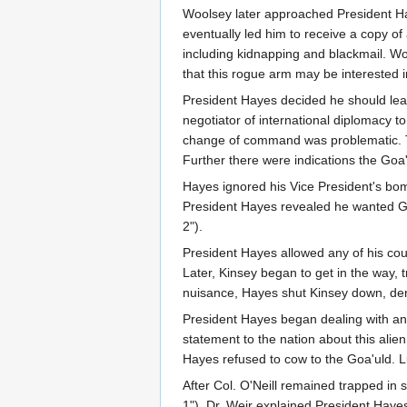
Woolsey later approached President Ha
eventually led him to receive a copy o
including kidnapping and blackmail. Wo
that this rogue arm may be interested i
President Hayes decided he should lea
negotiator of international diplomacy
change of command was problematic. The
Further there were indications the Goa
Hayes ignored his Vice President's bo
President Hayes revealed he wanted Ge
2").
President Hayes allowed any of his cou
Later, Kinsey began to get in the way,
nuisance, Hayes shut Kinsey down, dema
President Hayes began dealing with an 
statement to the nation about this alie
Hayes refused to cow to the Goa'uld. L
After Col. O'Neill remained trapped in s
1"). Dr. Weir explained President Hayes 