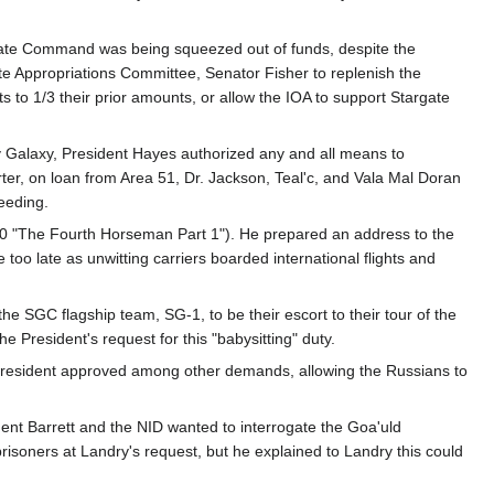
argate Command was being squeezed out of funds, despite the
te Appropriations Committee, Senator Fisher to replenish the
to 1/3 their prior amounts, or allow the IOA to support Stargate
ay Galaxy, President Hayes authorized any and all means to
rter, on loan from Area 51, Dr. Jackson, Teal'c, and Vala Mal Doran
eeding.
10 "The Fourth Horseman Part 1"). He prepared an address to the
 too late as unwitting carriers boarded international flights and
he SGC flagship team, SG-1, to be their escort to their tour of the
President's request for this "babysitting" duty.
 President approved among other demands, allowing the Russians to
t Barrett and the NID wanted to interrogate the Goa'uld
risoners at Landry's request, but he explained to Landry this could