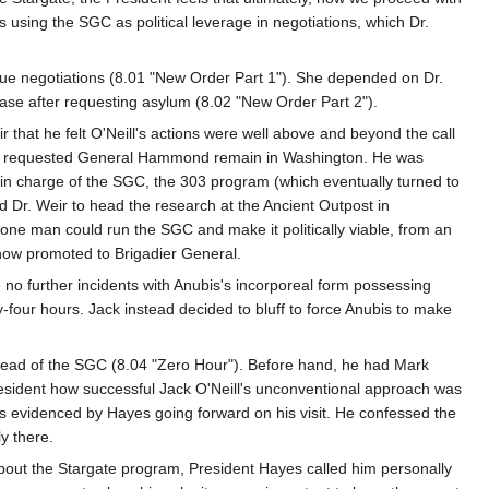
s using the SGC as political leverage in negotiations, which Dr.
ue negotiations (8.01 "New Order Part 1"). She depended on Dr.
se after requesting asylum (8.02 "New Order Part 2").
 that he felt O'Neill's actions were well above and beyond the call
Hayes requested General Hammond remain in Washington. He was
in charge of the SGC, the 303 program (which eventually turned to
ed Dr. Weir to head the research at the Ancient Outpost in
t one man could run the SGC and make it politically viable, from an
, now promoted to Brigadier General.
no further incidents with Anubis's incorporeal form possessing
our hours. Jack instead decided to bluff to force Anubis to make
 head of the SGC (8.04 "Zero Hour"). Before hand, he had Mark
President how successful Jack O'Neill's unconventional approach was
 as evidenced by Hayes going forward on his visit. He confessed the
y there.
bout the Stargate program, President Hayes called him personally