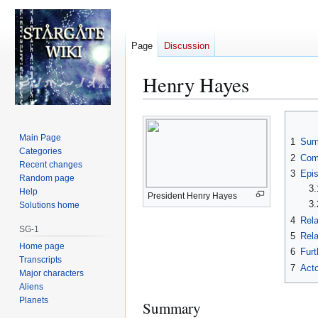
Page
Discussion
Henry Hayes
Jump
Jump
to
to
Main Page
1
Sum
navigation
search
Categories
2
Com
Recent changes
3
Epi
Random page
3.
Help
President Henry Hayes
3.
Solutions home
4
Rela
SG-1
5
Rela
Home page
6
Furt
Transcripts
7
Acto
Major characters
Aliens
Planets
Summary