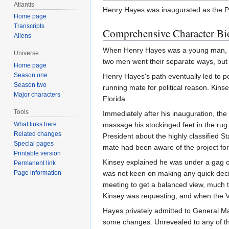
Atlantis
Henry Hayes was inaugurated as the Pr
Home page
Transcripts
Comprehensive Character Bi
Aliens
When Henry Hayes was a young man, he 
Universe
two men went their separate ways, but 
Home page
Season one
Henry Hayes's path eventually led to po
Season two
running mate for political reason. Kins
Major characters
Florida.
Tools
Immediately after his inauguration, th
What links here
massage his stockinged feet in the r
Related changes
President about the highly classified 
Special pages
mate had been aware of the project for
Printable version
Kinsey explained he was under a gag o
Permanent link
Page information
was not keen on making any quick deci
meeting to get a balanced view, much t
Kinsey was requesting, and when the V
Hayes privately admitted to General 
some changes. Unrevealed to any of t