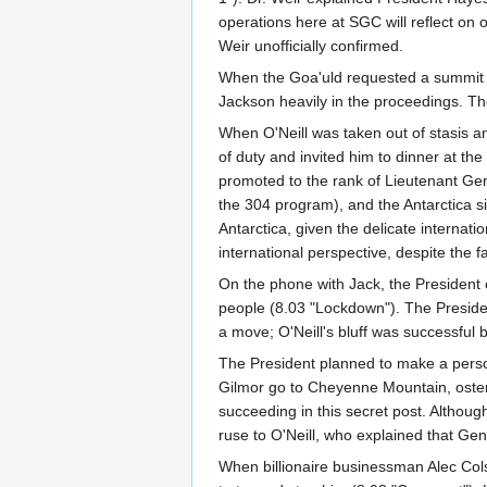
operations here at SGC will reflect on o
Weir unofficially confirmed.
When the Goa'uld requested a summit w
Jackson heavily in the proceedings. T
When O'Neill was taken out of stasis an
of duty and invited him to dinner at 
promoted to the rank of Lieutenant Gen
the 304 program), and the Antarctica si
Antarctica, given the delicate internat
international perspective, despite the f
On the phone with Jack, the President 
people (8.03 "Lockdown"). The Preside
a move; O'Neill's bluff was successful b
The President planned to make a person
Gilmor go to Cheyenne Mountain, ostens
succeeding in this secret post. Althoug
ruse to O'Neill, who explained that G
When billionaire businessman Alec Col