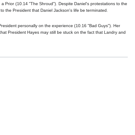
 Prior (10.14 "The Shroud"). Despite Daniel's protestations to the
 the President that Daniel Jackson's life be terminated.
he President personally on the experience (10.16 "Bad Guys"). Her
at President Hayes may still be stuck on the fact that Landry and