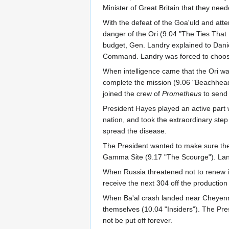
Minister of Great Britain that they nee
With the defeat of the Goa'uld and att
danger of the Ori (9.04 "The Ties That
budget, Gen. Landry explained to Danie
Command. Landry was forced to choose 
When intelligence came that the Ori wa
complete the mission (9.06 "Beachhead")
joined the crew of
Prometheus
to send 
President Hayes played an active part
nation, and took the extraordinary step 
spread the disease.
The President wanted to make sure the I
Gamma Site (9.17 "The Scourge"). Landr
When Russia threatened not to renew i
receive the next 304 off the production 
When Ba'al crash landed near Cheyenne
themselves (10.04 "Insiders"). The Pres
not be put off forever.