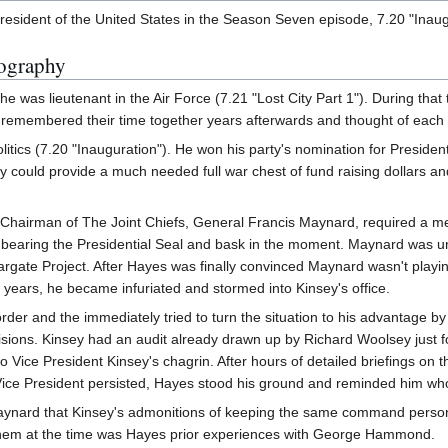
esident of the United States in the Season Seven episode, 7.20 "Inaug
ography
was lieutenant in the Air Force (7.21 "Lost City Part 1"). During th
remembered their time together years afterwards and thought of each o
litics (7.20 "Inauguration"). He won his party's nomination for Preside
ey could provide a much needed full war chest of fund raising dollars an
e Chairman of The Joint Chiefs, General Francis Maynard, required a m
ug bearing the Presidential Seal and bask in the moment. Maynard was
Stargate Project. After Hayes was finally convinced Maynard wasn't play
 years, he became infuriated and stormed into Kinsey's office.
rder and the immediately tried to turn the situation to his advantage
sions. Kinsey had an audit already drawn up by Richard Woolsey just 
o Vice President Kinsey's chagrin. After hours of detailed briefings o
ice President persisted, Hayes stood his ground and reminded him who 
Maynard that Kinsey's admonitions of keeping the same command perso
hem at the time was Hayes prior experiences with George Hammond.