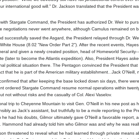
ur international good will." Dr. Jackson translated that the President wa
ith Stargate Command, the President has authorized Dr. Weir to purs
he negotiations never went anywhere, although Camulus remained on ba
d successfully saved the Asgard, the President relayed through Dr. Weir
the White House (8.02 "New Order Part 2"). After the recent events, 
eral and given a newly created position, head of Homeworld Security--
te (later to become the Atlantis expedition). Also, President Hayes ask
ional political situation there. The Pentagon convinced the President tha
act that he is part of the American military establishment...Jack O'Neill
confirmed that after keeping the base locked down six days, there were 
nt ordered Stargate Command resume normal operations within twenty-f
ut not without risks and the casualty of Col. Alexi Vaselov.
al trip to Cheyenne Mountain to visit Gen. O'Neill in his new post as
ibly as Jack's assistant, but truthfully to be a mole reporting to the 
h he had his doubts, Gilmor ultimately gave O'Neill a favorable report,
en. Hammond had already told him who Gilmor was and why he was reall
son threatened to reveal what he had learned through private means a