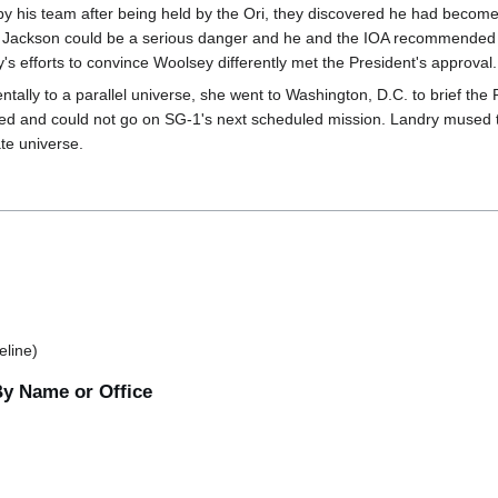
his team after being held by the Ori, they discovered he had become a
 Jackson could be a serious danger and he and the IOA recommended to
s efforts to convince Woolsey differently met the President's approval.
dentally to a parallel universe, she went to Washington, D.C. to brief t
ed and could not go on SG-1's next scheduled mission. Landry mused th
te universe.
eline)
By Name or Office