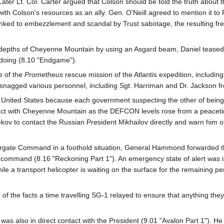
Later Lt. Col. Carter argued that Colson should be told the truth about
with Colson's resources as an ally. Gen. O'Neill agreed to mention it 
nked to embezzlement and scandal by Trust sabotage, the resulting freef
 depths of Cheyenne Mountain by using an Asgard beam, Daniel teased O'N
 doing (8.10 "Endgame").
 of the
Prometheus
rescue mission of the Atlantis expedition, inclu
d snagged various personnel, including Sgt. Harriman and Dr. Jackson 
nited States because each government suspecting the other of being inf
tact with Cheyenne Mountain as the DEFCON levels rose from a peacetim
ekov to contact the Russian President Mikhailov directly and warn him o
rgate Command in a foothold situation, General Hammond forwarded the
's command (8.16 "Reckoning Part 1"). An emergency state of alert was
e a transport helicopter is waiting on the surface for the remaining pe
of the facts a time travelling SG-1 relayed to ensure that anything th
as also in direct contact with the President (9.01 "Avalon Part 1"). He 