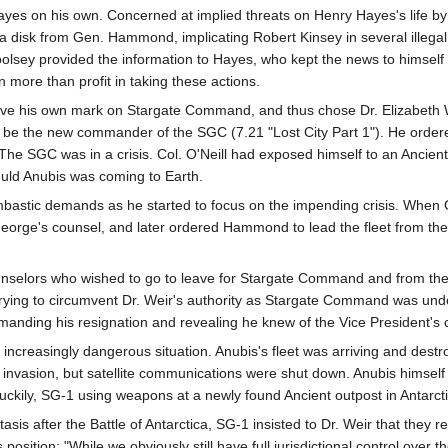
yes on his own. Concerned at implied threats on Henry Hayes's life by
f a disk from Gen. Hammond, implicating Robert Kinsey in several illeg
olsey provided the information to Hayes, who kept the news to himself
n more than profit in taking these actions.
ve his own mark on Stargate Command, and thus chose Dr. Elizabeth We
 to be the new commander of the SGC (7.21 "Lost City Part 1"). He or
 SGC was in a crisis. Col. O'Neill had exposed himself to an Ancient Re
'uld Anubis was coming to Earth.
mbastic demands as he started to focus on the impending crisis. When 
orge's counsel, and later ordered Hammond to lead the fleet from th
nselors who wished to go to leave for Stargate Command and from there
 trying to circumvent Dr. Weir's authority as Stargate Command was u
nding his resignation and revealing he knew of the Vice President's cri
increasingly dangerous situation. Anubis's fleet was arriving and destr
n invasion, but satellite communications were shut down. Anubis himself
uckily, SG-1 using weapons at a newly found Ancient outpost in Antarc
tasis after the Battle of Antarctica, SG-1 insisted to Dr. Weir that they 
position: "While we obviously still have full jurisdictional control over 