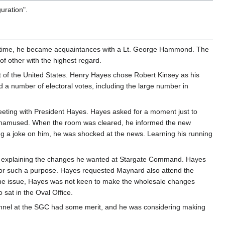
uration".
at time, he became acquaintances with a Lt. George Hammond. The
f other with the highest regard.
nt of the United States. Henry Hayes chose Robert Kinsey as his
d a number of electoral votes, including the large number in
eeting with President Hayes. Hayes asked for a moment just to
 unamused. When the room was cleared, he informed the new
ing a joke on him, he was shocked at the news. Learning his running
 by explaining the changes he wanted at Stargate Command. Hayes
for such a purpose. Hayes requested Maynard also attend the
n the issue, Hayes was not keen to make the wholesale changes
sat in the Oval Office.
nnel at the SGC had some merit, and he was considering making