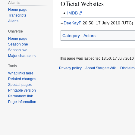
Official Websites
Atlantis
Home page
IMDB
Transcripts
Aliens
--
DeeKayP
20:50, 17 July 2010 (UTC)
Universe
Category
:
Actors
Home page
Season one
Season two
Major characters
This page was last edited 13:50, 17 July 2010
Tools
Privacy policy
About StargateWiki
Disclaim
What links here
Related changes
Special pages
Printable version
Permanent link
Page information