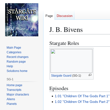
Page
Discussion
J. B. Bivens
Stargate Roles
Jump
Jump
to
to
Main Page
Categories
navigation
search
Recent changes
Random page
Help
Solutions home
Stargate Guard
(SG-1)
SG-1
Home page
Episodes
Transcripts
Major characters
1.01 "Children Of The Gods Part 1"
Aliens
1.02 "Children Of The Gods Part 2"
Planets