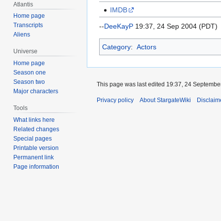
Atlantis
IMDB
Home page
Transcripts
--
DeeKayP
19:37, 24 Sep 2004 (PDT)
Aliens
Category
:
Actors
Universe
Home page
Season one
Season two
This page was last edited 19:37, 24 Septembe
Major characters
Privacy policy
About StargateWiki
Disclaim
Tools
What links here
Related changes
Special pages
Printable version
Permanent link
Page information