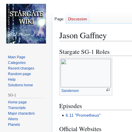
Page
Discussion
Jason Gaffney
Stargate SG-1 Roles
Jump
Jump
to
to
Main Page
Categories
navigation
search
Recent changes
Random page
Help
Solutions home
Sanderson
SG-1
Home page
Episodes
Transcripts
Major characters
6.11 "Prometheus"
Aliens
Planets
Official Websites