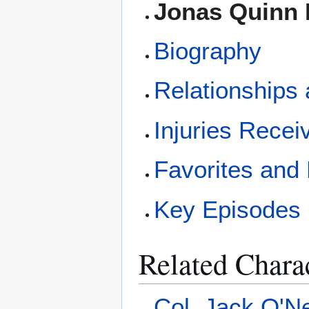
Jonas Quinn 
Biography
Relationships 
Injuries Recei
Favorites and
Key Episodes 
Related Chara
Col. Jack O'Ne