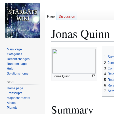
Page
Discussion
Jonas Quinn
Jump
Jump
Main Page
to
to
Categories
1
Sum
Recent changes
navigation
search
2
Jona
Random page
3
Com
Help
Solutions home
4
Rela
Jonas Quinn
5
Rela
SG-1
6
Rela
Home page
7
Acto
Transcripts
Major characters
Aliens
Summary
Planets