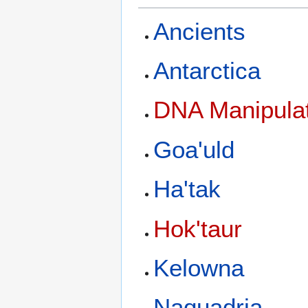
Ancients
Antarctica
DNA Manipulat
Goa'uld
Ha'tak
Hok'taur
Kelowna
Naquadria