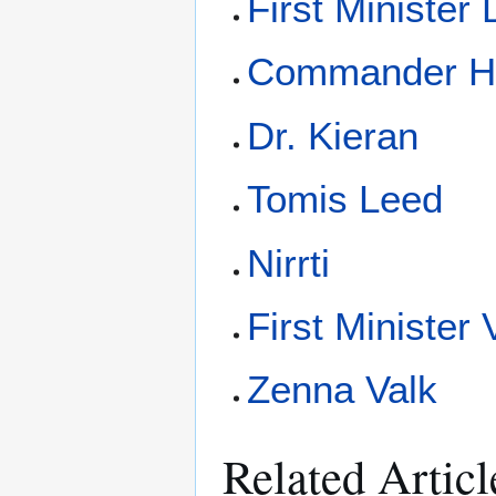
First Minister
Commander H
Dr. Kieran
Tomis Leed
Nirrti
First Minister 
Zenna Valk
Related Articl