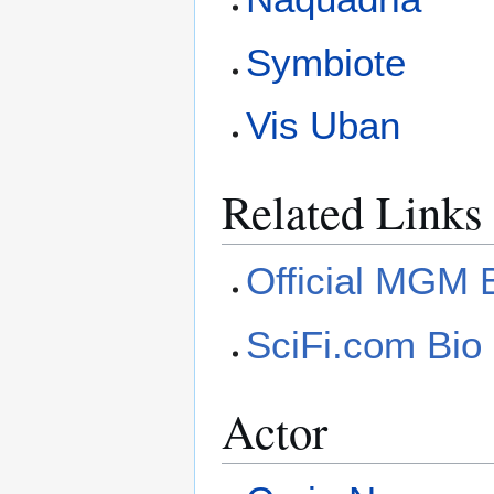
Symbiote
Vis Uban
Related Links
Official MGM 
SciFi.com Bio
Actor