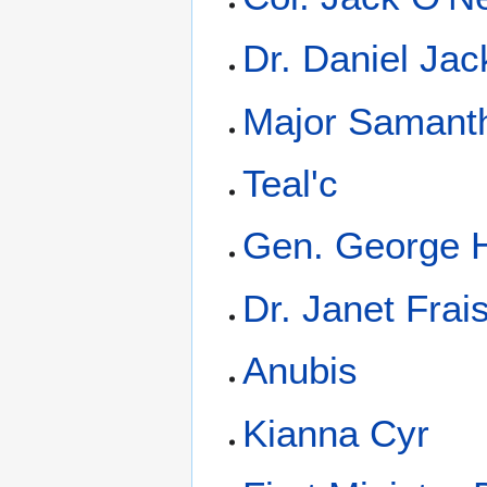
Dr. Daniel Ja
Major Samanth
Teal'c
Gen. George
Dr. Janet Frai
Anubis
Kianna Cyr