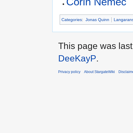
Corin Nemec
Categories
:
Jonas Quinn
Langaran
This page was last
DeeKayP
.
Privacy policy
About StargateWiki
Disclaim