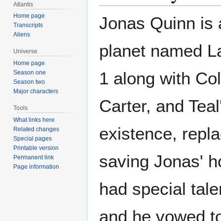
Atlantis
Home page
Jonas Quinn is 
Transcripts
Aliens
planet named L
Universe
Home page
1 along with Co
Season one
Season two
Major characters
Carter, and Teal
Tools
What links here
existence, repl
Related changes
Special pages
Printable version
saving Jonas' h
Permanent link
Page information
had special tal
and he vowed to