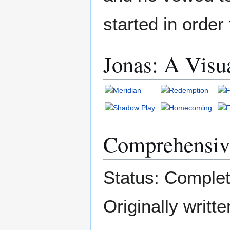
started in order 
Jonas: A Visu
Comprehensiv
Status: Complet
Originally writ