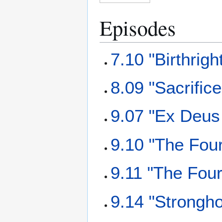
Episodes
7.10 "Birthrigh
8.09 "Sacrifice
9.07 "Ex Deus
9.10 "The Fou
9.11 "The Fou
9.14 "Strongho