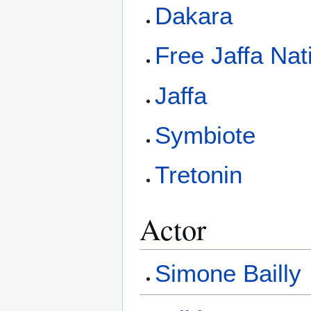
Dakara
Free Jaffa Nat
Jaffa
Symbiote
Tretonin
Actor
Simone Bailly