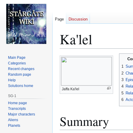
Page
Discussion
Ka'lel
Jump
Jump
Main Page
Co
to
to
Categories
1
Sum
Recent changes
navigation
search
2
Char
Random page
3
Epi
Help
Solutions home
4
Rela
Jaffa Ka'lel
5
Rela
SG-1
6
Acto
Home page
Transcripts
Major characters
Summary
Aliens
Planets