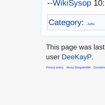
--
WikiSysop
10:
Category
:
Jaffa
This page was last
user
DeeKayP
.
Privacy policy
About StargateWiki
Disclaim