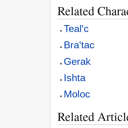
Related Chara
Teal'c
Bra'tac
Gerak
Ishta
Moloc
Related Articl