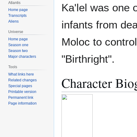
Atlantis
Ka'lel was one 
Home page
Transcripts
infants from dea
Aliens
Universe
Moloc to control
Home page
Season one
Season two
"Birthright".
Major characters
Tools
What links here
Character Bio
Related changes
Special pages
Printable version
Permanent link
Page information