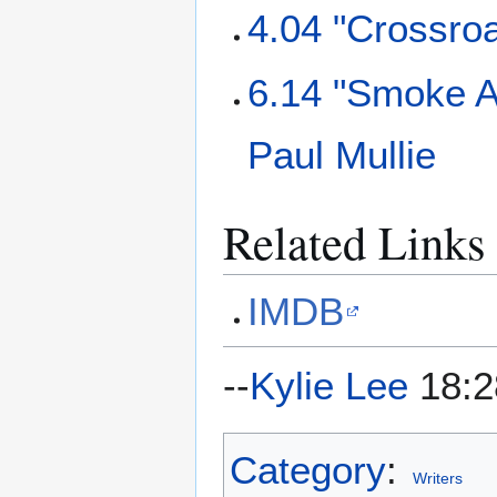
4.04 "Crossro
6.14 "Smoke A
Paul Mullie
Related Links
IMDB
--
Kylie Lee
18:2
Category
:
Writers