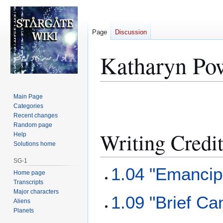
Page
Discussion
Katharyn Po
Jump
Jump
Main Page
to
to
Categories
Recent changes
navigation
search
Random page
Writing Credi
Help
Solutions home
SG-1
1.04 "Emancip
Home page
Transcripts
Major characters
1.09 "Brief Ca
Aliens
Planets