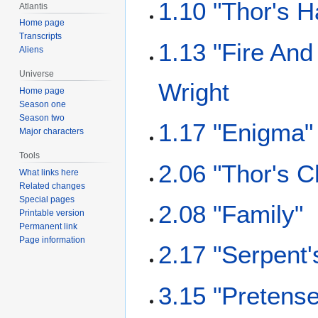
1.10 "Thor's 
Atlantis
Home page
Transcripts
1.13 "Fire And
Aliens
Universe
Wright
Home page
Season one
Season two
1.17 "Enigma"
Major characters
Tools
2.06 "Thor's C
What links here
Related changes
Special pages
2.08 "Family"
Printable version
Permanent link
Page information
2.17 "Serpent
3.15 "Pretense