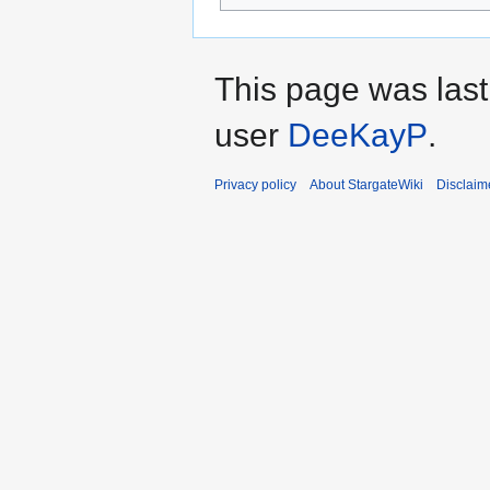
This page was las
user
DeeKayP
.
Privacy policy
About StargateWiki
Disclaim