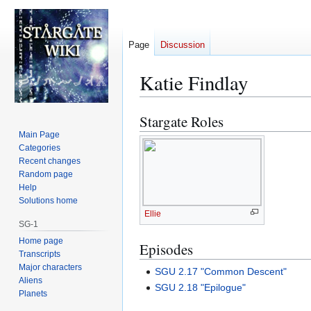
Page
Discussion
Katie Findlay
Stargate Roles
Jump
Jump
to
to
Main Page
Categories
navigation
search
Recent changes
Random page
Help
Solutions home
Ellie
SG-1
Home page
Episodes
Transcripts
Major characters
SGU 2.17 "Common Descent"
Aliens
SGU 2.18 "Epilogue"
Planets