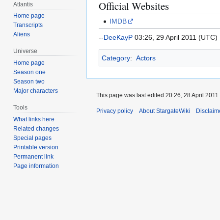
Official Websites
Atlantis
Home page
IMDB
Transcripts
Aliens
--
DeeKayP
03:26, 29 April 2011 (UTC)
Universe
Category
:
Actors
Home page
Season one
Season two
Major characters
This page was last edited 20:26, 28 April 2011
Tools
Privacy policy
About StargateWiki
Disclaim
What links here
Related changes
Special pages
Printable version
Permanent link
Page information