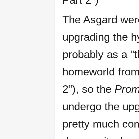
The Asgard were
upgrading the h
probably as a "
homeworld from 
2"), so the
Prom
undergo the up
pretty much comp