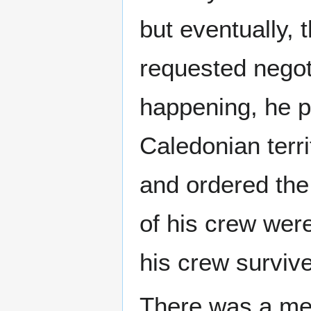
but eventually,
requested negoti
happening, he p
Caledonian terri
and ordered the
of his crew were
his crew surviv
There was a mem