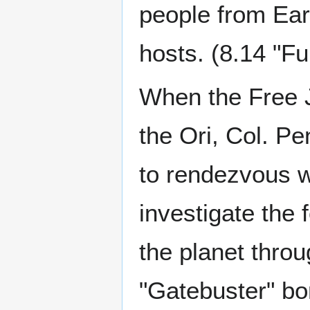
people from Ear
hosts. (8.14 "Ful
When the Free J
the Ori, Col. P
to rendezvous w
investigate the 
the planet thro
"Gatebuster" bo