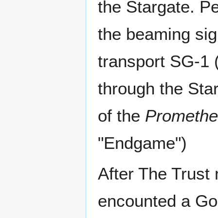
the Stargate. P
the beaming sign
transport SG-1 
through the Sta
of the
Promethe
"Endgame")
After The Trust
encounted a Go