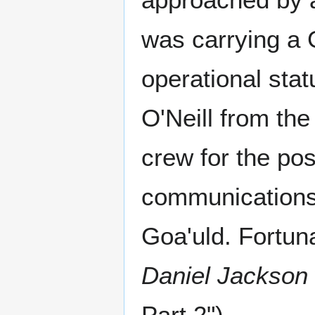
was carrying a G
operational sta
O'Neill from the
crew for the pos
communications 
Goa'uld. Fortun
Daniel Jackson
Part 2")