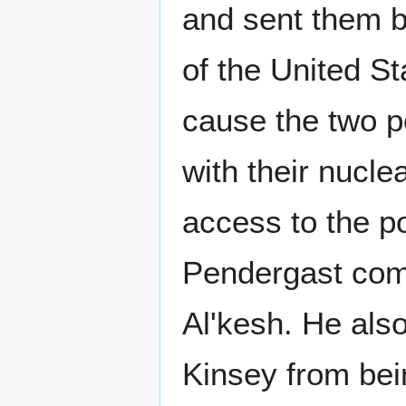
and sent them ba
of the United St
cause the two p
with their nucl
access to the p
Pendergast co
Al'kesh. He als
Kinsey from bei