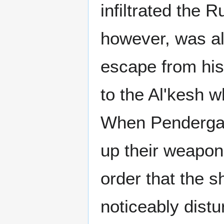
infiltrated the 
however, was al
escape from his
to the Al'kesh w
When Pendergast
up their weapon
order that the 
noticeably distu