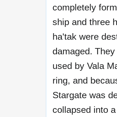
completely form
ship and three h
ha'tak were des
damaged. They l
used by Vala Ma
ring, and becaus
Stargate was de
collapsed into a