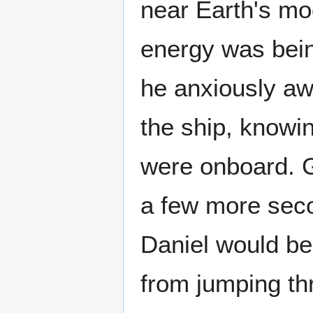
near Earth's mo
energy was bein
he anxiously awa
the ship, knowin
were onboard. Ge
a few more seco
Daniel would be 
from jumping th