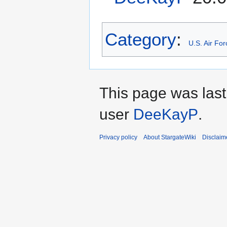
Category
:
U.S. Air Fo
This page was last
user
DeeKayP
.
Privacy policy
About StargateWiki
Disclaim