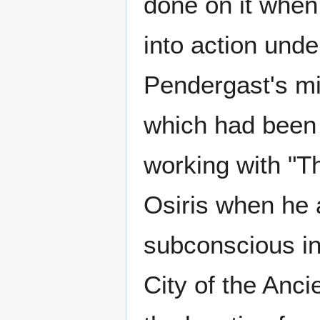
done on it when
into action und
Pendergast's mi
which had been
working with "T
Osiris when he 
subconscious in 
City of the Anci