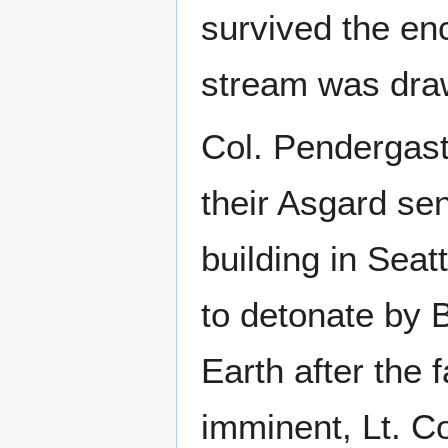
survived the enc
stream was draw
Col. Pendergas
their Asgard se
building in Sea
to detonate by
Earth after the 
imminent, Lt. C