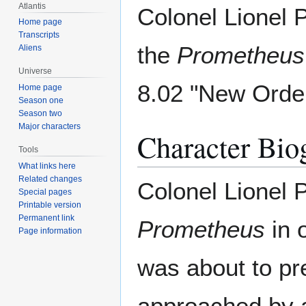
Atlantis
Colonel Lionel 
Home page
Transcripts
the
Prometheus
Aliens
Universe
8.02 "New Order
Home page
Season one
Season two
Major characters
Character Bio
Tools
What links here
Related changes
Colonel Lionel
Special pages
Printable version
Permanent link
Prometheus
in o
Page information
was about to pr
approached by a