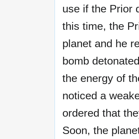
use if the Prior 
this time, the Pr
planet and he r
bomb detonated, 
the energy of th
noticed a weake
ordered that they
Soon, the planet