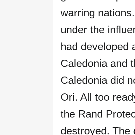
warring nations
under the influe
had developed a 
Caledonia and t
Caledonia did n
Ori. All too rea
the Rand Protec
destroyed. The 