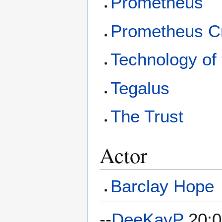
Prometheus
Prometheus C
Technology of 
Tegalus
The Trust
Actor
Barclay Hope
--
DeeKayP
20:0