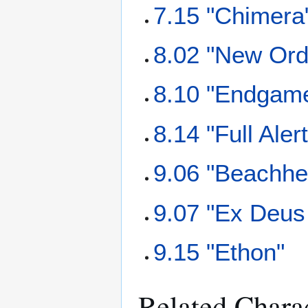
7.15 "Chimera
8.02 "New Ord
8.10 "Endgam
8.14 "Full Alert
9.06 "Beachhe
9.07 "Ex Deus
9.15 "Ethon"
Related Chara