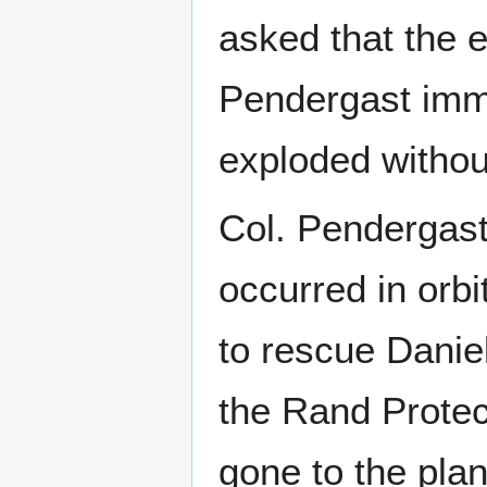
asked that the 
Pendergast imme
exploded withou
Col. Pendergast
occurred in orbi
to rescue Danie
the Rand Protec
gone to the plan