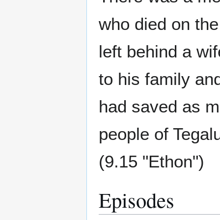
who died on th
left behind a wi
to his family an
had saved as mu
people of Tegalu
(9.15 "Ethon")
Episodes