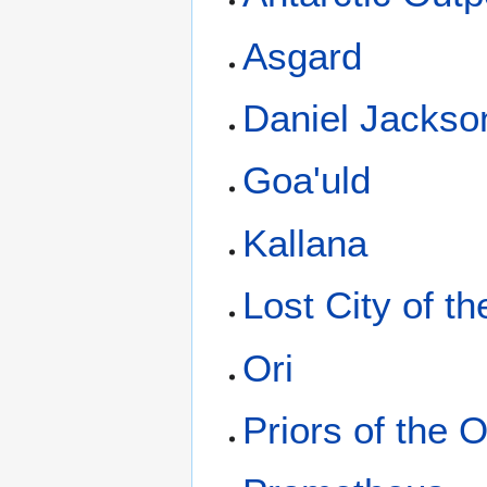
Asgard
Daniel Jackso
Goa'uld
Kallana
Lost City of t
Ori
Priors of the O