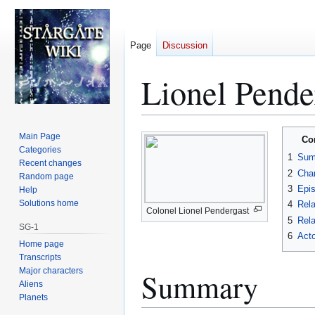
Page
Discussion
Lionel Pende
Jump
Jump
Main Page
Co
to
to
Categories
1
Sum
Recent changes
navigation
search
2
Char
Random page
3
Epi
Help
Solutions home
4
Rela
Colonel Lionel Pendergast
5
Rela
SG-1
6
Acto
Home page
Transcripts
Major characters
Summary
Aliens
Planets