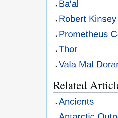
Ba'al
Robert Kinsey
Prometheus C
Thor
Vala Mal Dora
Related Articl
Ancients
Antarctic Outp