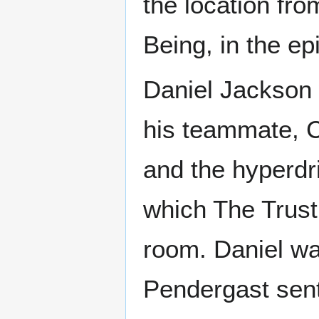
the location fr
Being, in the ep
Daniel Jackson 
his teammate, C
and the hyperdr
which The Trust
room. Daniel wa
Pendergast sen