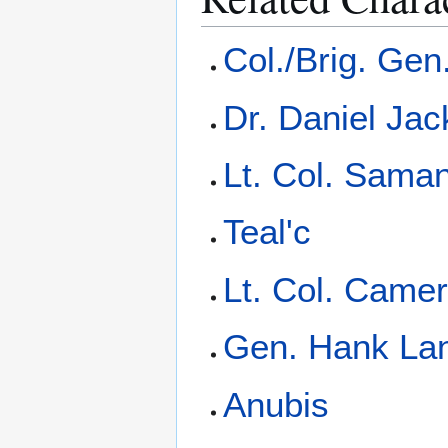
Col./Brig. Gen
Dr. Daniel Ja
Lt. Col. Saman
Teal'c
Lt. Col. Camer
Gen. Hank La
Anubis