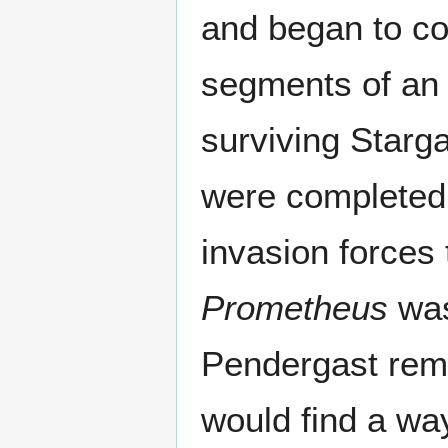
and began to col
segments of an 
surviving Starga
were completed, 
invasion forces
Prometheus
was
Pendergast rema
would find a way