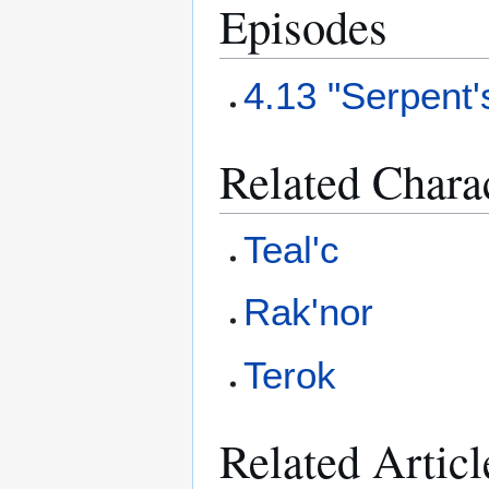
Episodes
4.13 "Serpent
Related Chara
Teal'c
Rak'nor
Terok
Related Articl