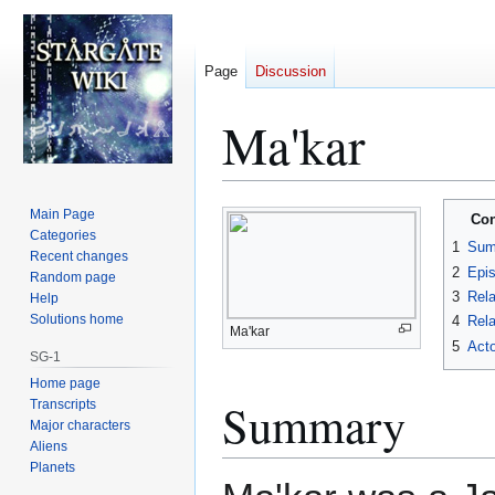
Page
Discussion
Ma'kar
Jump
Jump
Main Page
Con
to
to
Categories
1
Sum
Recent changes
navigation
search
2
Epi
Random page
3
Rela
Help
Solutions home
4
Rela
Ma'kar
5
Acto
SG-1
Home page
Summary
Transcripts
Major characters
Aliens
Planets