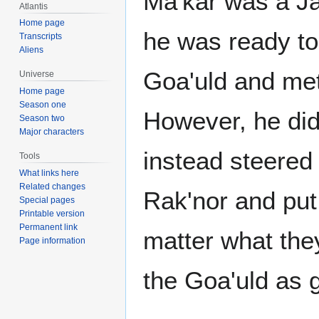
Ma'kar was a Ja
Atlantis
Home page
he was ready to 
Transcripts
Aliens
Goa'uld and met 
Universe
Home page
Season one
However, he did 
Season two
Major characters
instead steered 
Tools
What links here
Related changes
Rak'nor and put 
Special pages
Printable version
Permanent link
matter what they
Page information
the Goa'uld as 