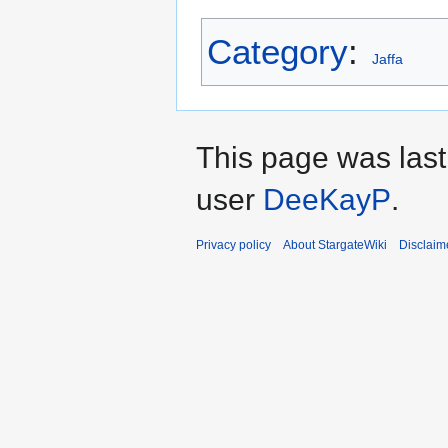
Category
:
Jaffa
This page was last
user
DeeKayP
.
Privacy policy
About StargateWiki
Disclaim