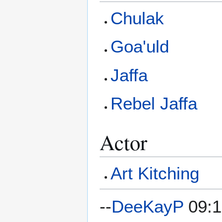
Chulak
Goa'uld
Jaffa
Rebel Jaffa
Actor
Art Kitching
--
DeeKayP
09:1