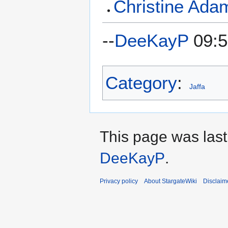
Christine Ada
--
DeeKayP
09:5
Category
:
Jaffa
This page was last
DeeKayP
.
Privacy policy
About StargateWiki
Disclaim