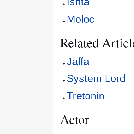
Ishta
Moloc
Related Articl
Jaffa
System Lord
Tretonin
Actor