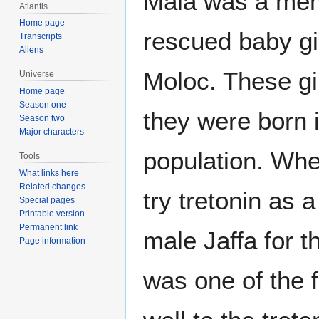
Mala was a mem
Atlantis
Home page
rescued baby gir
Transcripts
Aliens
Moloc. These gi
Universe
Home page
Season one
they were born i
Season two
Major characters
population. Whe
Tools
What links here
Related changes
try tretonin as a
Special pages
Printable version
Permanent link
male Jaffa for t
Page information
was one of the f