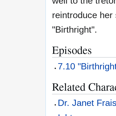
well to the tret
reintroduce her 
"Birthright".
Episodes
7.10 "Birthrigh
Related Chara
Dr. Janet Frai