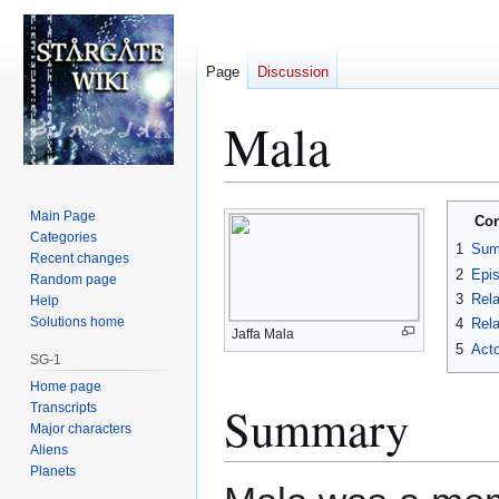
Page
Discussion
Mala
Jump
Jump
Main Page
Con
to
to
Categories
1
Sum
Recent changes
navigation
search
2
Epi
Random page
3
Rela
Help
Solutions home
4
Rela
Jaffa Mala
5
Acto
SG-1
Home page
Summary
Transcripts
Major characters
Aliens
Planets