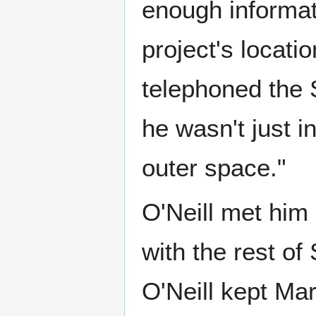
enough informat
project's locat
telephoned the 
he wasn't just i
outer space."
O'Neill met him 
with the rest of
O'Neill kept Mar