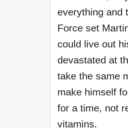
everything and 
Force set Martin
could live out h
devastated at t
take the same m
make himself f
for a time, not
vitamins.