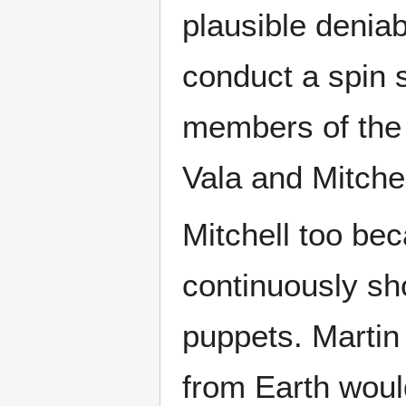
plausible deniab
conduct a spin 
members of the 
Vala and Mitchel
Mitchell too be
continuously sh
puppets. Martin
from Earth would