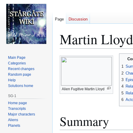
Page
Discussion
Martin Lloyd
Jump
Jump
Main Page
Co
to
to
Categories
1
Sum
Recent changes
navigation
search
2
Char
Random page
3
Epi
Help
Solutions home
4
Rela
Alien Fugitive Martin Lloyd
5
Rela
SG-1
6
Acto
Home page
Transcripts
Major characters
Summary
Aliens
Planets