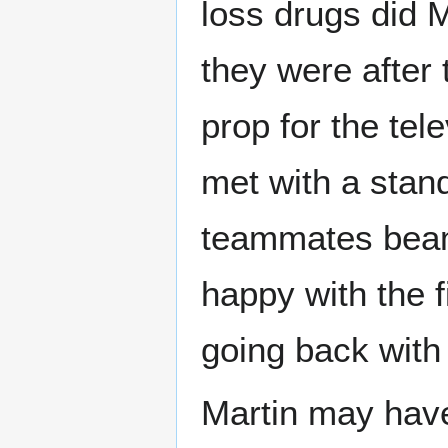
loss drugs did 
they were after
prop for the tel
met with a stand
teammates beam
happy with the 
going back with 
Martin may have