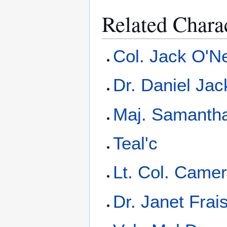
Related Chara
Col. Jack O'Ne
Dr. Daniel Ja
Maj. Samantha
Teal'c
Lt. Col. Camer
Dr. Janet Frai