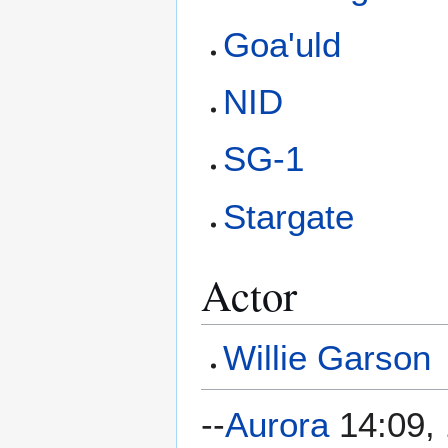
Goa'uld
NID
SG-1
Stargate
Actor
Willie Garson
--
Aurora
14:09, 