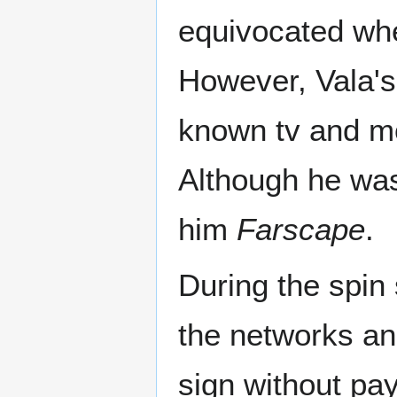
equivocated whe
However, Vala's 
known tv and mo
Although he was
him
Farscape
.
During the spin 
the networks an
sign without pa