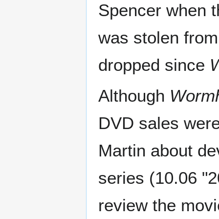
Spencer when t
was stolen from 
dropped since
W
Although
Wormh
DVD sales were
Martin about de
series (10.06 "
review the movi