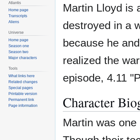
Atlantis
Martin Lloyd is
Home page
Transcripts
destroyed in a w
Aliens
Universe
because he and 
Home page
Season one
Season two
realized the war
Major characters
Tools
episode, 4.11 "P
What links here
Related changes
Special pages
Printable version
Character Bio
Permanent link
Page information
Martin was one o
Though their te