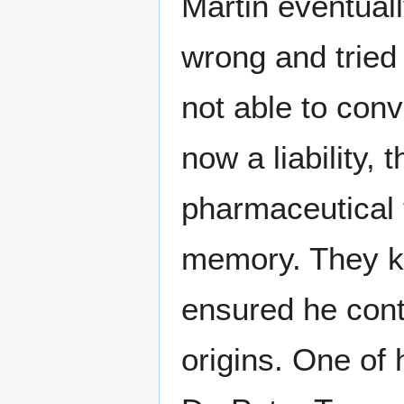
Martin eventuall
wrong and tried
not able to conv
now a liability,
pharmaceutical 
memory. They ke
ensured he cont
origins. One of 