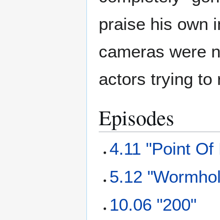
praise his own 
cameras were no
actors trying to
Episodes
4.11 "Point Of
5.12 "Wormho
10.06 "200"