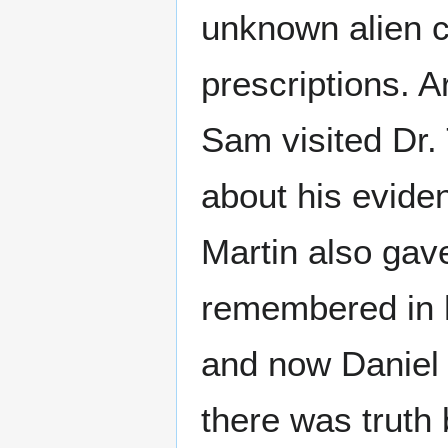
unknown alien c
prescriptions. 
Sam visited Dr.
about his evide
Martin also gav
remembered in h
and now Daniel
there was truth