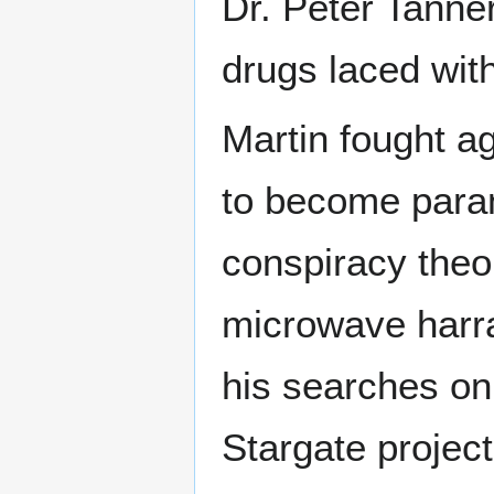
Dr. Peter Tanne
drugs laced wit
Martin fought ag
to become para
conspiracy theo
microwave harra
his searches on 
Stargate projec