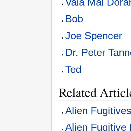
Vala Mal Dora
Bob
Joe Spencer
Dr. Peter Tann
Ted
Related Articl
Alien Fugitive
Alien Fugitive