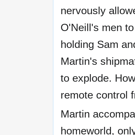
nervously allowe
O'Neill's men to
holding Sam and
Martin's shipma
to explode. Howe
remote control 
Martin accompan
homeworld, only