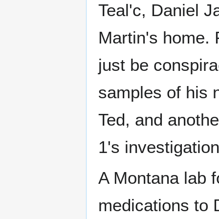
Teal'c, Daniel 
Martin's home. 
just be conspir
samples of his 
Ted, and anothe
1's investigatio
A Montana lab f
medications to D