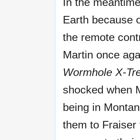
In the meantime
Earth because 
the remote cont
Martin once aga
Wormhole X-Tr
shocked when M
being in Montan
them to Fraiser 