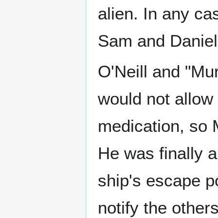
alien. In any ca
Sam and Daniel
O'Neill and "Mu
would not allow 
medication, so 
He was finally a
ship's escape p
notify the other