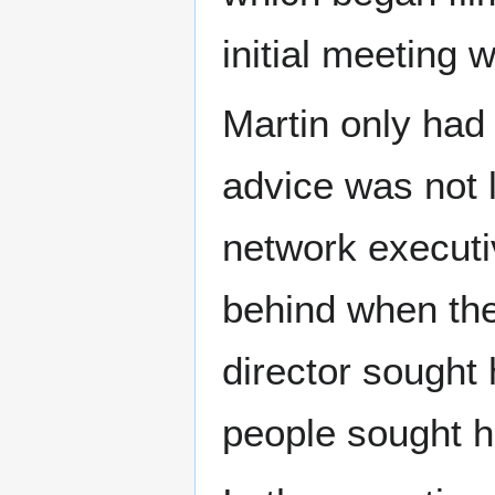
initial meeting 
Martin only had 
advice was not 
network executi
behind when the
director sought
people sought h