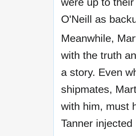
were up to their 
O'Neill as back
Meanwhile, Mart
with the truth a
a story. Even wh
shipmates, Mart
with him, must h
Tanner injected