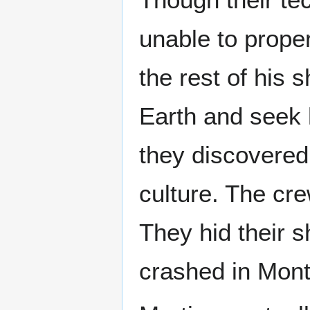
unable to proper
the rest of his 
Earth and seek 
they discovered
culture. The cr
They hid their s
crashed in Mon