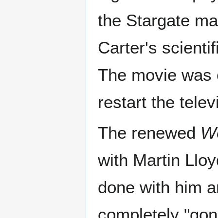
the Stargate ma
Carter's scientif
The movie was o
restart the telev
The renewed
W
with Martin Llo
done with him a
completely "gon