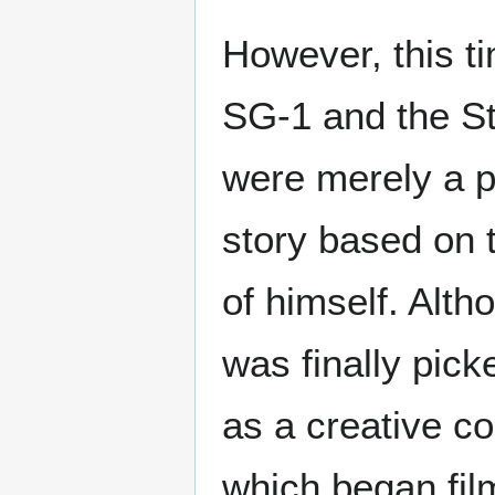
However, this t
SG-1 and the St
were merely a p
story based on t
of himself. Alt
was finally pic
as a creative c
which began fil