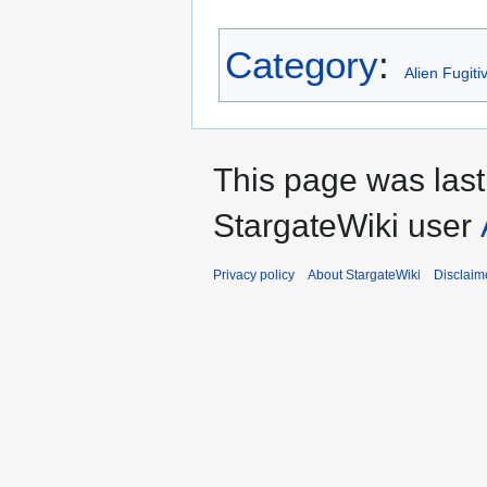
Category
:
Alien Fugiti
This page was las
StargateWiki user
Privacy policy
About StargateWiki
Disclaim