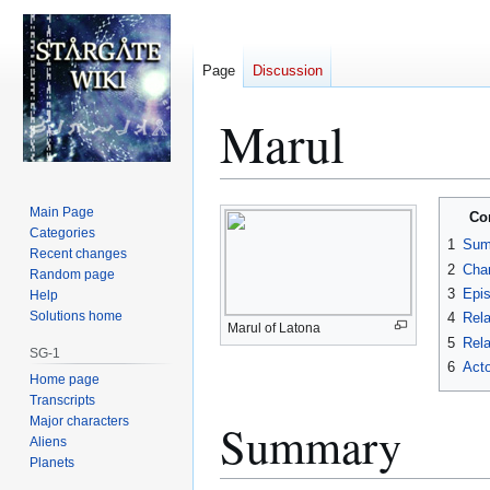
Page
Discussion
Marul
Jump
Jump
Main Page
Co
to
to
Categories
1
Sum
Recent changes
navigation
search
2
Char
Random page
3
Epi
Help
Solutions home
4
Rela
Marul of Latona
5
Rela
SG-1
6
Acto
Home page
Transcripts
Major characters
Summary
Aliens
Planets