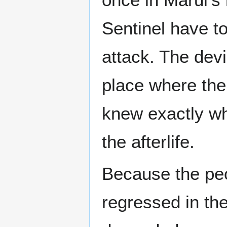
Sentinel have to
attack. The dev
place where the
knew exactly wh
the afterlife.
Because the peo
regressed in th