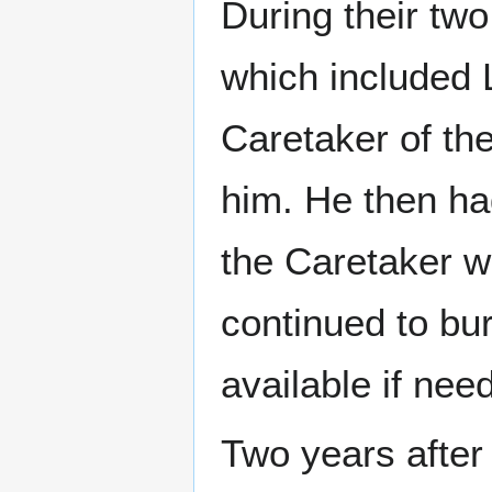
During their tw
which included 
Caretaker of the
him. He then ha
the Caretaker wo
continued to bur
available if nee
Two years after