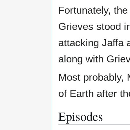
Fortunately, th
Grieves stood in
attacking Jaffa
along with Grie
Most probably, M
of Earth after t
Episodes