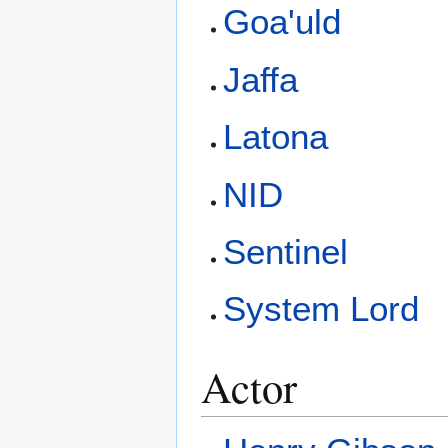
Goa'uld
Jaffa
Latona
NID
Sentinel
System Lord
Actor