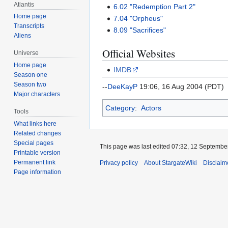
Atlantis
6.02 "Redemption Part 2"
Home page
7.04 "Orpheus"
Transcripts
8.09 "Sacrifices"
Aliens
Official Websites
Universe
Home page
IMDB
Season one
Season two
--
DeeKayP
19:06, 16 Aug 2004 (PDT)
Major characters
Category
:
Actors
Tools
What links here
Related changes
Special pages
This page was last edited 07:32, 12 Septembe
Printable version
Permanent link
Privacy policy
About StargateWiki
Disclaim
Page information