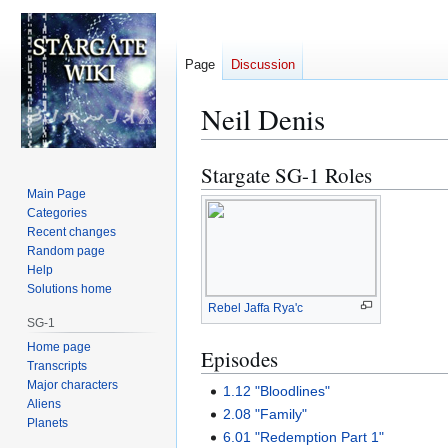
Page
Discussion
Neil Denis
Stargate SG-1 Roles
Jump
Jump
to
to
Main Page
Categories
navigation
search
Recent changes
Random page
Help
Solutions home
Rebel Jaffa Rya'c
SG-1
Home page
Episodes
Transcripts
Major characters
1.12 "Bloodlines"
Aliens
2.08 "Family"
Planets
6.01 "Redemption Part 1"