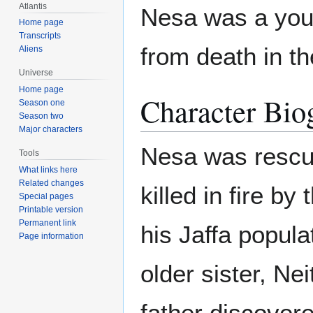
Atlantis
Nesa was a you
Home page
Transcripts
from death in th
Aliens
Universe
Home page
Character Bio
Season one
Season two
Major characters
Nesa was rescu
Tools
What links here
Related changes
killed in fire by
Special pages
Printable version
Permanent link
his Jaffa popul
Page information
older sister, Ne
father discovere