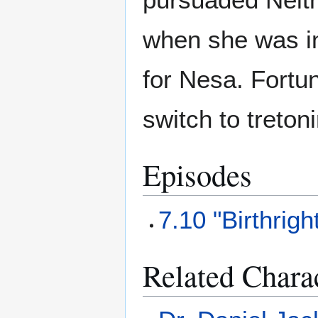
when she was in
for Nesa. Fortu
switch to treton
Episodes
7.10 "Birthrigh
Related Chara