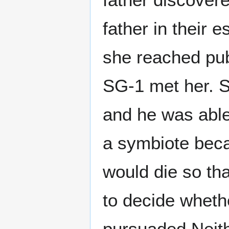
father in their 
she reached pu
SG-1 met her. S
and he was able
a symbiote bec
would die so tha
to decide whethe
pursuaded Neith 