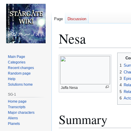
Page
Discussion
Nesa
Jump
Jump
Main Page
Co
to
to
Categories
1
Sum
Recent changes
navigation
search
2
Char
Random page
3
Epi
Help
Solutions home
4
Rela
Jaffa Nesa
5
Rela
SG-1
6
Acto
Home page
Transcripts
Major characters
Summary
Aliens
Planets