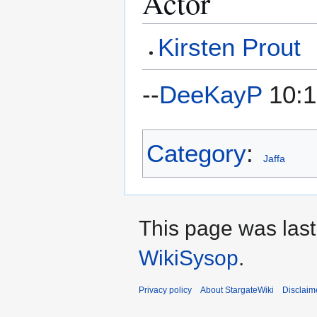
Actor
Kirsten Prout
--
DeeKayP
10:1
Category
:
Jaffa
This page was last
WikiSysop
.
Privacy policy
About StargateWiki
Disclaim