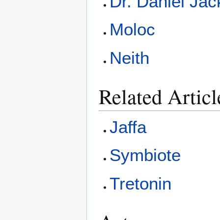
Dr. Daniel Ja
Moloc
Neith
Related Articl
Jaffa
Symbiote
Tretonin