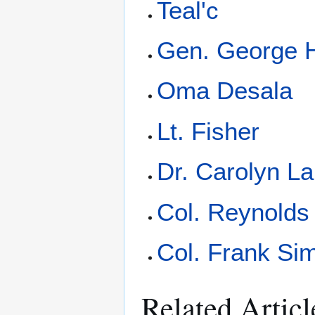
Teal'c
Gen. George
Oma Desala
Lt. Fisher
Dr. Carolyn L
Col. Reynolds
Col. Frank S
Related Articl