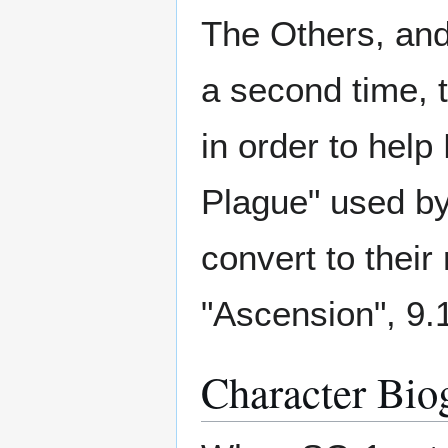
The Others, and
a second time, t
in order to help
Plague" used by
convert to their 
"Ascension", 9.
Character Bio