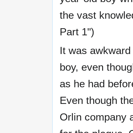
the vast knowle
Part 1")
It was awkward f
boy, even thoug
as he had befor
Even though the
Orlin company a