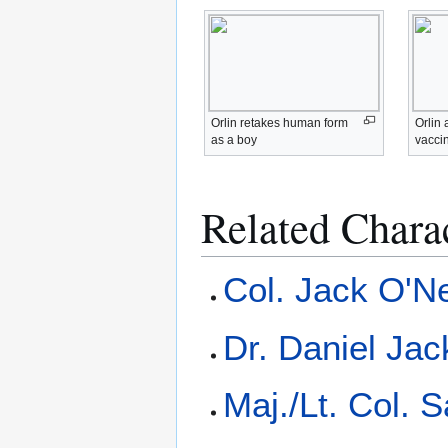
Orlin retakes human form
Orlin 
as a boy
vacci
Related Chara
Col. Jack O'Ne
Dr. Daniel Ja
Maj./Lt. Col. 