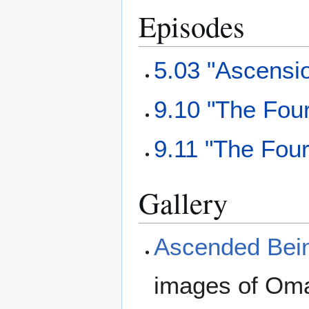
Episodes
5.03 "Ascensi
9.10 "The Fou
9.11 "The Fou
Gallery
Ascended Bein
images of Oma 