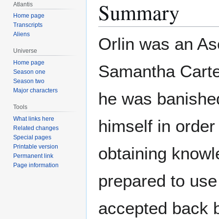
Summary
Atlantis
Home page
Transcripts
Aliens
Orlin was an As
Universe
Home page
Samantha Carter
Season one
Season two
Major characters
he was banished
Tools
What links here
himself in order
Related changes
Special pages
Printable version
obtaining knowl
Permanent link
Page information
prepared to use 
accepted back 