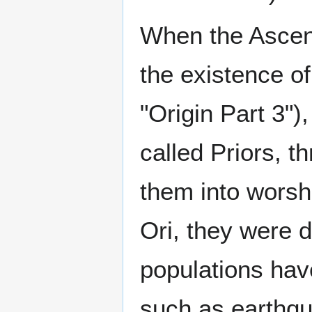
When the Ascen
the existence o
"Origin Part 3")
called Priors, t
them into worshi
Ori, they were 
populations ha
such as earthqu