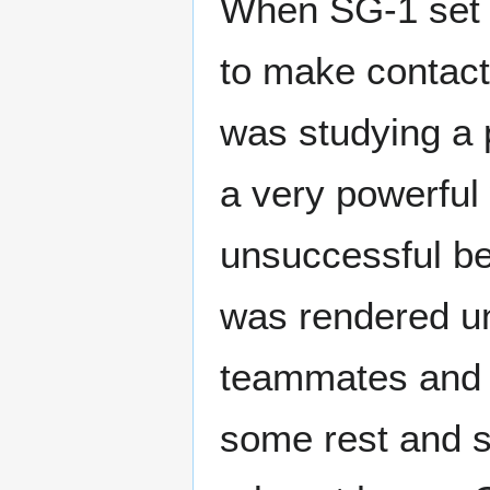
When SG-1 set f
to make contact
was studying a p
a very powerful
unsuccessful b
was rendered u
teammates and 
some rest and s