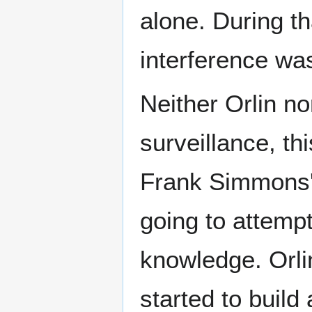
alone. During th
interference wa
Neither Orlin no
surveillance, th
Frank Simmons'
going to attempt
knowledge. Orli
started to build