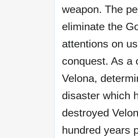
weapon. The pe
eliminate the Go
attentions on u
conquest. As a c
Velona, determi
disaster which h
destroyed Velon
hundred years p