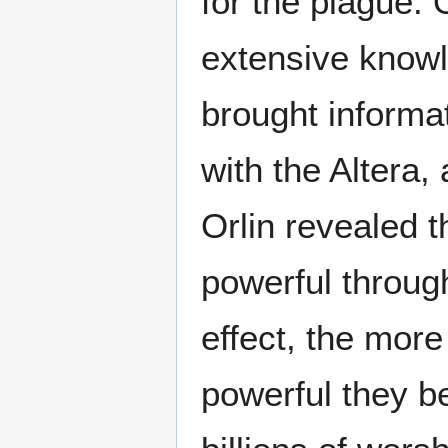
for the plague. 
extensive knowl
brought informat
with the Altera, 
Orlin revealed 
powerful through
effect, the more
powerful they b