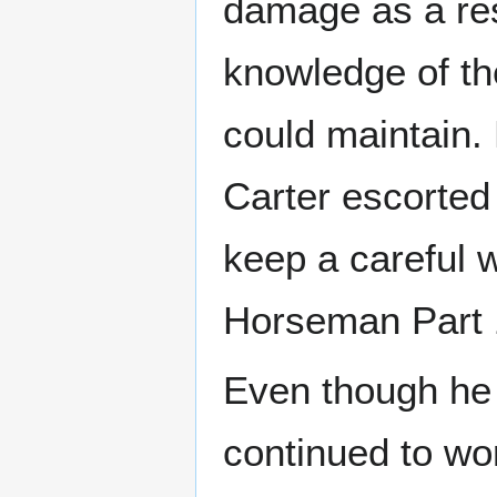
damage as a resu
knowledge of th
could maintain.
Carter escorted
keep a careful 
Horseman Part 
Even though he 
continued to wor