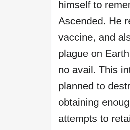
himself to rem
Ascended. He re
vaccine, and als
plague on Earth 
no avail. This i
planned to destr
obtaining enoug
attempts to ret