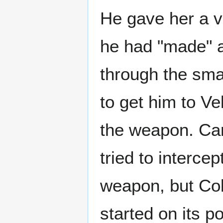
He gave her a v
he had "made" as
through the sma
to get him to V
the weapon. Car
tried to interce
weapon, but Col
started on its p