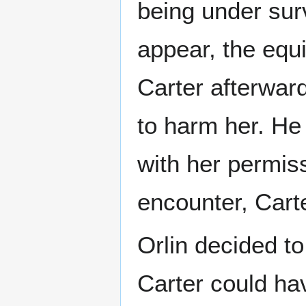
being under surv
appear, the equ
Carter afterwar
to harm her. He 
with her permis
encounter, Cart
Orlin decided t
Carter could ha