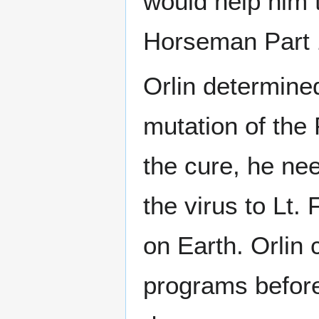
would help him 
Horseman Part 
Orlin determined
mutation of the 
the cure, he ne
the virus to Lt.
on Earth. Orlin
programs before