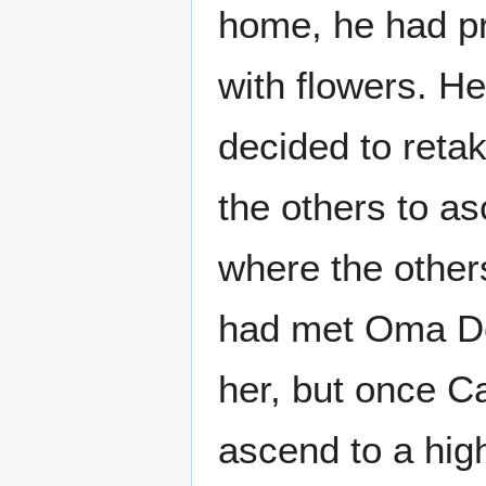
home, he had pr
with flowers. He
decided to reta
the others to as
where the others
had met Oma Des
her, but once C
ascend to a hig