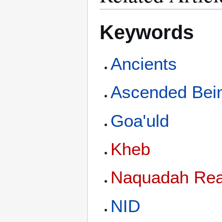
Keywords
Ancients
Ascended Bei
Goa'uld
Kheb
Naquadah Rea
NID