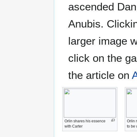
ascended Dani
Anubis. Clicki
larger image 
click on the ga
the article on
Orlin shares his essence
Orlin
with Carter
to be 