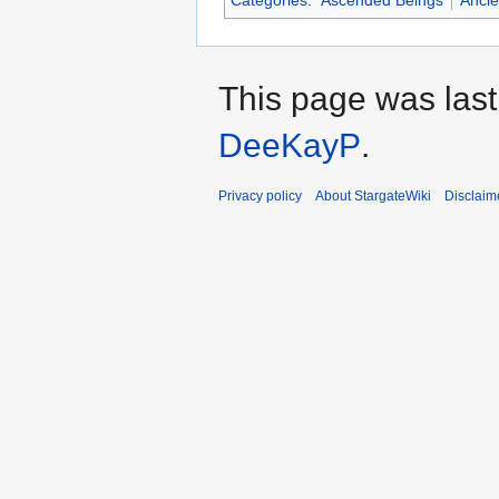
This page was last
DeeKayP
.
Privacy policy
About StargateWiki
Disclaim