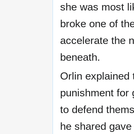
she was most li
broke one of the
accelerate the 
beneath.
Orlin explained
punishment for 
to defend thems
he shared gave t