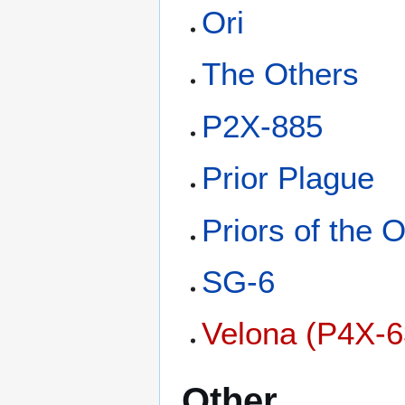
Ori
The Others
P2X-885
Prior Plague
Priors of the O
SG-6
Velona (P4X-6
Other