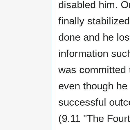
disabled him. Or
finally stabiliz
done and he los
information such
was committed to
even though he 
successful outc
(9.11 "The Four