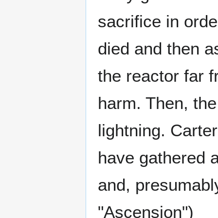
sacrifice in ord
died and then a
the reactor far
harm. Then, the
lightning. Carte
have gathered 
and, presumabl
"Ascension")