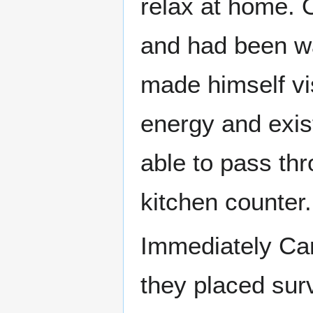
relax at home. O
and had been wa
made himself vi
energy and exis
able to pass thr
kitchen counter.
Immediately Car
they placed sur