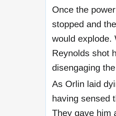
Once the power 
stopped and the
would explode. 
Reynolds shot h
disengaging the
As Orlin laid dy
having sensed 
They gave him a