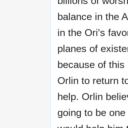
billions of wors
balance in the 
in the Ori's fav
planes of exist
because of this 
Orlin to return 
help. Orlin beli
going to be one