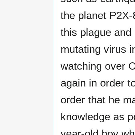
the planet P2X-
this plague and 
mutating virus i
watching over C
again in order t
order that he m
knowledge as po
year-old boy wh