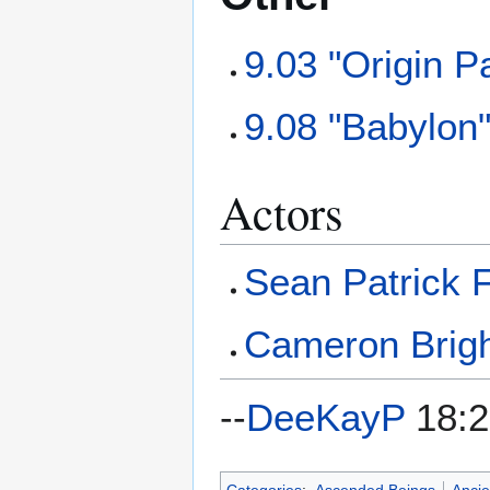
9.03 "Origin Pa
9.08 "Babylon
Actors
Sean Patrick 
Cameron Brig
--
DeeKayP
18:2
Categories
:
Ascended Beings
Ancie