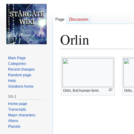
Page
Discussion
Orlin
Jump
Jump
Main Page
to
to
Categories
Recent changes
navigation
search
Random page
Help
Solutions home
Orlin, first human form
Orlin
SG-1
Home page
Transcripts
Major characters
Aliens
Planets