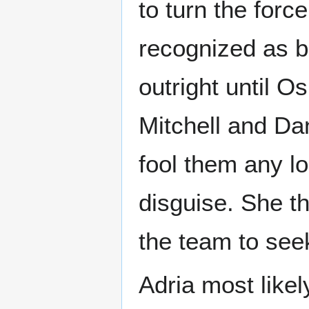
to turn the forc
recognized as b
outright until O
Mitchell and Dan
fool them any lo
disguise. She th
the team to seek
Adria most like