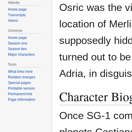
Atlantis
Osric was the vi
Home page
Transcripts
location of Mer
Aliens
Universe
supposedly hid
Home page
Season one
Season two
turned out to be
Major characters
Tools
Adria, in disgui
What links here
Related changes
Special pages
Printable version
Character Bio
Permanent link
Page information
Once SG-1 combi
planets Castian