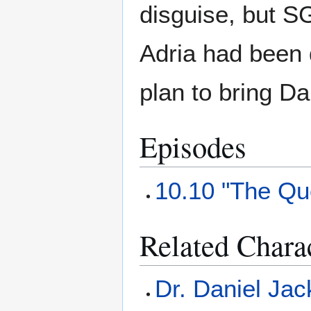
disguise, but SG
Adria had been 
plan to bring Da
Episodes
10.10 "The Que
Related Chara
Dr. Daniel Ja