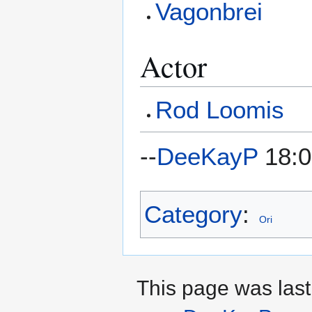
Vagonbrei
Actor
Rod Loomis
--
DeeKayP
18:0
Category
:
Ori
This page was last