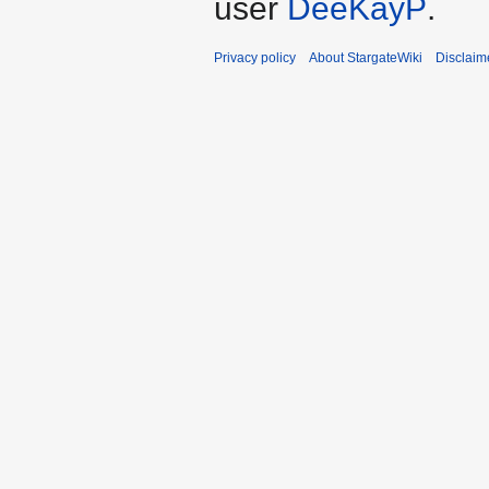
user
DeeKayP
.
Privacy policy
About StargateWiki
Disclaim