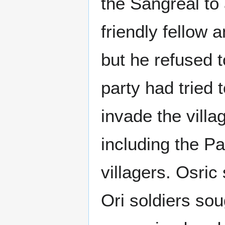
the Sangreal to
friendly fellow 
but he refused 
party had tried t
invade the villa
including the P
villagers. Osric
Ori soldiers so