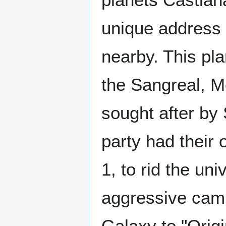
unique address
nearby. This pl
the Sangreal, M
sought after by 
party had their
1, to rid the un
aggressive camp
Galaxy to "Origi