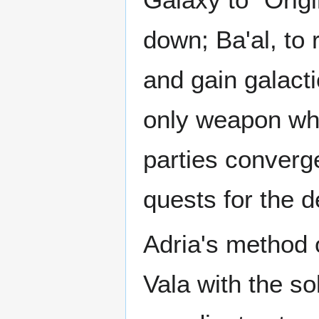
down; Ba'al, to 
and gain galacti
only weapon whi
parties converge
quests for the d
Adria's method o
Vala with the so