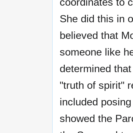
coordinates to c
She did this in 
believed that M
someone like he
determined that
"truth of spirit"
included posing 
showed the Parc