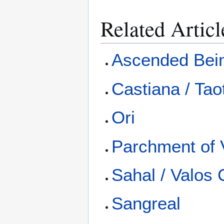
Related Articl
Ascended Bei
Castiana / Tao
Ori
Parchment of 
Sahal / Valos 
Sangreal