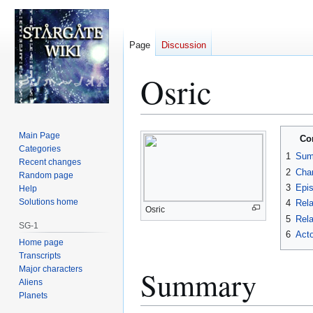
Page
Discussion
Osric
Jump
Jump
Main Page
Co
to
to
Categories
1
Sum
Recent changes
navigation
search
2
Char
Random page
3
Epi
Help
Solutions home
4
Rela
Osric
5
Rela
SG-1
6
Acto
Home page
Transcripts
Major characters
Summary
Aliens
Planets