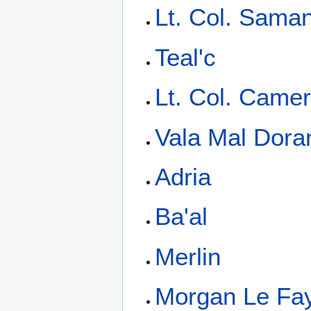
Lt. Col. Saman
Teal'c
Lt. Col. Camer
Vala Mal Dora
Adria
Ba'al
Merlin
Morgan Le Fa