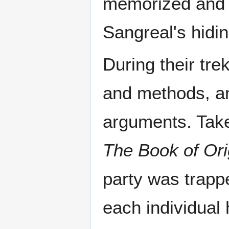
memorized and 
Sangreal's hidin
During their tre
and methods, an
arguments. Take
The Book of Ori
party was trappe
each individual 