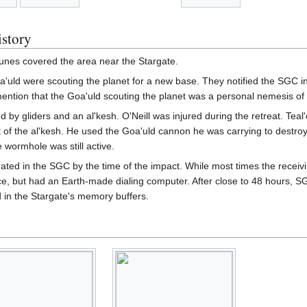
istory
nes covered the area near the Stargate.
oa'uld were scouting the planet for a new base. They notified the SGC in
mention that the Goa'uld scouting the planet was a personal nemesis of T
 by gliders and an al'kesh. O'Neill was injured during the retreat. Teal
t of the al'kesh. He used the Goa'uld cannon he was carrying to destro
e wormhole was still active.
rated in the SGC by the time of the impact. While most times the receiv
e, but had an Earth-made dialing computer. After close to 48 hours, S
d in the Stargate's memory buffers.