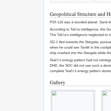
Geopolitical Structure and H
P3X-116 was a wooded planet. Sand du
According to Tok'ra intelligence, the G
The Tok'ra's intelligence neglected to 
SG-1 fled towards the Stargate, pursued
when he could see Tanith in the cockpi
ship crashed into the Stargate while th
Teal'c's energy pattern had not reinteg
DHD, the SGC did not use such a devic
complete Teal'c's energy pattern store
Gallery