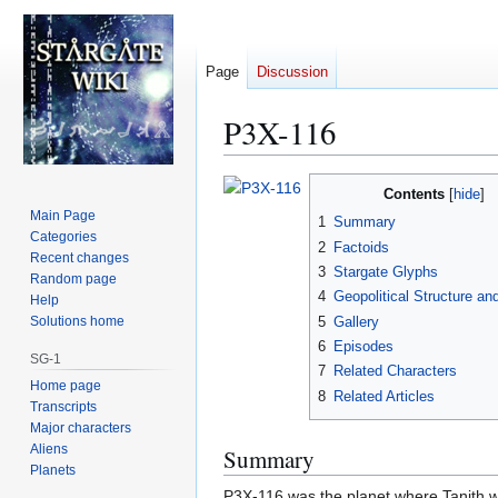
Page
Discussion
P3X-116
Jump
Jump
Contents
to
to
Main Page
1
Summary
navigation
search
Categories
2
Factoids
Recent changes
3
Stargate Glyphs
Random page
4
Geopolitical Structure an
Help
5
Gallery
Solutions home
6
Episodes
SG-1
7
Related Characters
Home page
8
Related Articles
Transcripts
Major characters
Aliens
Summary
Planets
P3X-116 was the planet where Tanith was