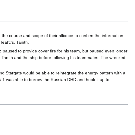
 the course and scope of their alliance to confirm the information.
eal'c's, Tanith.
'c paused to provide cover fire for his team, but paused even longer
y Tanith and the ship before following his teammates. The wrecked
ing Stargate would be able to reintegrate the energy pattern with a
G-1 was able to borrow the Russian DHD and hook it up to