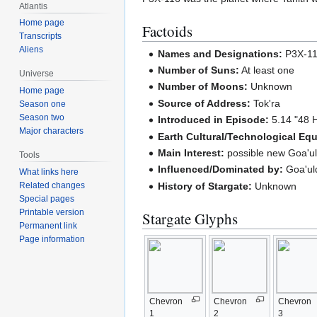
Atlantis
Home page
Factoids
Transcripts
Aliens
Names and Designations:
P3X-1
Number of Suns:
At least one
Universe
Number of Moons:
Unknown
Home page
Source of Address:
Tok'ra
Season one
Season two
Introduced in Episode:
5.14 "48 
Major characters
Earth Cultural/Technological Equ
Main Interest:
possible new Goa'u
Tools
Influenced/Dominated by:
Goa'ul
What links here
History of Stargate:
Unknown
Related changes
Special pages
Printable version
Stargate Glyphs
Permanent link
Page information
Chevron
Chevron
Chevron
1
2
3