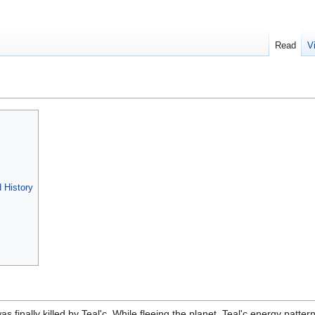
Read
V
d History
 finally killed by Teal'c. While fleeing the planet, Teal'c energy patter