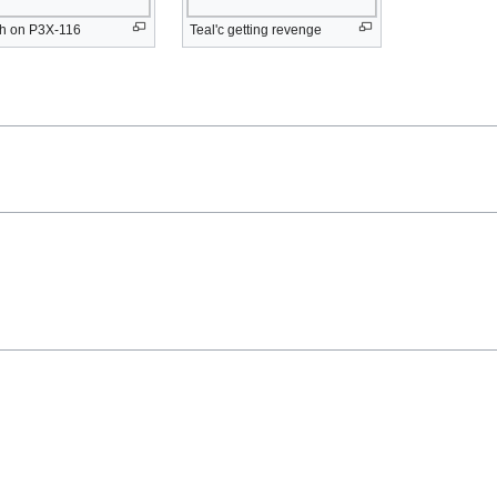
sh on P3X-116
Teal'c getting revenge