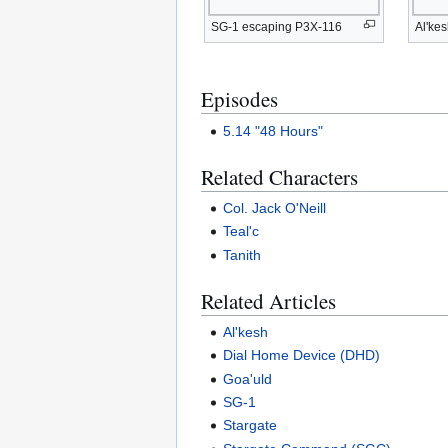
SG-1 escaping P3X-116
Al'ke
Episodes
5.14 "48 Hours"
Related Characters
Col. Jack O'Neill
Teal'c
Tanith
Related Articles
Al'kesh
Dial Home Device (DHD)
Goa'uld
SG-1
Stargate