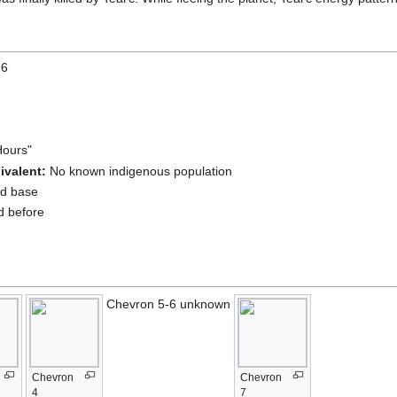
16
Hours"
ivalent:
No known indigenous population
ld base
d before
Chevron 5-6 unknown
Chevron
Chevron
4
7