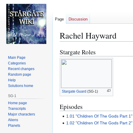
Page
Discussion
Rachel Hayward
Stargate Roles
Jump
Jump
to
to
Main Page
Categories
navigation
search
Recent changes
Random page
Help
Solutions home
Stargate Guard
(SG-1)
SG-1
Home page
Episodes
Transcripts
Major characters
1.01 "Children Of The Gods Part 1"
Aliens
1.02 "Children Of The Gods Part 2"
Planets