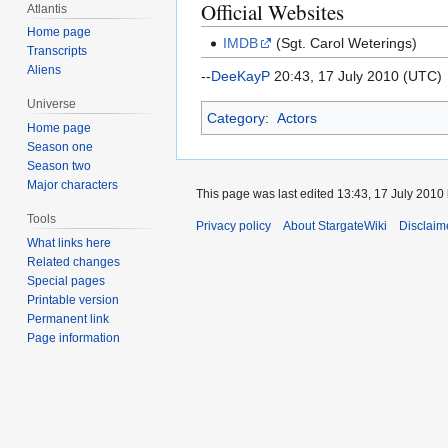
Official Websites
Atlantis
Home page
IMDB
(Sgt. Carol Weterings)
Transcripts
Aliens
--
DeeKayP
20:43, 17 July 2010 (UTC)
Universe
Category
:
Actors
Home page
Season one
Season two
Major characters
This page was last edited 13:43, 17 July 2010
Tools
Privacy policy
About StargateWiki
Disclaim
What links here
Related changes
Special pages
Printable version
Permanent link
Page information