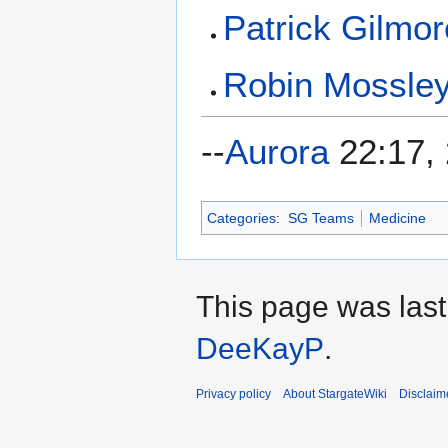
Patrick Gilmor
Robin Mossle
--
Aurora
22:17, 
Categories
:
SG Teams
Medicine
This page was last
DeeKayP
.
Privacy policy
About StargateWiki
Disclaim