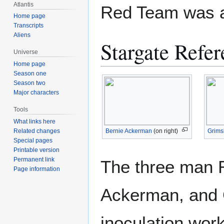
Atlantis
Red Team was a
Home page
Transcripts
Aliens
Stargate Refer
Universe
Home page
Season one
Season two
Major characters
Tools
What links here
Bernie Ackerman
(on right)
Grims
Related changes
Special pages
Printable version
Permanent link
The three man 
Page information
Ackerman, and G
inoculation wor