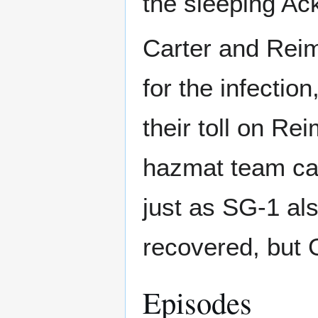
the sleeping Ac
Carter and Reim
for the infectio
their toll on Rei
hazmat team ca
just as SG-1 al
recovered, but G
Episodes