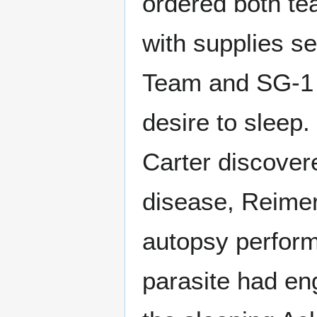
ordered both te
with supplies s
Team and SG-1 to
desire to sleep.
Carter discovere
disease, Reime
autopsy perfor
parasite had en