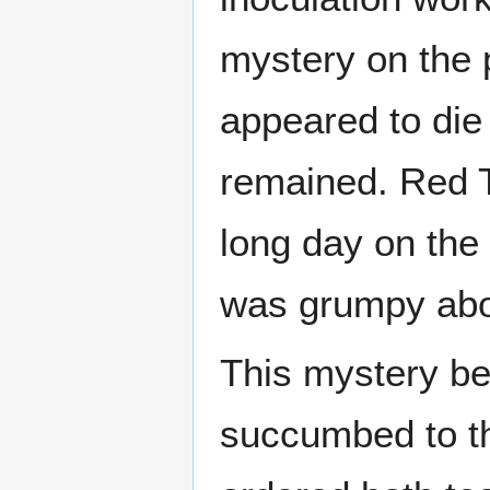
mystery on the p
appeared to die 
remained. Red T
long day on the
was grumpy abou
This mystery b
succumbed to th