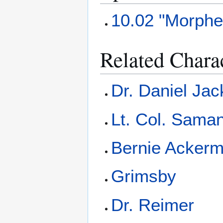
10.02 "Morphe
Related Chara
Dr. Daniel Ja
Lt. Col. Saman
Bernie Acker
Grimsby
Dr. Reimer