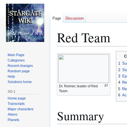
Page
Discussion
Red Team
Jump
Jump
Main Page
C
to
to
Categories
1
Su
Recent changes
navigation
search
2
St
Random page
3
Ep
Help
Solutions home
4
Re
Dr. Reimer, leader of Red
5
Rel
Team
SG-1
6
Ac
Home page
Transcripts
Major characters
Summary
Aliens
Planets