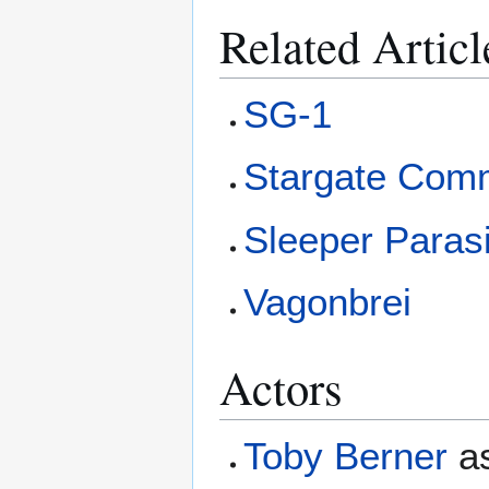
Related Articl
SG-1
Stargate Com
Sleeper Paras
Vagonbrei
Actors
Toby Berner
a