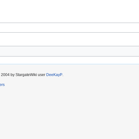
r 2004 by StargateWiki user
DeeKayP
.
ers