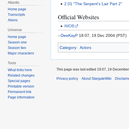
Atlantis
2.01 "The Serpent's Lair Part 2"
Home page
Transcripts
Official Websites
Aliens
IMDB
Universe
--
DeeKayP
18:07, 19 Dec 2004 (PST)
Home page
Season one
Category
:
Actors
Season two
Major characters
Tools
This page was last edited 19:07, 19 Decembe
What links here
Related changes
Privacy policy
About StargateWiki
Disclaim
Special pages
Printable version
Permanent link
Page information