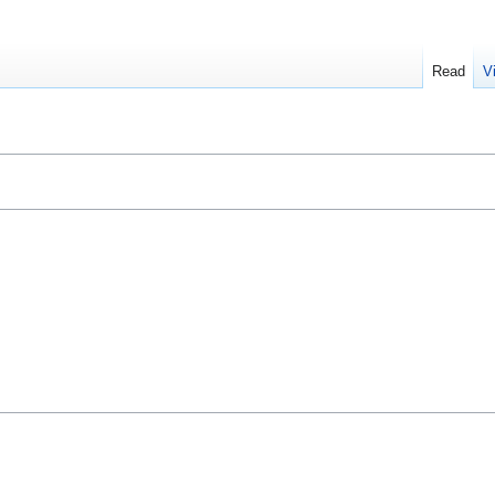
Read
V