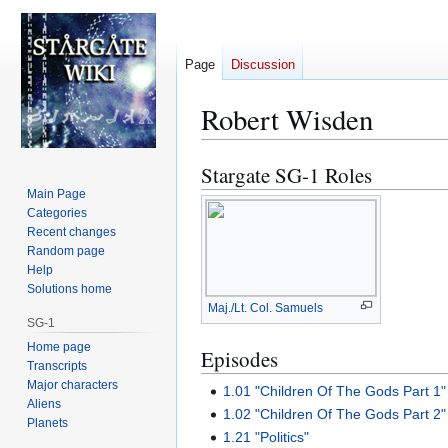
Page
Discussion
Robert Wisden
Stargate SG-1 Roles
Jump
Jump
to
to
Main Page
Categories
navigation
search
Recent changes
Random page
Help
Solutions home
Maj./Lt. Col. Samuels
SG-1
Home page
Episodes
Transcripts
Major characters
1.01 "Children Of The Gods Part 1"
Aliens
1.02 "Children Of The Gods Part 2"
Planets
1.21 "Politics"