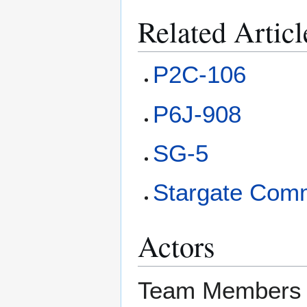
Related Articl
P2C-106
P6J-908
SG-5
Stargate Com
Actors
Team Members 