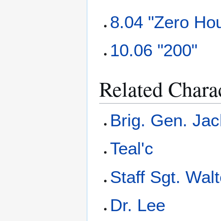
8.04 "Zero Ho
10.06 "200"
Related Chara
Brig. Gen. Jac
Teal'c
Staff Sgt. Wal
Dr. Lee