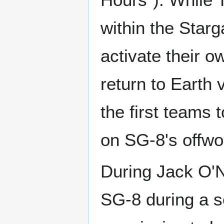
within the Star
activate their o
return to Earth
the first teams 
on SG-8's offwor
During Jack O'N
SG-8 during a s