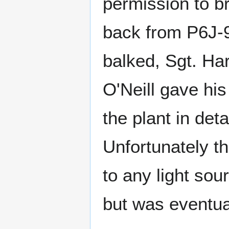
permission to br
back from P6J-90
balked, Sgt. Har
O'Neill gave hi
the plant in det
Unfortunately th
to any light sou
but was eventua