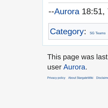
--
Aurora
18:51,
Category
:
SG Teams
This page was last
user
Aurora
.
Privacy policy
About StargateWiki
Disclaim