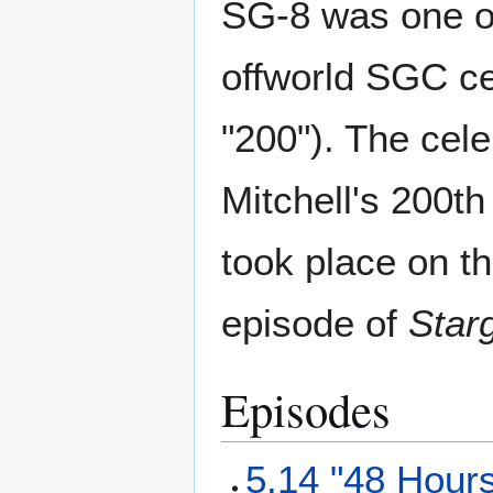
SG-8 was one of
offworld SGC ce
"200"). The cele
Mitchell's 200th
took place on t
episode of
Star
Episodes
5.14 "48 Hour