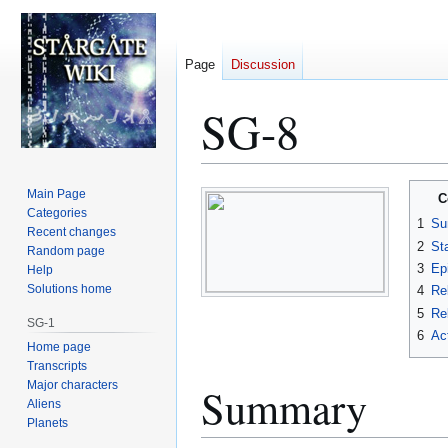
Page
Discussion
SG-8
Jump
Jump
Main Page
C
to
to
Categories
1
Su
Recent changes
navigation
search
2
St
Random page
3
Ep
Help
Solutions home
4
Re
5
Rel
SG-1
6
Ac
Home page
Transcripts
Major characters
Summary
Aliens
Planets