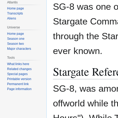
Atlantis
SG-8 was one of
Home page
Transcripts
Stargate Comman
Aliens
Universe
through the Sta
Home page
Season one
Season two
ever known.
Major characters
Tools
What links here
Stargate Refer
Related changes
Special pages
Printable version
Permanent link
SG-8, was among
Page information
offworld while t
Hours"). While 