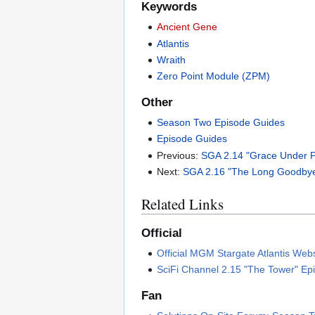
Keywords
Ancient Gene
Atlantis
Wraith
Zero Point Module (ZPM)
Other
Season Two Episode Guides
Episode Guides
Previous:
SGA 2.14 "Grace Under P
Next:
SGA 2.16 "The Long Goodbye
Related Links
Official
Official MGM Stargate Atlantis Web
SciFi Channel 2.15 "The Tower" Ep
Fan