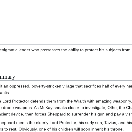
nigmatic leader who possesses the ability to protect his subjects from 
ummary
an oppressed, poverty-stricken village that sacrifices half of every ha
antis.
the Lord Protector defends them from the Wraith with amazing weaponry.
le drone weapons. As McKay sneaks closer to investigate, Otho, the Cham
ient device, then forces Sheppard to surrender his gun and pay a visit
, Sheppard meets the elderly Lord Protector; his surly son, Tavius; and h
 to rest. Obviously, one of his children will soon inherit his throne.