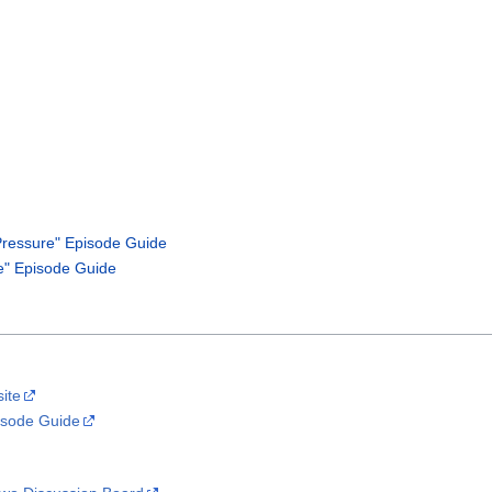
ressure" Episode Guide
" Episode Guide
site
isode Guide