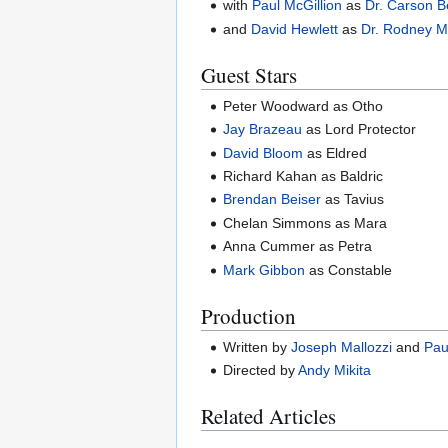
with
Paul McGillion
as
Dr. Carson B
and
David Hewlett
as
Dr. Rodney 
Guest Stars
Peter Woodward as Otho
Jay Brazeau
as Lord Protector
David Bloom
as Eldred
Richard Kahan as Baldric
Brendan Beiser
as Tavius
Chelan Simmons as Mara
Anna Cummer as Petra
Mark Gibbon
as Constable
Production
Written by
Joseph Mallozzi
and
Pau
Directed by
Andy Mikita
Related Articles