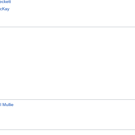
eckett
McKay
l Mullie