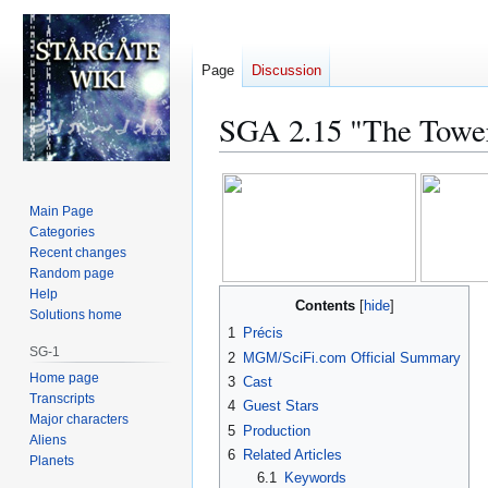
Page
Discussion
SGA 2.15 "The Towe
Jump
Jump
to
to
Main Page
navigation
search
Categories
Recent changes
Random page
Help
Contents
Solutions home
1
Précis
SG-1
2
MGM/SciFi.com Official Summary
Home page
3
Cast
Transcripts
4
Guest Stars
Major characters
5
Production
Aliens
6
Related Articles
Planets
6.1
Keywords