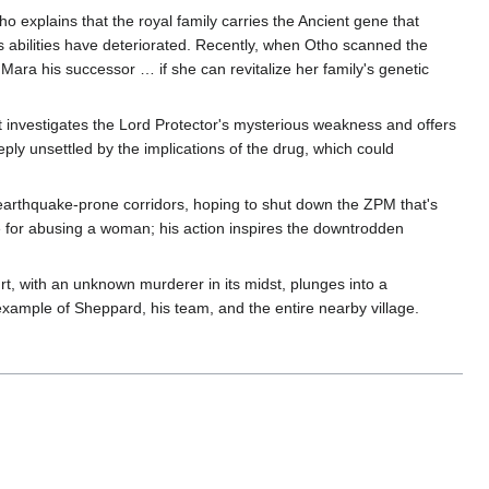
explains that the royal family carries the Ancient gene that
's abilities have deteriorated. Recently, when Otho scanned the
ara his successor … if she can revitalize her family's genetic
 investigates the Lord Protector's mysterious weakness and offers
ply unsettled by the implications of the drug, which could
 earthquake-prone corridors, hoping to shut down the ZPM that's
le for abusing a woman; his action inspires the downtrodden
rt, with an unknown murderer in its midst, plunges into a
xample of Sheppard, his team, and the entire nearby village.