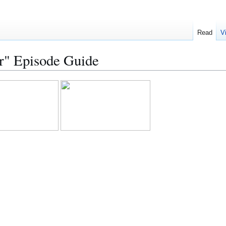
Read
V
r" Episode Guide