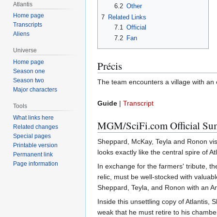
Atlantis
6.2
Other
Home page
7
Related Links
Transcripts
7.1
Official
Aliens
7.2
Fan
Universe
Home page
Précis
Season one
Season two
The team encounters a village with an e
Major characters
Guide
|
Transcript
Tools
What links here
MGM/SciFi.com Official S
Related changes
Special pages
Sheppard, McKay, Teyla and Ronon visit 
Printable version
looks exactly like the central spire of Atl
Permanent link
Page information
In exchange for the farmers' tribute, 
relic, must be well-stocked with valuab
Sheppard, Teyla, and Ronon with an Anc
Inside this unsettling copy of Atlantis
weak that he must retire to his chambers