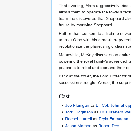
That evening, Mara aggressively tries 
allows them to operate the tower's tech
team, he discovered that Sheppard also
future by marrying Sheppard.
Rather than consent to a lifetime of w
to treat Otho with his gene-therapy reg
revolutionize the planet's rigid class s
Meanwhile, McKay discovers an entire c
powering the royal family's advanced te
peasants to rebel and demand their rig
Back at the tower, the Lord Protector d
succession struggle. Worse, the surpri
Cast
Joe Flanigan
as
Lt. Col. John Shep
Torri Higginson
as
Dr. Elizabeth We
Rachel Luttrell
as
Teyla Emmagan
Jason Momoa
as
Ronon Dex