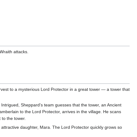
Wraith attacks.
rvest to a mysterious Lord Protector in a great tower — a tower that
 Intrigued, Sheppard's team guesses that the tower, an Ancient
berlain to the Lord Protector, arrives in the village. He scans
 to the tower.
is attractive daughter, Mara. The Lord Protector quickly grows so