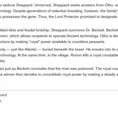
to seduce Sheppard. Unnerved, Sheppard seeks answers from Otho, who 
nology. Despite generations of selective breeding, however, the family
 possesses the gene. Thus, the Lord Protector promised to designate M
edded bliss and feudal lordship, Sheppard summons Dr. Beckett. Beckett
imen, which allows recipients to operate Ancient technology. Otho is dee
tructure by making "royal" power available to countless peasants.
ity — just like Atlantis — buried beneath the tower. He sneaks into its
chnology. At the same time, in the village, Ronon kills a royal constab
hts.
ies just as Beckett concludes that the man was poisoned. The royal cou
se winner then decides to consolidate royal power by making a deadly e
pard
ir