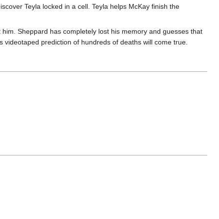
iscover Teyla locked in a cell. Teyla helps McKay finish the
at him. Sheppard has completely lost his memory and guesses that
y's videotaped prediction of hundreds of deaths will come true.