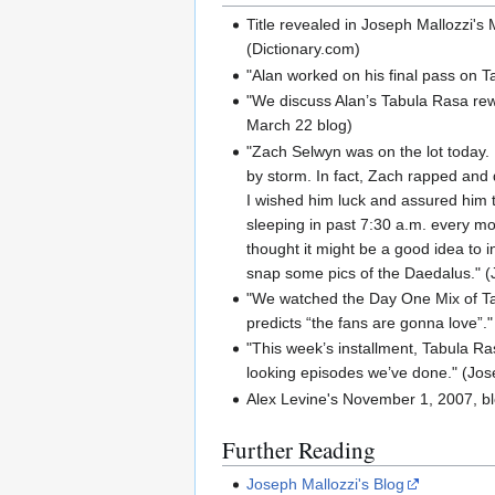
Title revealed in Joseph Mallozzi's 
(Dictionary.com)
"Alan worked on his final pass on T
"We discuss Alan’s Tabula Rasa rew
March 22 blog)
"Zach Selwyn was on the lot today. F
by storm. In fact, Zach rapped and d
I wished him luck and assured him t
sleeping in past 7:30 a.m. every mo
thought it might be a good idea to i
snap some pics of the Daedalus." (J
"We watched the Day One Mix of Tab
predicts “the fans are gonna love”."
"This week’s installment, Tabula Rasa
looking episodes we’ve done." (Jos
Alex Levine's November 1, 2007, blo
Further Reading
Joseph Mallozzi's Blog