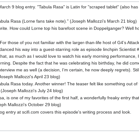
March 9 blog entry. "Tabula Rasa" is Latin for "scraped tablet" (also has
abula Rasa (Lorne fans take note)." (Joseph Mallozzi's March 21 blog)
rite. How could Lorne top his barefoot scene in Doppelganger? Well ho
or those of you not familiar with the larger-than-life host of G4’s Attac
anced his way into a guest-starring role as episode linchpin Scientist #
hat, as much as I would love to watch his early morning performance, I’
rning. Despite the fact that he was celebrating his birthday, he did c
nterview me as well (a decision, I’m certain, he now deeply regrets). St
oseph Mallozzi's April 23 blog)
ula Rasa today. Another winner! The teaser felt like something out of
 (Joseph Mallozzi's July 24 blog)
, is one of my favorites of the first half, a wonderfully freaky entry tha
eph Mallozzi's October 29 blog)
g entry at scifi.com covers this episode's writing process and look.