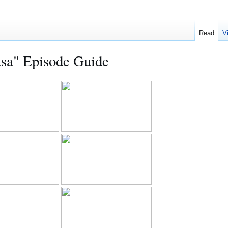
Read
V
sa" Episode Guide