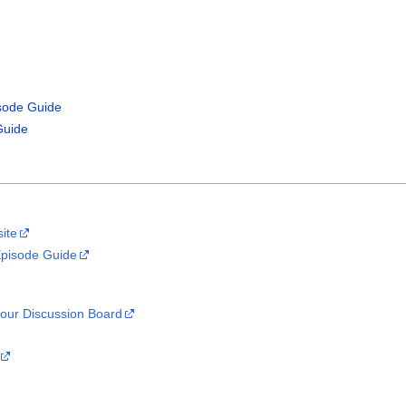
isode Guide
Guide
site
Episode Guide
our Discussion Board