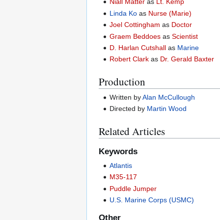
Niall Matter
as
Lt. Kemp
Linda Ko
as
Nurse (Marie)
Joel Cottingham
as
Doctor
Graem Beddoes
as
Scientist
D. Harlan Cutshall
as
Marine
Robert Clark
as
Dr. Gerald Baxter
Production
Written by
Alan McCullough
Directed by
Martin Wood
Related Articles
Keywords
Atlantis
M35-117
Puddle Jumper
U.S. Marine Corps (USMC)
Other