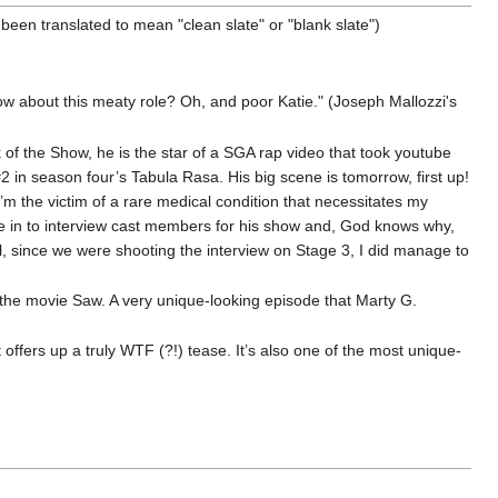
 been translated to mean "clean slate" or "blank slate")
w about this meaty role? Oh, and poor Katie." (Joseph Mallozzi's
k of the Show, he is the star of a SGA rap video that took youtube
2 in season four’s Tabula Rasa. His big scene is tomorrow, first up!
m the victim of a rare medical condition that necessitates my
ome in to interview cast members for his show and, God knows why,
ill, since we were shooting the interview on Stage 3, I did manage to
 the movie Saw. A very unique-looking episode that Marty G.
t offers up a truly WTF (?!) tease. It’s also one of the most unique-