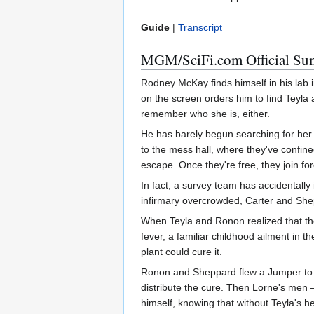
Guide
|
Transcript
MGM/SciFi.com Official S
Rodney McKay finds himself in his lab i
on the screen orders him to find Teyla 
remember who she is, either.
He has barely begun searching for her
to the mess hall, where they've confin
escape. Once they're free, they join f
In fact, a survey team has accidentally 
infirmary overcrowded, Carter and Shep
When Teyla and Ronon realized that they
fever, a familiar childhood ailment in
plant could cure it.
Ronon and Sheppard flew a Jumper to the
distribute the cure. Then Lorne's men
himself, knowing that without Teyla's he