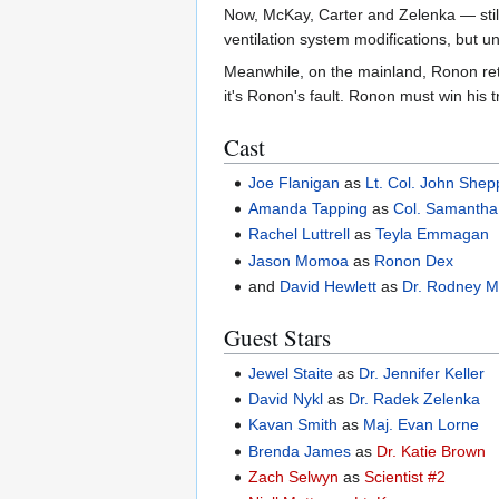
Now, McKay, Carter and Zelenka — still 
ventilation system modifications, but u
Meanwhile, on the mainland, Ronon ret
it's Ronon's fault. Ronon must win his t
Cast
Joe Flanigan
as
Lt. Col. John Shep
Amanda Tapping
as
Col. Samantha
Rachel Luttrell
as
Teyla Emmagan
Jason Momoa
as
Ronon Dex
and
David Hewlett
as
Dr. Rodney 
Guest Stars
Jewel Staite
as
Dr. Jennifer Keller
David Nykl
as
Dr. Radek Zelenka
Kavan Smith
as
Maj. Evan Lorne
Brenda James
as
Dr. Katie Brown
Zach Selwyn
as
Scientist #2