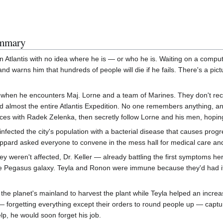
ummary
n Atlantis with no idea where he is — or who he is. Waiting on a compu
and warns him that hundreds of people will die if he fails. There's a p
 when he encounters Maj. Lorne and a team of Marines. They don't reco
ed almost the entire Atlantis Expedition. No one remembers anything, a
orces with Radek Zelenka, then secretly follow Lorne and his men, hopi
infected the city's population with a bacterial disease that causes progr
pard asked everyone to convene in the mess hall for medical care and
 weren't affected, Dr. Keller — already battling the first symptoms her
 the Pegasus galaxy. Teyla and Ronon were immune because they'd had it
 planet's mainland to harvest the plant while Teyla helped an increasi
 — forgetting everything except their orders to round people up — ca
lp, he would soon forget his job.