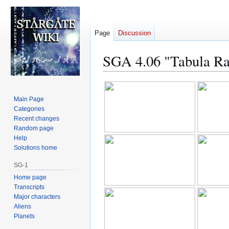
Page
Discussion
SGA 4.06 "Tabula Ra
Jump
Jump
to
to
Main Page
navigation
search
Categories
Recent changes
Random page
Help
Solutions home
SG-1
Home page
Transcripts
Major characters
Aliens
Planets