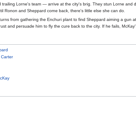
trailing Lorne's team — arrive at the city's brig. They stun Lorne and d
ntil Ronon and Sheppard come back, there's little else she can do.
urns from gathering the Enchuri plant to find Sheppard aiming a gun 
rust and persuade him to fly the cure back to the city. If he fails, McKa
pard
 Carter
McKay