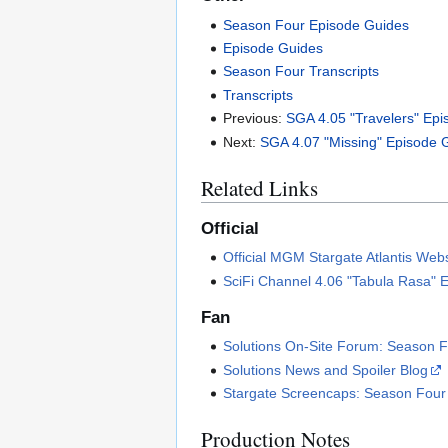
Season Four Episode Guides
Episode Guides
Season Four Transcripts
Transcripts
Previous:
SGA 4.05 "Travelers" Ep
Next:
SGA 4.07 "Missing" Episode 
Related Links
Official
Official MGM Stargate Atlantis Web
SciFi Channel 4.06 "Tabula Rasa" 
Fan
Solutions On-Site Forum: Season F
Solutions News and Spoiler Blog
Stargate Screencaps: Season Four
Production Notes