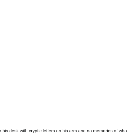
o his desk with cryptic letters on his arm and no memories of who