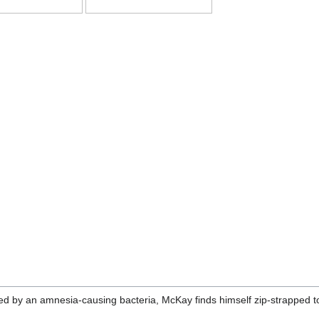
ted by an amnesia-causing bacteria, McKay finds himself zip-strapped t