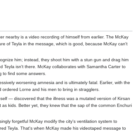
ter nearby is a video recording of himself from earlier. The McKay
icture of Teyla in the message, which is good, because McKay can't
gnize him; instead, they shoot him with a stun gun and drag him
nd Teyla isn't there. McKay collaborates with Samantha Carter to
ng to find some answers.
essively worsening amnesia and is ultimately fatal. Earlier, with the
 ordered Lorne and his men to bring in stragglers.
self — discovered that the illness was a mutated version of Kirsan
 as kids. Better yet, they knew that the sap of the common Enchuri
ngly forgetful McKay modify the city's ventilation system to
ptured Teyla. That's when McKay made his videotaped message to