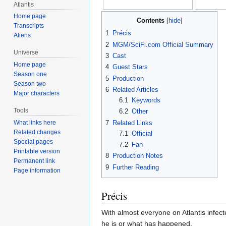
Atlantis
Home page
Contents
Transcripts
1
Précis
Aliens
2
MGM/SciFi.com Official Summary
Universe
3
Cast
Home page
4
Guest Stars
Season one
5
Production
Season two
6
Related Articles
Major characters
6.1
Keywords
Tools
6.2
Other
7
Related Links
What links here
Related changes
7.1
Official
Special pages
7.2
Fan
Printable version
8
Production Notes
Permanent link
9
Further Reading
Page information
Précis
With almost everyone on Atlantis infec
he is or what has happened.