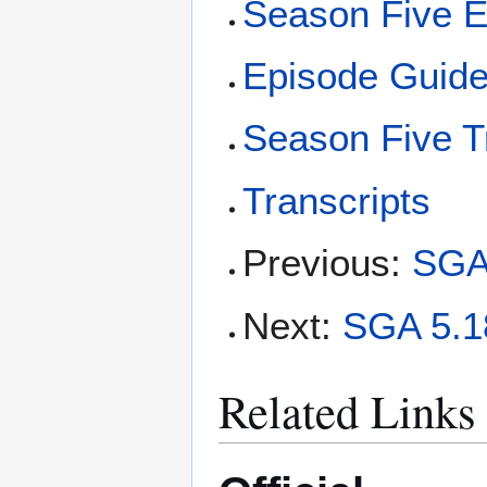
Season Five E
Episode Guid
Season Five T
Transcripts
Previous:
SGA 
Next:
SGA 5.18
Related Links