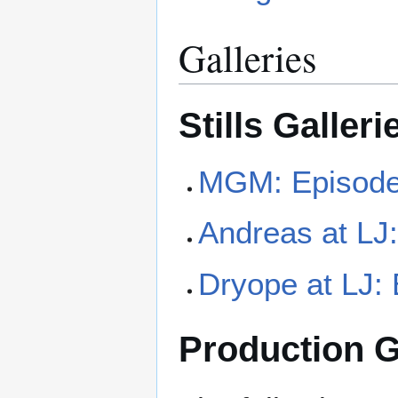
Galleries
Stills Galleri
MGM: Episode 
Andreas at LJ:
Dryope at LJ: 
Production G