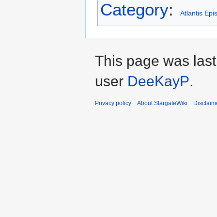
Category
:
Atlantis Ep
This page was las
user
DeeKayP
.
Privacy policy
About StargateWiki
Disclaim