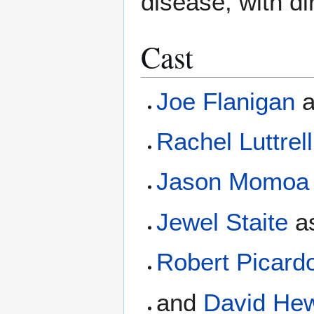
disease, with di
Cast
Joe Flanigan
Rachel Luttrell
Jason Momoa
Jewel Staite
a
Robert Picard
and
David Hew