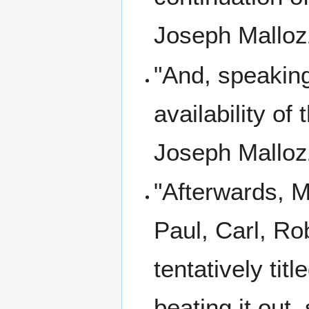
Joseph Mallozz
"And, speaking
availability of
Joseph Mallozz
"Afterwards, M
Paul, Carl, Rob
tentatively ti
beating it out,