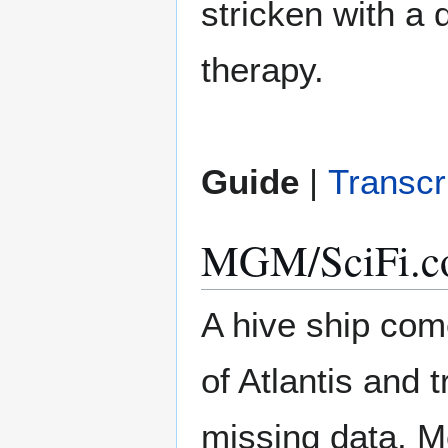
stricken with a 
therapy.
Guide
|
Transcr
MGM/SciFi.co
A hive ship come
of Atlantis and
missing data, M