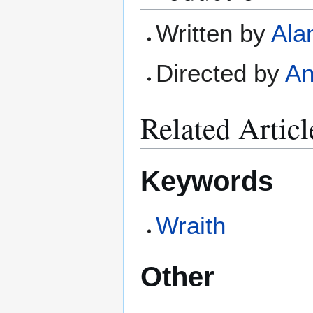
Written by
Ala
Directed by
An
Related Articl
Keywords
Wraith
Other