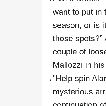
want to put in
season, or is i
those spots?” 
couple of loos
Mallozzi in hi
"Help spin Ala
mysterious arri
continuation o