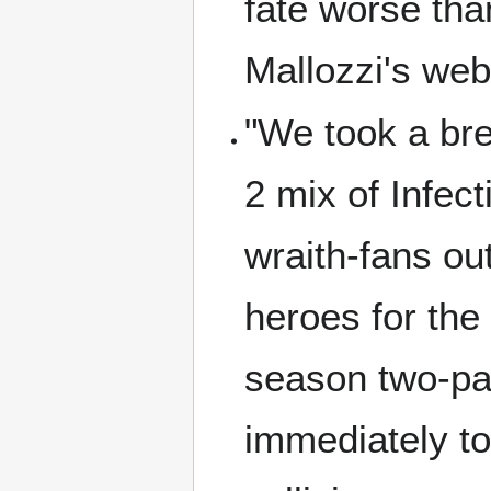
fate worse tha
Mallozzi's we
"We took a bre
2 mix of Infect
wraith-fans ou
heroes for the 
season two-pa
immediately to