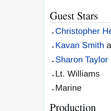
Guest Stars
Christopher H
Kavan Smith
Sharon Taylor
Lt. Williams
Marine
Production