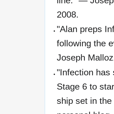
line." — Josep
2008.
"Alan preps In
following the 
Joseph Mallozz
"Infection has
Stage 6 to sta
ship set in th