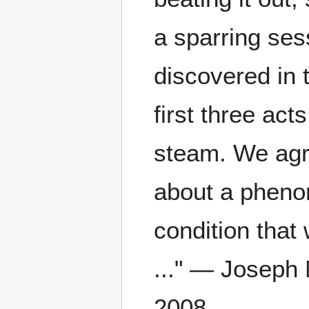
a sparring se
discovered in 
first three act
steam. We agr
about a pheno
condition that 
..." — Joseph 
2008.