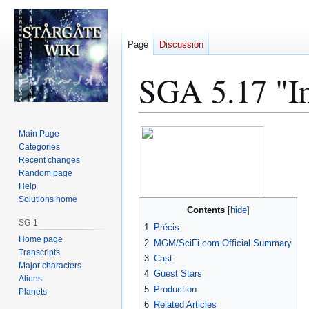
Page
Discussion
SGA 5.17 "In
Jump
Jump
Main Page
to
to
Categories
Recent changes
navigation
search
Random page
Help
Solutions home
Contents
SG-1
1
Précis
Home page
2
MGM/SciFi.com Official Summary
Transcripts
3
Cast
Major characters
4
Guest Stars
Aliens
5
Production
Planets
6
Related Articles