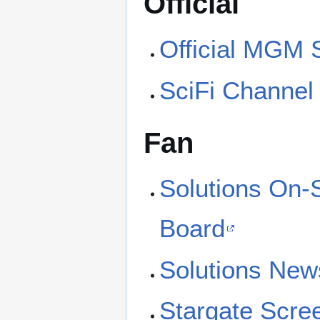
Official
Official MGM S
SciFi Channel 
Fan
Solutions On-
Board
Solutions New
Stargate Scre