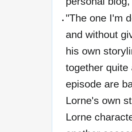
personal blog,
"The one I'm d
and without gi
his own storyl
together quite 
episode are ba
Lorne's own sto
Lorne characte