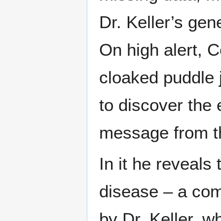
Dr. Keller’s gen
On high alert, 
cloaked puddle 
to discover the 
message from t
In it he reveals
disease – a com
by Dr. Keller, w