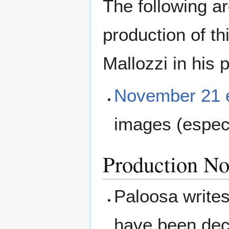
The following a
production of t
Mallozzi in his 
November 21 
images (espec
Production No
Paloosa writes
have been deci