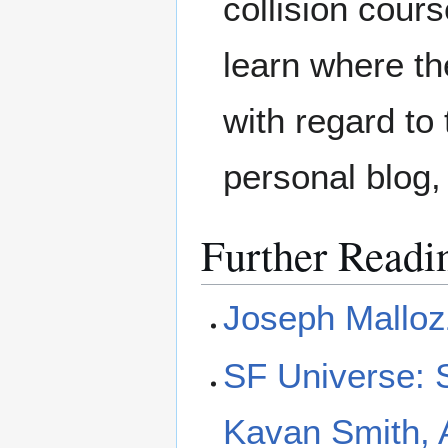
collision cour
learn where th
with regard to
personal blog
Further Readi
Joseph Malloz
SF Universe: S
Kavan Smith, 