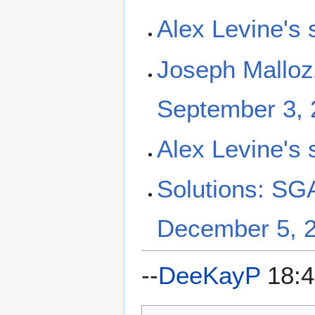
Alex Levine's 
Joseph Malloz
September 3, 
Alex Levine's 
Solutions: SGA
December 5, 
--
DeeKayP
18:4