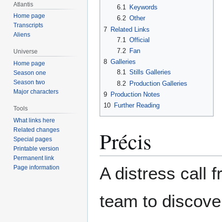
Atlantis
6.1
Keywords
Home page
6.2
Other
Transcripts
7
Related Links
Aliens
7.1
Official
7.2
Fan
Universe
8
Galleries
Home page
8.1
Stills Galleries
Season one
Season two
8.2
Production Galleries
Major characters
9
Production Notes
10
Further Reading
Tools
What links here
Related changes
Précis
Special pages
Printable version
Permanent link
A distress call 
Page information
team to discover