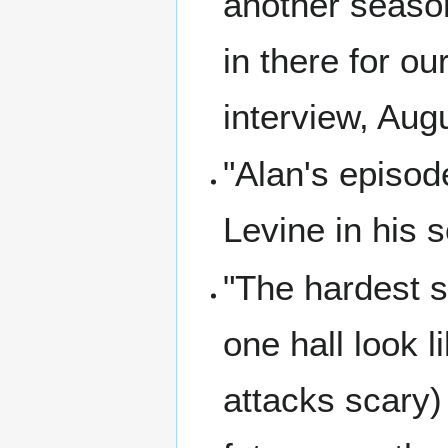
another seaso
in there for o
interview, Aug
"Alan's episod
Levine in his 
"The hardest s
one hall look 
attacks scary)