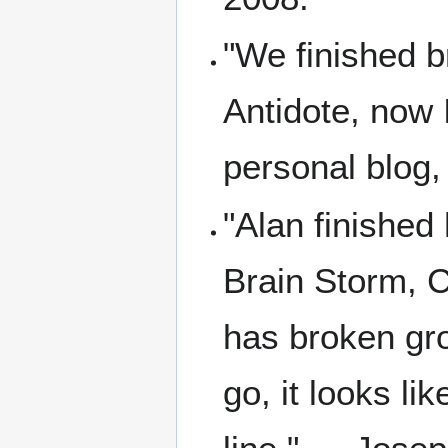
"We finished b
Antidote, now 
personal blog,
"Alan finished 
Brain Storm, C
has broken gr
go, it looks li