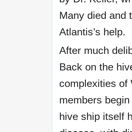
Many died and t
Atlantis’s help.
After much deli
Back on the hive
complexities of
members begin t
hive ship itsel