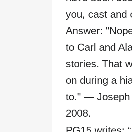
you, cast and c
Answer: "Nope.
to Carl and Al
stories. That 
on during a hi
to." — Joseph 
2008.
PG15 writes: 