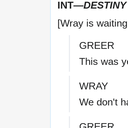
INT—
DESTINY
[Wray is waiting
GREER
This was yo
WRAY
We don't h
GREER