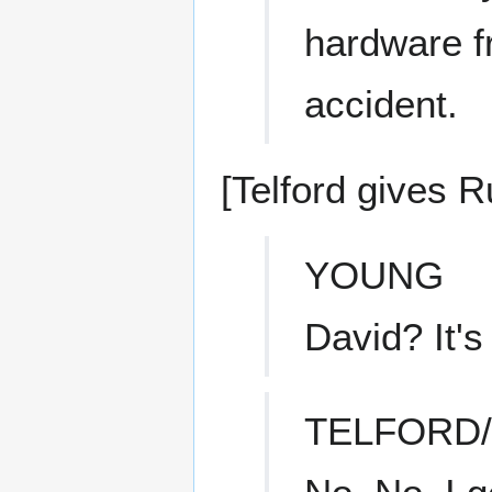
hardware f
accident.
[Telford gives R
YOUNG
David? It's
TELFORD