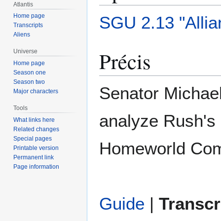
Atlantis
Home page
SGU 2.13 "Alli
Transcripts
Aliens
Précis
Universe
Home page
Season one
Season two
Senator Michael
Major characters
Tools
analyze Rush's 
What links here
Related changes
Special pages
Homeworld Com
Printable version
Permanent link
Page information
Guide
|
Transcr