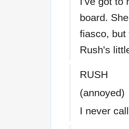
I've got to
board. She'
fiasco, but
Rush's litt
RUSH
(annoyed)
I never call