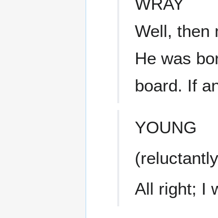
WRAY
Well, then
He was bor
board. If 
YOUNG
(reluctantly
All right; 