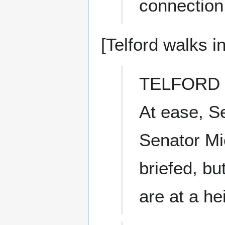
connection
[Telford walks in
TELFORD
At ease, Se
Senator Mi
briefed, b
are at a he