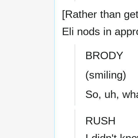
[Rather than ge
Eli nods in appr
BRODY
(smiling)
So, uh, wha
RUSH
I didn't kn