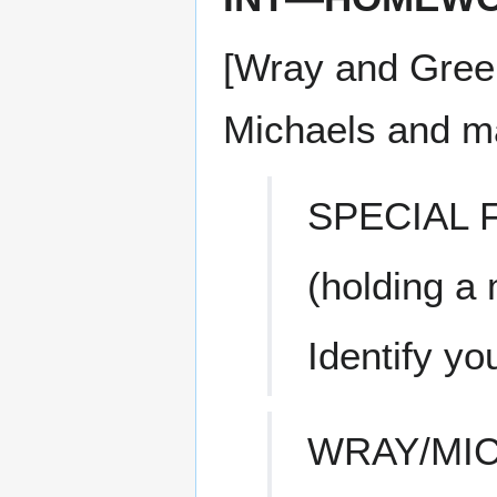
[Wray and Greer
Michaels and mal
SPECIAL
(holding a
Identify you
WRAY/MI