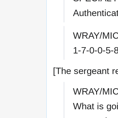
Authentica
WRAY/MI
1-7-0-0-5-8
[The sergeant r
WRAY/MI
What is go