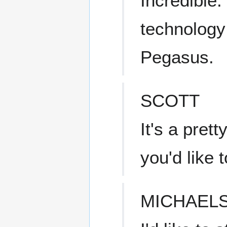
Incredible
technology
Pegasus.
SCOTT
It's a pret
you'd like t
MICHAEL