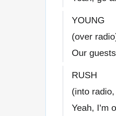
YOUNG
(over radio
Our guests
RUSH
(into radio
Yeah, I'm 