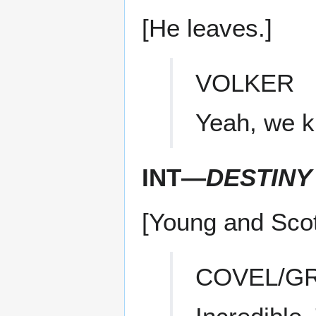
[He leaves.]
VOLKER
Yeah, we k
INT—
DESTINY
[Young and Scott
COVEL/G