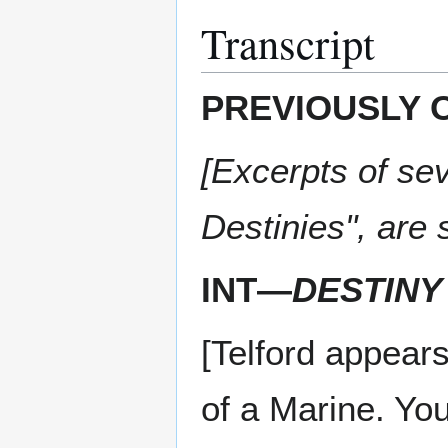
Transcript
PREVIOUSLY 
[Excerpts of sev
Destinies", are
INT—
DESTINY
[Telford appear
of a Marine. You