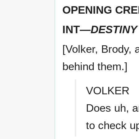
OPENING CRE
INT—
DESTINY
[Volker, Brody, a
behind them.]
VOLKER
Does uh, a
to check u