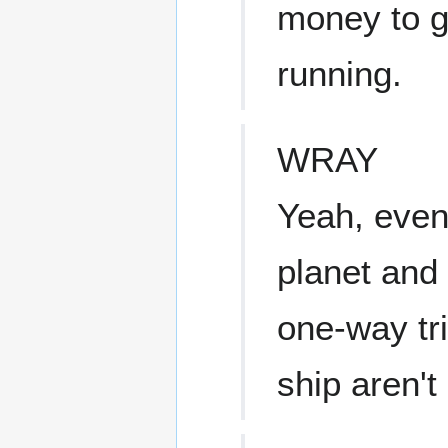
money to g
running.
WRAY
Yeah, even 
planet and 
one-way tr
ship aren'