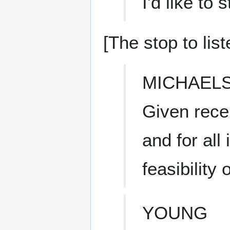
I'd like to
[The stop to list
MICHAEL
Given rece
and for all
feasibility 
YOUNG