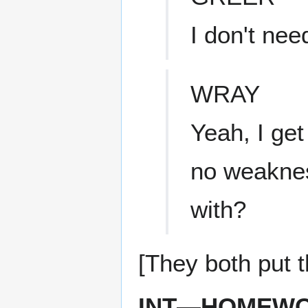
I don't ne
WRAY
Yeah, I get 
no weaknes
with?
[They both put t
INT—HOMEWO