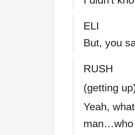
ELI
But, you s
RUSH
(getting up
Yeah, what 
man…who li