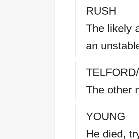
RUSH
The likely 
an unstabl
TELFORD
The other
YOUNG
He died, tr