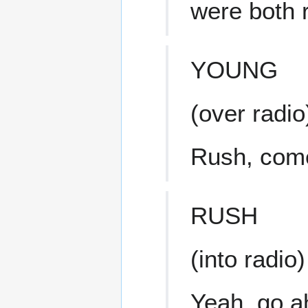
were both r
YOUNG
(over radio
Rush, come
RUSH
(into radio)
Yeah, go a