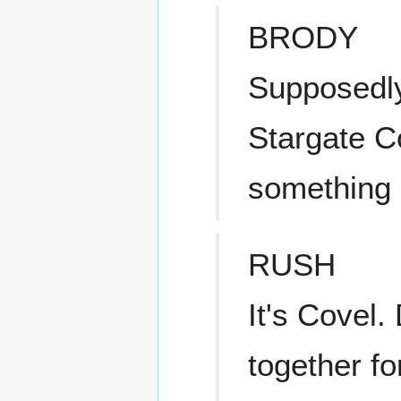
BRODY
Supposedly
Stargate 
something l
RUSH
It's Covel
together fo