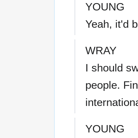
YOUNG
Yeah, it'd 
WRAY
I should sw
people. Find
internation
YOUNG