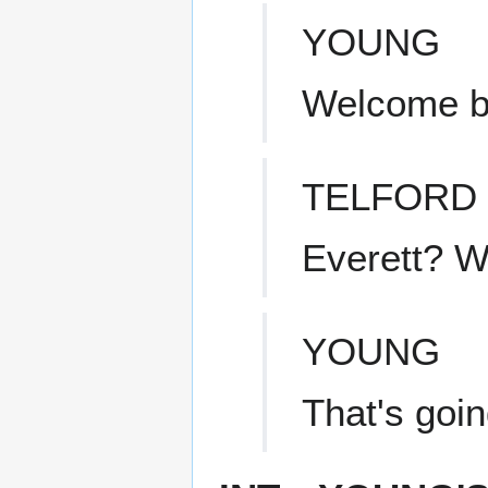
YOUNG
Welcome b
TELFORD
Everett? W
YOUNG
That's goin