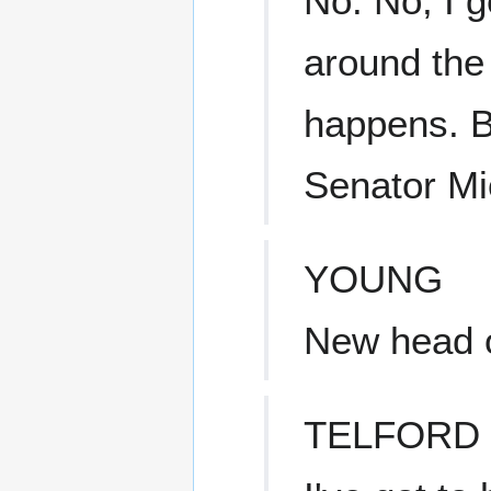
No. No, I g
around the
happens. Bu
Senator Mi
YOUNG
New head o
TELFORD