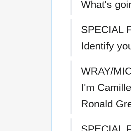
What's goi
SPECIAL
Identify yo
WRAY/MI
I'm Camill
Ronald Gre
SPECIAL