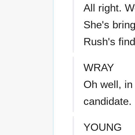
All right. 
She's bring
Rush's find
WRAY
Oh well, in
candidate.
YOUNG