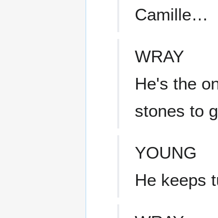
Camille…
WRAY
He's the o
stones to 
YOUNG
He keeps t