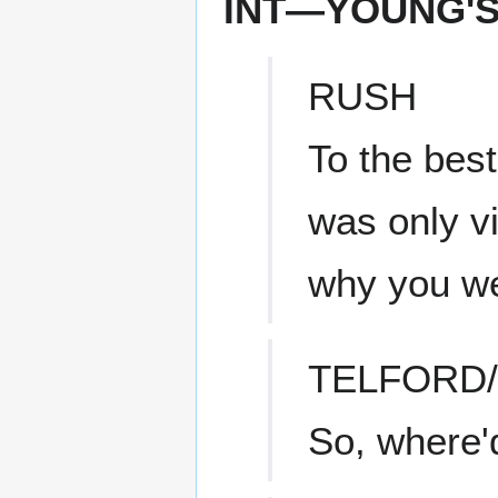
INT—YOUNG'
RUSH
To the bes
was only v
why you we
TELFORD
So, where'