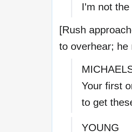
I'm not th
[Rush approache
to overhear; he 
MICHAEL
Your first
to get the
YOUNG