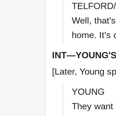
TELFORD
Well, that'
home. It's c
INT—YOUNG'
[Later, Young s
YOUNG
They want t