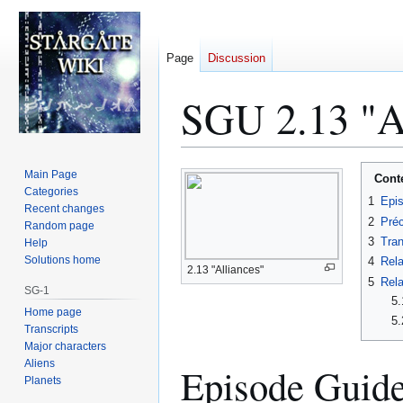
Page
Discussion
SGU 2.13 "Al
Jump
Jump
Main Page
Cont
to
to
Categories
1
Epi
Recent changes
navigation
search
2
Préc
Random page
3
Tran
Help
Solutions home
4
Rela
2.13 "Alliances"
5
Rela
SG-1
5.
Home page
5.
Transcripts
Major characters
Aliens
Episode Guid
Planets