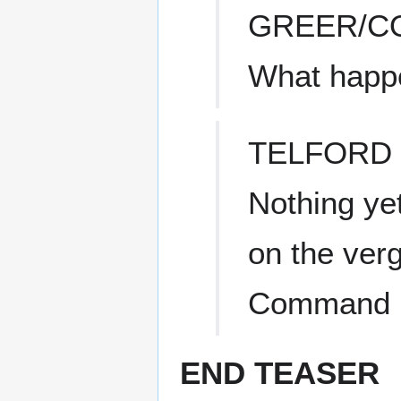
GREER/C
What happ
TELFORD
Nothing yet
on the ver
Command is
END TEASER