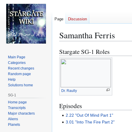
Page
Discussion
Samantha Ferris
Stargate SG-1 Roles
Jump
Jump
to
to
Main Page
Categories
navigation
search
Recent changes
Random page
Help
Solutions home
Dr. Raully
SG-1
Home page
Episodes
Transcripts
Major characters
2.22 "Out Of Mind Part 1"
Aliens
3.01 "Into The Fire Part 2"
Planets