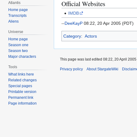
Official Websites
Atlantis
Home page
IMDB
Transcripts
Aliens
--
DeeKayP
08:22, 20 Apr 2005 (PDT)
Universe
Category
:
Actors
Home page
Season one
Season two
Major characters
This page was last edited 08:22, 20 April 200
Tools
Privacy policy
About StargateWiki
Disclaim
What links here
Related changes
Special pages
Printable version
Permanent link
Page information