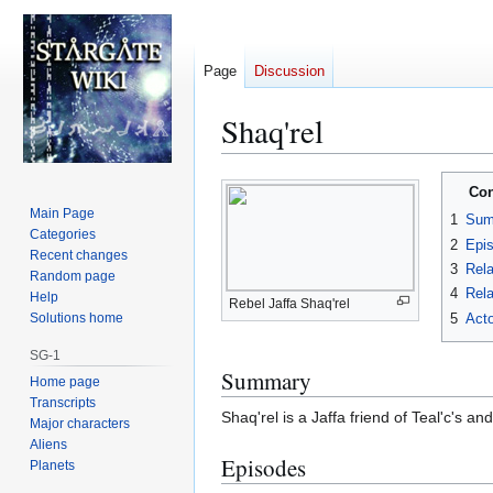
Page
Discussion
Shaq'rel
Jump
Jump
Con
to
to
Main Page
1
Sum
navigation
search
Categories
2
Epi
Recent changes
3
Rela
Random page
4
Rela
Help
Rebel Jaffa Shaq'rel
5
Acto
Solutions home
SG-1
Summary
Home page
Transcripts
Shaq'rel is a Jaffa friend of Teal'c's 
Major characters
Aliens
Episodes
Planets