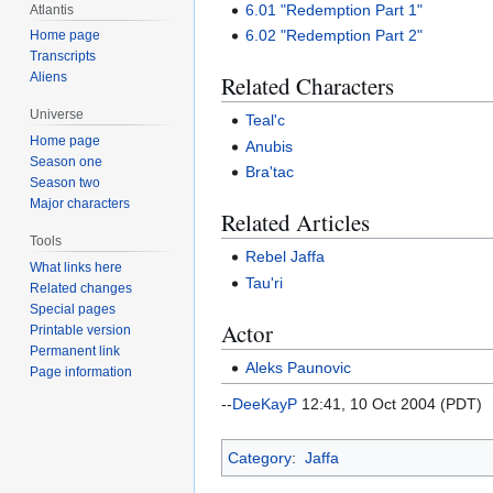
6.01 "Redemption Part 1"
Atlantis
6.02 "Redemption Part 2"
Home page
Transcripts
Aliens
Related Characters
Universe
Teal'c
Home page
Anubis
Season one
Bra'tac
Season two
Major characters
Related Articles
Tools
Rebel Jaffa
What links here
Tau'ri
Related changes
Special pages
Actor
Printable version
Permanent link
Aleks Paunovic
Page information
--
DeeKayP
12:41, 10 Oct 2004 (PDT)
Category
:
Jaffa