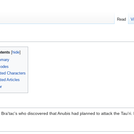
Read
V
tents
mary
sodes
ted Characters
ted Articles
r
and Bra'tac's who discovered that Anubis had planned to attack the Tau'r