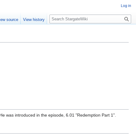
Log in
S
iew source
View history
e
a
r
c
h
i. He was introduced in the episode, 6.01 "Redemption Part 1".