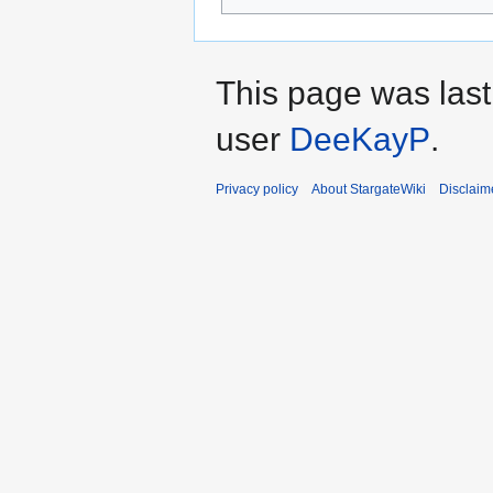
This page was las
user
DeeKayP
.
Privacy policy
About StargateWiki
Disclaim