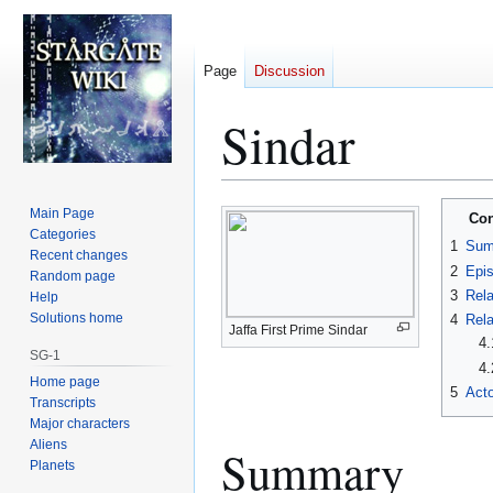
Page
Discussion
Sindar
Jump
Jump
Main Page
Con
to
to
Categories
1
Sum
Recent changes
navigation
search
2
Epi
Random page
3
Rela
Help
Solutions home
4
Rela
Jaffa First Prime Sindar
4.
SG-1
4.
Home page
5
Acto
Transcripts
Major characters
Aliens
Summary
Planets