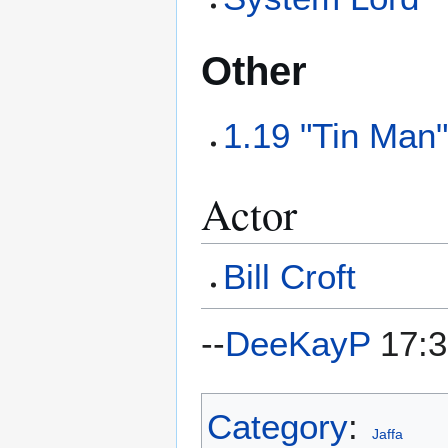
Other
1.19 "Tin Man
Actor
Bill Croft
--
DeeKayP
17:3
Category
:
Jaffa