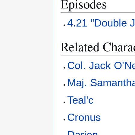
Episodes
4.21 "Double 
Related Chara
Col. Jack O'Ne
Maj. Samantha
Teal'c
Cronus
Darien