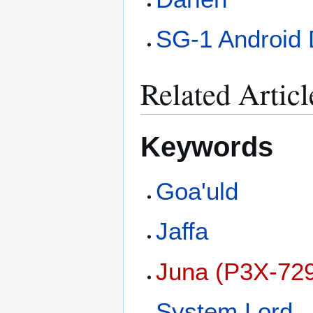
SG-1 Android 
Related Articl
Keywords
Goa'uld
Jaffa
Juna (P3X-72
System Lord