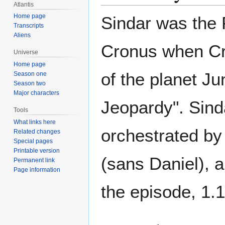
Atlantis
Home page
Sindar was the 
Transcripts
Aliens
Cronus when Cr
Universe
Home page
of the planet Ju
Season one
Season two
Major characters
Jeopardy". Sinda
Tools
What links here
orchestrated by
Related changes
Special pages
Printable version
(sans Daniel), 
Permanent link
Page information
the episode, 1.1