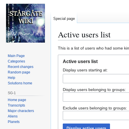
Special page
Active users list
Jump
Jump
This is a list of users who had some kind
to
to
Main Page
navigation
search
Active users list
Categories
Recent changes
Display users starting at:
Random page
Help
Solutions home
Display users belonging to groups:
SG-1
Home page
Transcripts
Exclude users belonging to groups:
Major characters
Aliens
Planets
Display active users