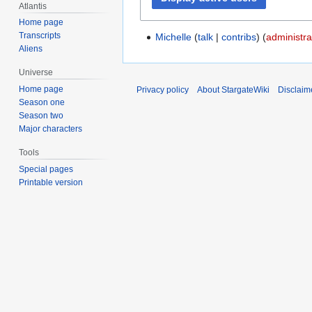
Atlantis
Home page
Transcripts
Michelle
talk
contribs
(
administra
Aliens
Universe
Home page
Privacy policy
About StargateWiki
Disclaim
Season one
Season two
Major characters
Tools
Special pages
Printable version