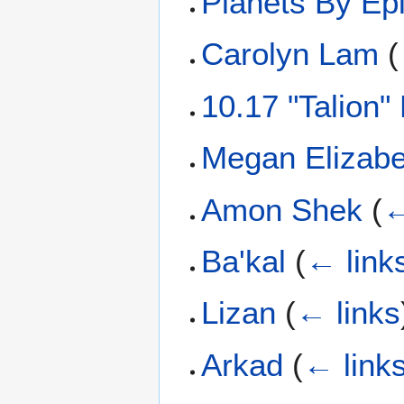
Planets By Ep
Carolyn Lam
(
10.17 "Talion"
Megan Elizabe
Amon Shek
(
←
Ba'kal
(
← link
Lizan
(
← links
Arkad
(
← link