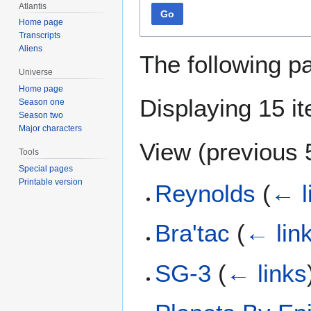
Atlantis
Go
Home page
Transcripts
Aliens
The following p
Universe
Home page
Displaying 15 i
Season one
Season two
Major characters
View (
previous 
Tools
Special pages
Printable version
Reynolds
(
← l
Bra'tac
(
← lin
SG-3
(
← links