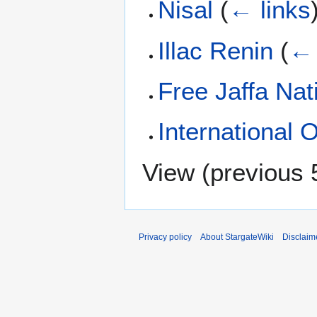
Nisal
(
← links
Illac Renin
(
← 
Free Jaffa Nat
International 
View (
previous 
Privacy policy
About StargateWiki
Disclaim