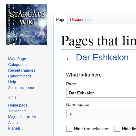
Page
Discussion
Pages that li
←
Dar Eshkalon
Main Page
Categories
Jump
Jump
Recent changes
What links here
Random page
to
to
Help
Page:
navigation
search
Solutions home
SG-1
Namespace:
Home page
Transcripts
all
Major characters
Aliens
Planets
Hide transclusions
Hide li