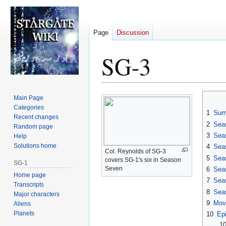
Page
Discussion
SG-3
Jump
Jump
Main Page
to
to
Categories
1
Sum
Recent changes
navigation
search
2
Sea
Random page
3
Sea
Help
Solutions home
4
Sea
Col. Reynolds of SG-3
5
Sea
covers SG-1's six in Season
SG-1
Seven
6
Sea
Home page
7
Sea
Transcripts
8
Sea
Major characters
9
Mov
Aliens
Planets
10
Ep
10