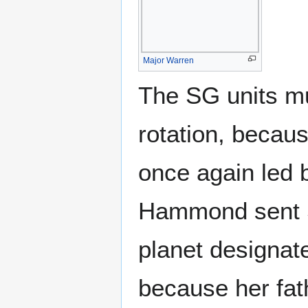
Major Warren
The SG units mu
rotation, becau
once again led 
Hammond sent SG
planet designat
because her fat