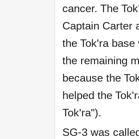
cancer. The Tok
Captain Carter 
the Tok'ra base 
the remaining 
because the Tok
helped the Tok'r
Tok'ra").
SG-3 was calle