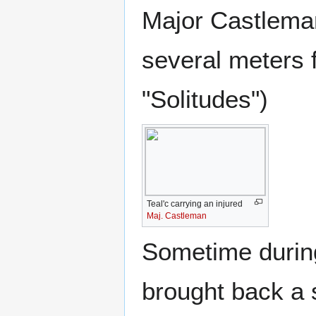
Major Castleman
several meters 
"Solitudes")
Teal'c carrying an injured
Maj. Castleman
Sometime during 
brought back a 