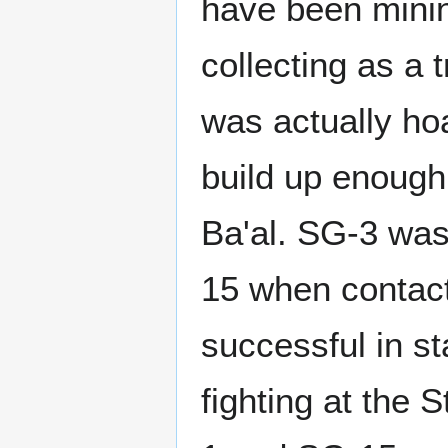
have been mini
collecting as a 
was actually ho
build up enough 
Ba'al. SG-3 was
15 when contact
successful in st
fighting at the 