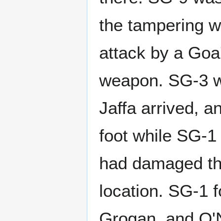
the tampering wi
attack by a Goa'
weapon. SG-3 w
Jaffa arrived, a
foot while SG-1
had damaged the
location. SG-1 f
Grogan, and O'N