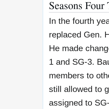
Seasons Four 
In the fourth ye
replaced Gen. 
He made changes
1 and SG-3. Bau
members to othe
still allowed to
assigned to SG-