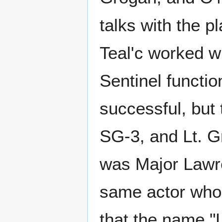
talks with the p
Teal'c worked wi
Sentinel functi
successful, but 
SG-3, and Lt. G
was Major Lawr
same actor who 
that the name "