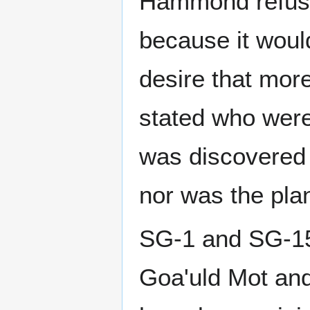
Hammond refuse
because it woul
desire that more
stated who were
was discovered 
nor was the plan
SG-1 and SG-15 
Goa'uld Mot and 