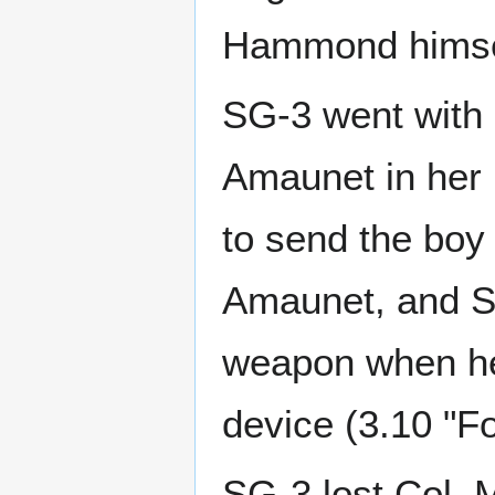
Hammond himself
SG-3 went with 
Amaunet in her 
to send the boy 
Amaunet, and Sha
weapon when he 
device (3.10 "Fo
SG-3 lost Col.