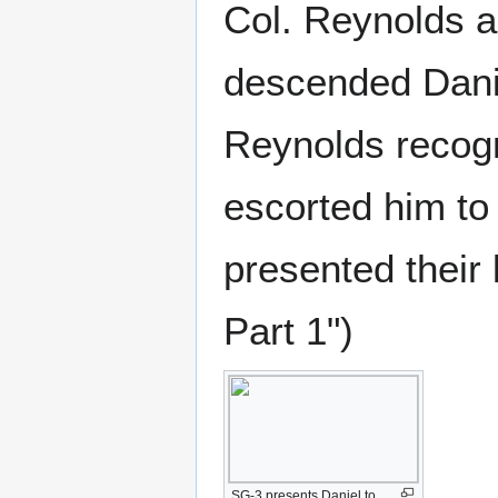
Col. Reynolds a
descended Dani
Reynolds recogn
escorted him to
presented their
Part 1")
SG-3 presents Daniel to