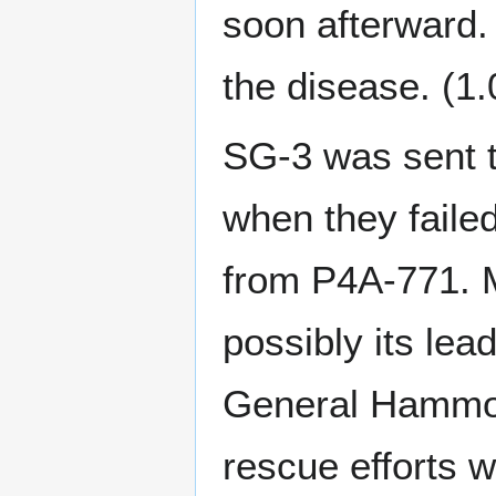
soon afterward. 
the disease. (1
SG-3 was sent t
when they failed
from P4A-771. 
possibly its le
General Hammond
rescue efforts wi