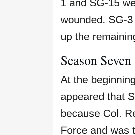
1 and SG-15 wer
wounded. SG-3 
up the remainin
Season Seven
At the beginning
appeared that S
because Col. Rey
Force and was t