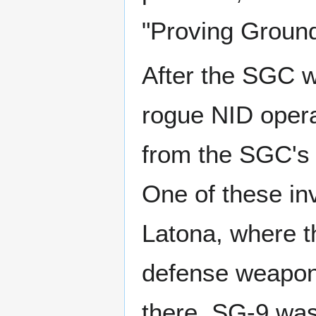
"Proving Ground
After the SGC wa
rogue NID operat
from the SGC's 
One of these in
Latona, where t
defense weapon, 
there. SG-9 was 