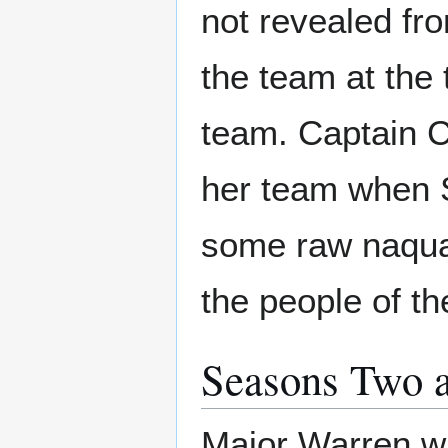
not revealed fr
the team at th
team. Captain Ca
her team when 
some raw naquad
the people of th
Seasons Two 
Major Warren w