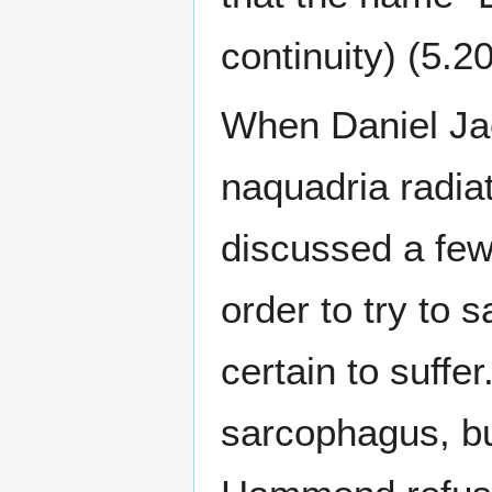
continuity) (5.2
When Daniel Jac
naquadria radia
discussed a few 
order to try to 
certain to suffe
sarcophagus, bu