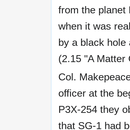
from the planet
when it was rea
by a black hole
(2.15 "A Matter
Col. Makepeace
officer at the be
P3X-254 they ob
that SG-1 had b