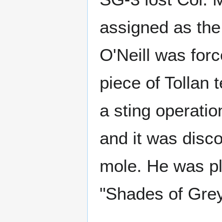
assigned as the
O'Neill was forc
piece of Tollan 
a sting operati
and it was dis
mole. He was pl
"Shades of Grey