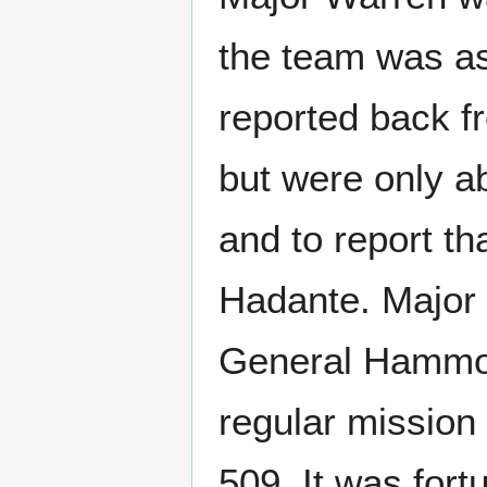
the team was as
reported back fr
but were only a
and to report th
Hadante. Major 
General Hammond
regular mission
509. It was fo