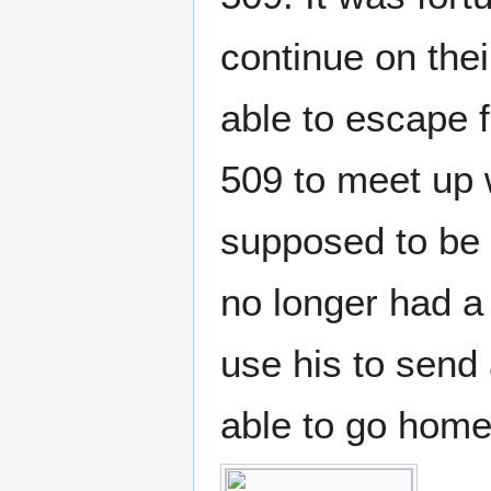
continue on the
able to escape 
509 to meet up 
supposed to be 
no longer had 
use his to send
able to go home