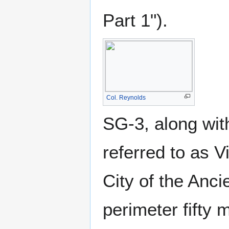
Part 1").
Col. Reynolds
SG-3, along wit
referred to as V
City of the Anci
perimeter fifty 