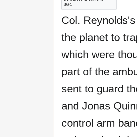
SG-1
Col. Reynolds's 
the planet to tr
which were thou
part of the ambu
sent to guard th
and Jonas Quinn
control arm band