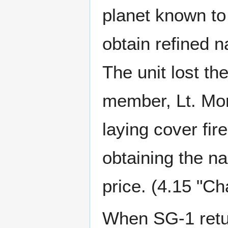
planet known to 
obtain refined 
The unit lost th
member, Lt. Morr
laying cover fir
obtaining the na
price. (4.15 "Ch
When SG-1 retur