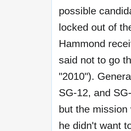
possible candid
locked out of t
Hammond receive
said not to go 
"2010"). Gener
SG-12, and SG-1
but the mission
he didn't want t