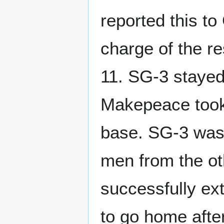
reported this 
charge of the r
11. SG-3 stayed 
Makepeace took t
base. SG-3 was 
men from the ot
successfully ex
to go home afte