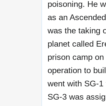
poisoning. He w
as an Ascended
was the taking o
planet called Er
prison camp on t
operation to bu
went with SG-1 
SG-3 was assign