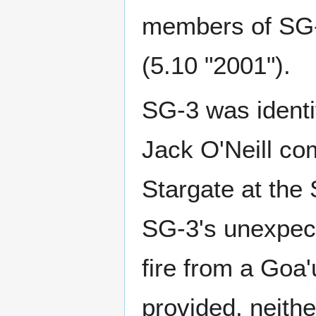
members of SG-3
(5.10 "2001").
SG-3 was identi
Jack O'Neill co
Stargate at the 
SG-3's unexpect
fire from a Goa'
provided, neithe