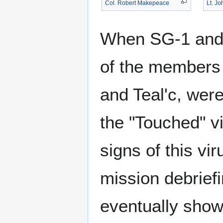
Col. Robert Makepeace
Lt. J
When SG-1 and S
of the members 
and Teal'c, were
the "Touched" vi
signs of this vi
mission debrief
eventually showe