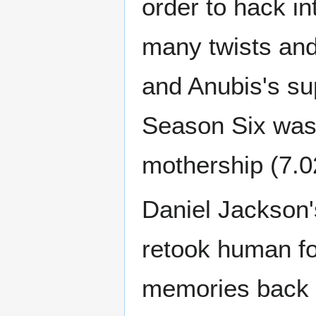
order to hack i
many twists and
and Anubis's su
Season Six was 
mothership (7.0
Daniel Jackson
retook human fo
memories back f