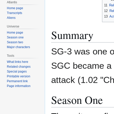
Atlantis
11
Rel
Home page
12
Rel
Transcripts
13
Ac
Aliens
Universe
Summary
Home page
Season one
Season two
Major characters
SG-3 was one of
Tools
What links here
SGC became a f
Related changes
Special pages
Printable version
attack (1.02 "Ch
Permanent link
Page information
Season One