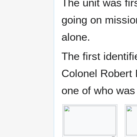
The unit was fi
going on missi
alone.
The first ident
Colonel Robert
one of who was 