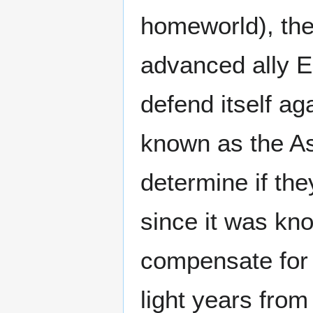
homeworld), the
advanced ally E
defend itself ag
known as the As
determine if th
since it was kn
compensate for s
light years from