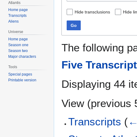
Atlantis
Home page
Hide transclusions
Hide li
Transcripts
Aliens
Go
Universe
Home page
The following p
Season one
Season two
Major characters
Five Transcrip
Tools
Special pages
Displaying 44 i
Printable version
View (
previous 
Transcripts
(
←