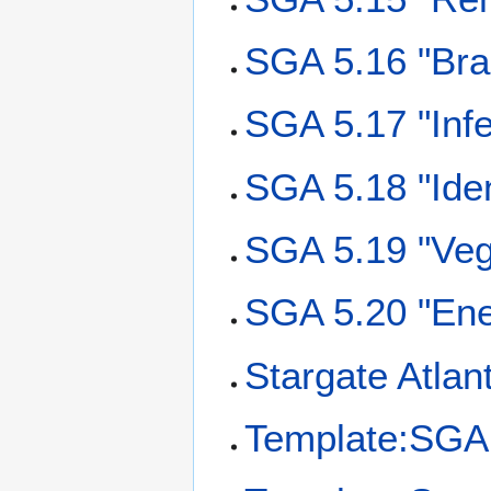
SGA 5.16 "Bra
SGA 5.17 "Infe
SGA 5.18 "Iden
SGA 5.19 "Veg
SGA 5.20 "Ene
Stargate Atlan
Template:SGA 