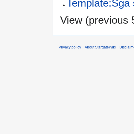
Template:Sga s
View (
previous 
Privacy policy
About StargateWiki
Disclaim