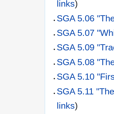
links
)
SGA 5.06 "The
SGA 5.07 "Whi
SGA 5.09 "Tra
SGA 5.08 "Th
SGA 5.10 "Firs
SGA 5.11 "The
links
)