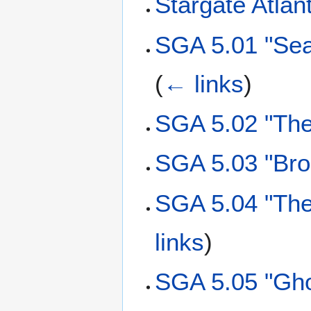
Stargate Atlant
SGA 5.01 "Sea
(
← links
)
SGA 5.02 "The
SGA 5.03 "Bro
SGA 5.04 "The
links
)
SGA 5.05 "Gho