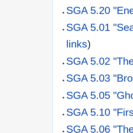
SGA 5.20 "Ene
SGA 5.01 "Sea
links
)
SGA 5.02 "The
SGA 5.03 "Bro
SGA 5.05 "Gho
SGA 5.10 "Firs
SGA 5.06 "The