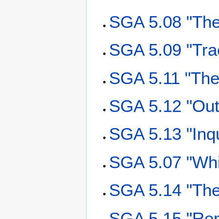
SGA 5.08 "The
SGA 5.09 "Trac
SGA 5.11 "The 
SGA 5.12 "Outs
SGA 5.13 "Inqu
SGA 5.07 "Whi
SGA 5.14 "The 
SGA 5.15 "Rem