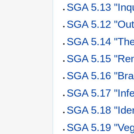
SGA 5.13 "Inqu
SGA 5.12 "Out
SGA 5.14 "The
SGA 5.15 "Re
SGA 5.16 "Bra
SGA 5.17 "Inf
SGA 5.18 "Ide
SGA 5.19 "Veg