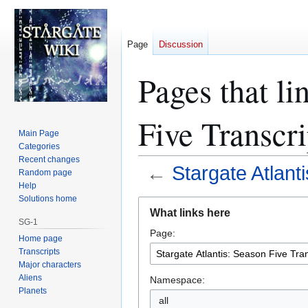
Page
Discussion
Pages that li
Five Transcri
Main Page
Categories
Recent changes
←
Stargate Atlant
Random page
Help
Solutions home
Jump
Jump
What links here
to
to
SG-1
Page:
navigation
search
Home page
Transcripts
Major characters
Aliens
Namespace:
Planets
all