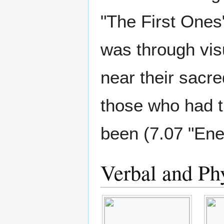
"The First Ones
was through vis
near their sacre
those who had 
been (7.07 "En
Verbal and Ph