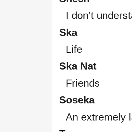
I don’t unders
Ska
Life
Ska Nat
Friends
Soseka
An extremely 