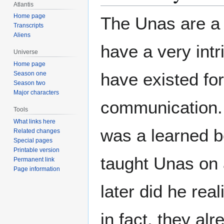
Atlantis
Home page
The Unas are a 
Transcripts
Aliens
have a very intr
Universe
Home page
have existed for
Season one
Season two
Major characters
communication. 
Tools
What links here
was a learned b
Related changes
Special pages
Printable version
taught Unas on 
Permanent link
Page information
later did he rea
in fact, they a