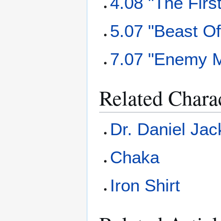
4.08 "The Firs
5.07 "Beast O
7.07 "Enemy 
Related Chara
Dr. Daniel Ja
Chaka
Iron Shirt