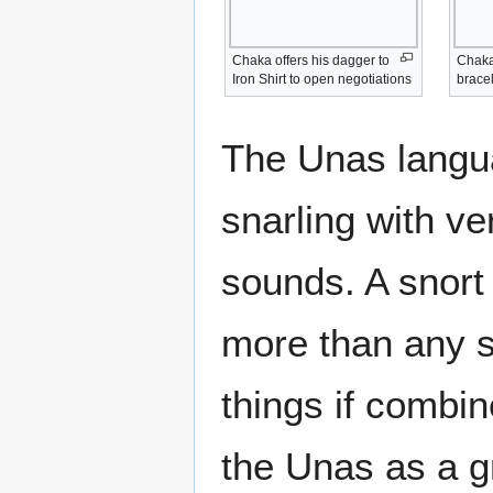
Chaka offers his dagger to
Chaka 
Iron Shirt to open negotiations
bracel
The Unas langua
snarling with v
sounds. A snort
more than any 
things if combi
the Unas as a g