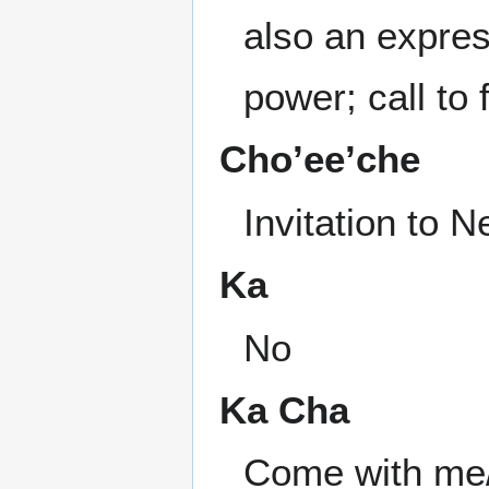
also an expres
power; call to
Cho’ee’che
Invitation to 
Ka
No
Ka Cha
Come with me/