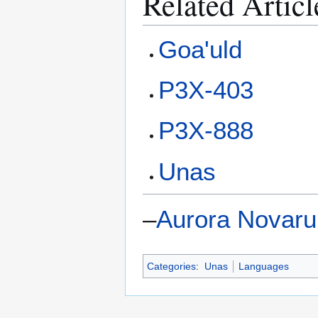
Related Articl
Goa'uld
P3X-403
P3X-888
Unas
–
Aurora Novar
Categories
:
Unas
Languages