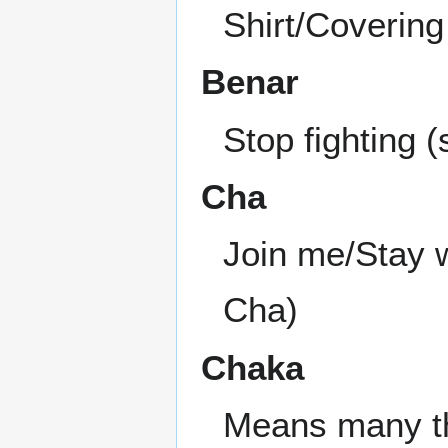
Shirt/Covering
Benar
Stop fighting 
Cha
Join me/Stay w
Cha)
Chaka
Means many thi