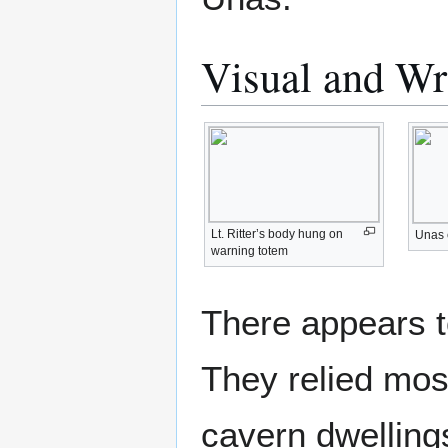
Visual and Wr
Lt. Ritter’s body hung on
Unas 
warning totem
There appears t
They relied most
cavern dwellings