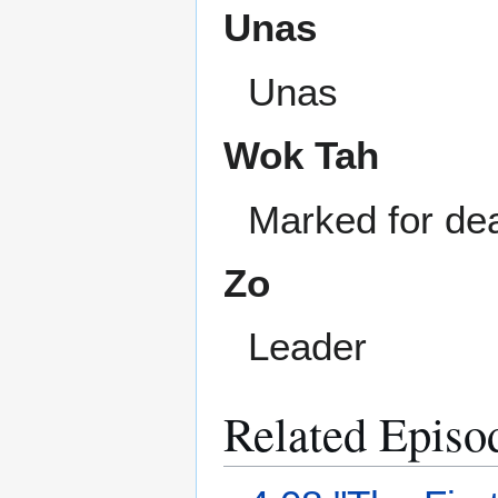
Unas
Unas
Wok Tah
Marked for dea
Zo
Leader
Related Episo