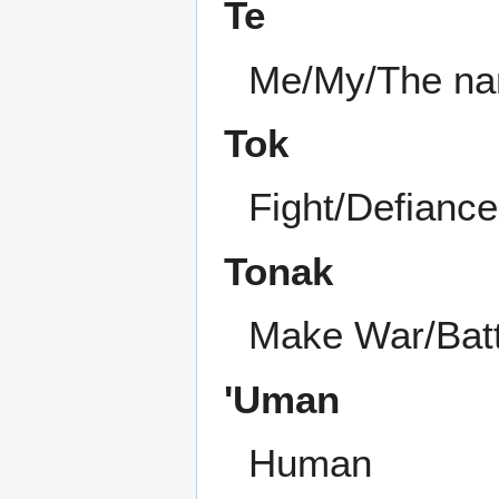
Te
Me/My/The nam
Tok
Fight/Defiance
Tonak
Make War/Batt
'Uman
Human