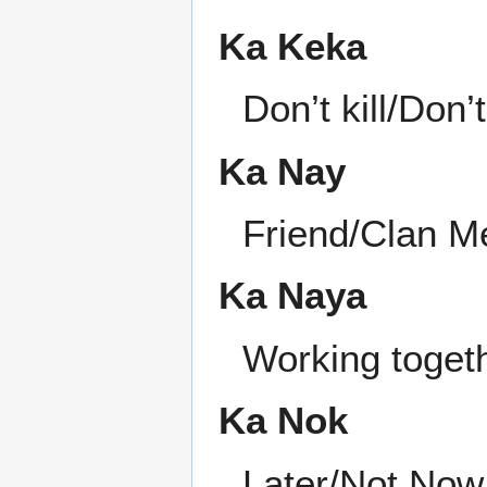
Ka Keka
Don’t kill/Don
Ka Nay
Friend/Clan 
Ka Naya
Working toget
Ka Nok
Later/Not Now