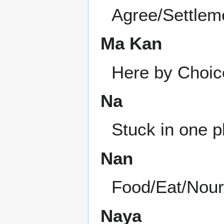
Agree/Settlem
Ma Kan
Here by Choic
Na
Stuck in one p
Nan
Food/Eat/Nou
Naya