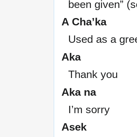
been given” (s
A Cha’ka
Used as a gree
Aka
Thank you
Aka na
I’m sorry
Asek