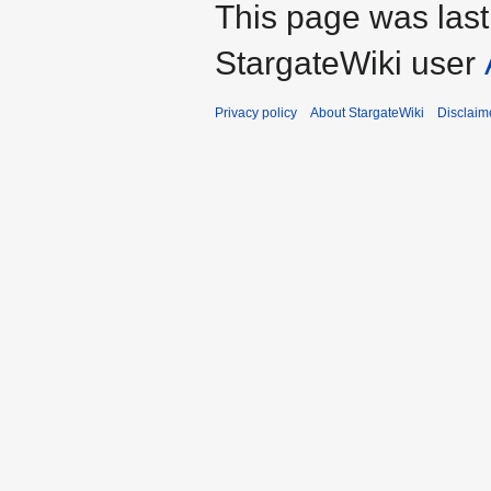
This page was las
StargateWiki user
Privacy policy
About StargateWiki
Disclaim