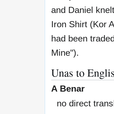
and Daniel knelt
Iron Shirt (Kor 
had been traded
Mine").
Unas to Engli
A Benar
no direct trans