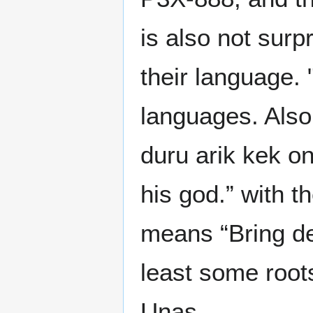
is also not sur
their language. 
languages. Also
duru arik kek o
his god.” with 
means “Bring dea
least some root
Unas.