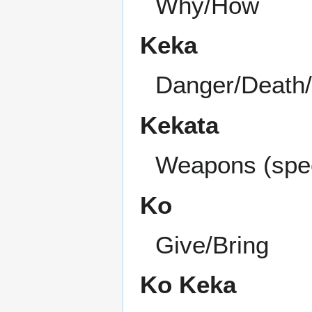
Why/How
Keka
Danger/Death/K
Kekata
Weapons (speci
Ko
Give/Bring
Ko Keka