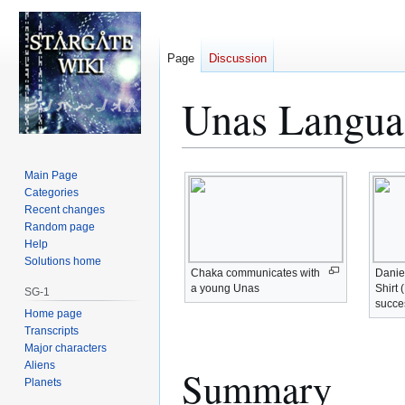
Page
Discussion
Unas Langua
Jump
Jump
Main Page
to
to
Categories
Recent changes
navigation
search
Random page
Help
Solutions home
Chaka communicates with
Danie
a young Unas
Shirt 
SG-1
succes
Home page
Transcripts
Major characters
Aliens
Summary
Planets