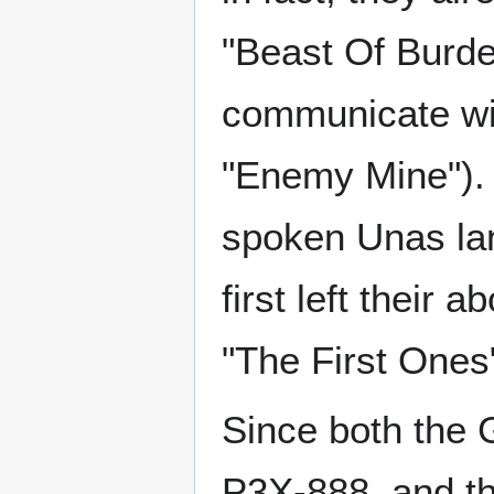
"Beast Of Burde
communicate wit
"Enemy Mine"). 
spoken Unas la
first left their
"The First Ones"
Since both the 
P3X-888, and the