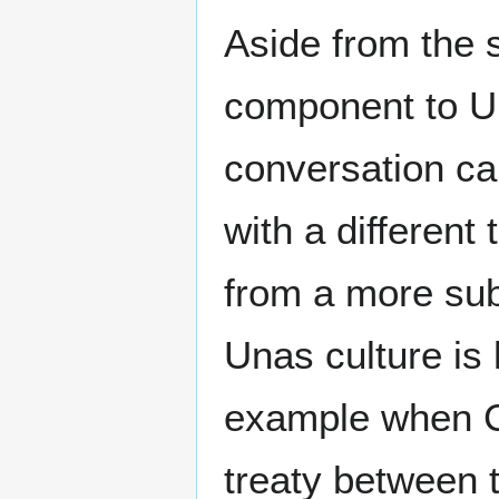
Aside from the 
component to U
conversation ca
with a different
from a more sub
Unas culture is
example when C
treaty between 