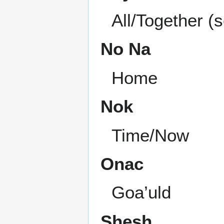
All/Together (
No Na
Home
Nok
Time/Now
Onac
Goa’uld
Shesh