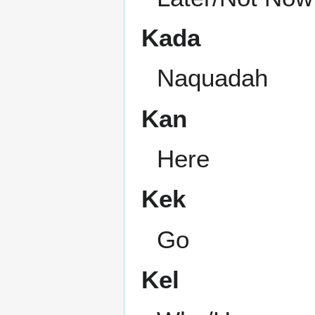
Kada
Naquadah
Kan
Here
Kek
Go
Kel