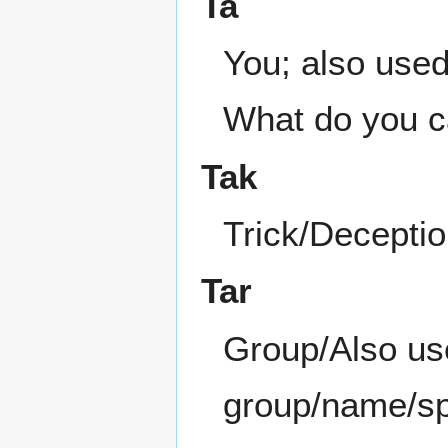
Ta
You; also used
What do you cal
Tak
Trick/Decepti
Tar
Group/Also use
group/name/sp