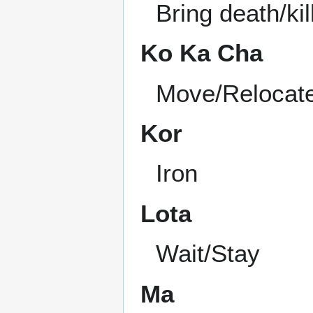
Bring death/kil
Ko Ka Cha
Move/Relocat
Kor
Iron
Lota
Wait/Stay
Ma