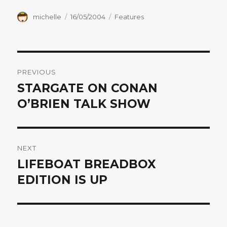
Author
Posted
Categories
michelle
16/05/2004
Features
on
Post
PREVIOUS
navigation
STARGATE ON CONAN
Previous
post:
O’BRIEN TALK SHOW
NEXT
LIFEBOAT BREADBOX
Next
post:
EDITION IS UP