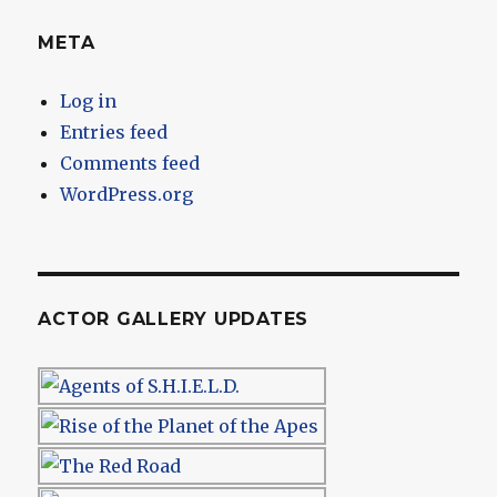
META
Log in
Entries feed
Comments feed
WordPress.org
ACTOR GALLERY UPDATES