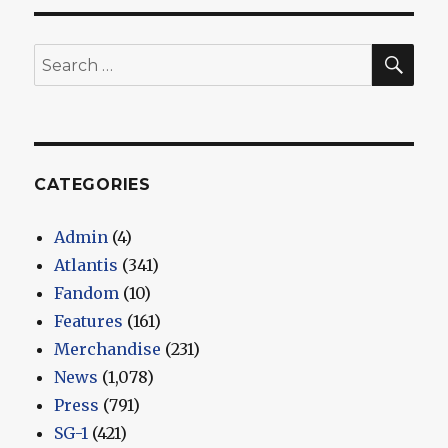
SEA
Search
for:
CATEGORIES
Admin
(4)
Atlantis
(341)
Fandom
(10)
Features
(161)
Merchandise
(231)
News
(1,078)
Press
(791)
SG-1
(421)