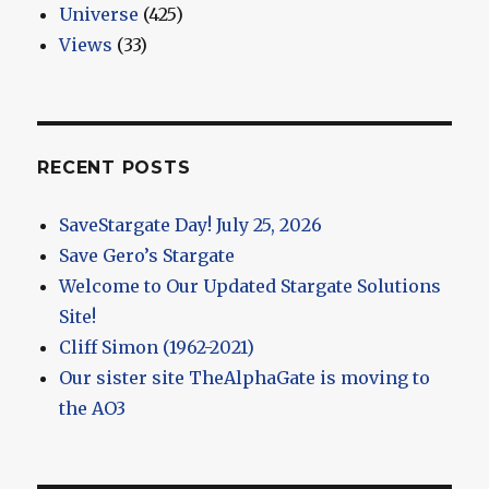
Universe
(425)
Views
(33)
RECENT POSTS
SaveStargate Day! July 25, 2026
Save Gero’s Stargate
Welcome to Our Updated Stargate Solutions
Site!
Cliff Simon (1962-2021)
Our sister site TheAlphaGate is moving to
the AO3