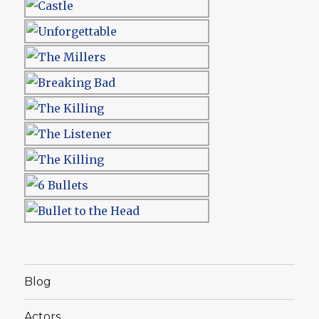
Blog
Actors…