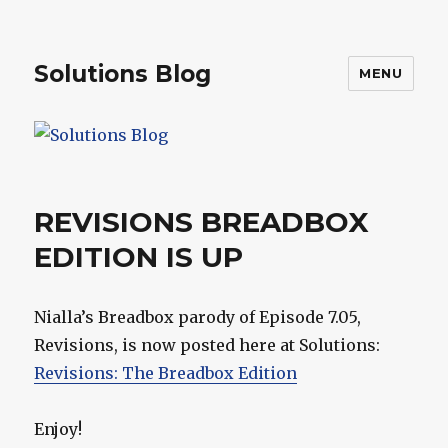
Solutions Blog
MENU
REVISIONS BREADBOX
EDITION IS UP
Nialla’s Breadbox parody of Episode 7.05,
Revisions, is now posted here at Solutions:
Revisions: The Breadbox Edition
Enjoy!