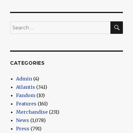
SEA
Search
for:
CATEGORIES
Admin
(4)
Atlantis
(341)
Fandom
(10)
Features
(161)
Merchandise
(231)
News
(1,078)
Press
(791)