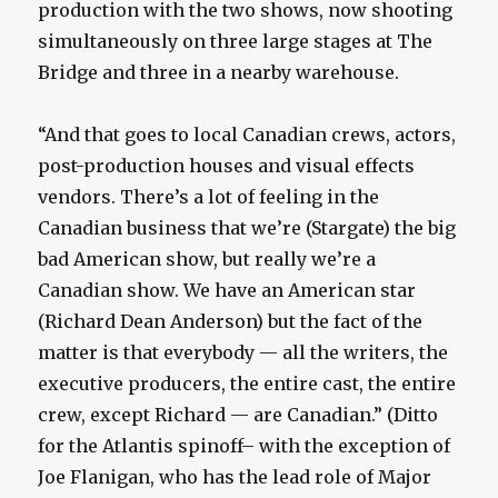
production with the two shows, now shooting
simultaneously on three large stages at The
Bridge and three in a nearby warehouse.
“And that goes to local Canadian crews, actors,
post-production houses and visual effects
vendors. There’s a lot of feeling in the
Canadian business that we’re (Stargate) the big
bad American show, but really we’re a
Canadian show. We have an American star
(Richard Dean Anderson) but the fact of the
matter is that everybody — all the writers, the
executive producers, the entire cast, the entire
crew, except Richard — are Canadian.” (Ditto
for the Atlantis spinoff– with the exception of
Joe Flanigan, who has the lead role of Major