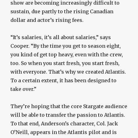
show are becoming increasingly difficult to
sustain, due partly to the rising Canadian
dollar and actor’s rising fees.
“It’s salaries, it’s all about salaries,” says
Cooper. “By the time you get to season eight,
you kind of get top heavy, even with the crew,
too. So when you start fresh, you start fresh,
with everyone. That’s why we created Atlantis.
To a certain extent, it has been designed to
take over.”
They’re hoping that the core Stargate audience
will be able to transfer the passion to Atlantis.
To that end, Anderson’s character, Col. Jack
O’Neill, appears in the Atlantis pilot and is