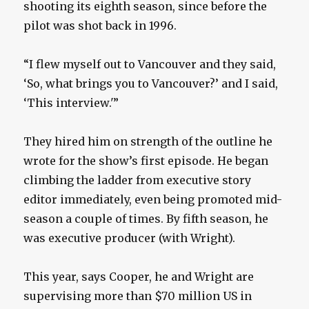
shooting its eighth season, since before the
pilot was shot back in 1996.
“I flew myself out to Vancouver and they said,
‘So, what brings you to Vancouver?’ and I said,
‘This interview.'”
They hired him on strength of the outline he
wrote for the show’s first episode. He began
climbing the ladder from executive story
editor immediately, even being promoted mid-
season a couple of times. By fifth season, he
was executive producer (with Wright).
This year, says Cooper, he and Wright are
supervising more than $70 million US in