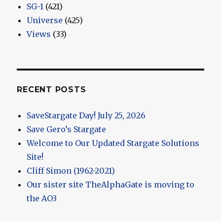
SG-1
(421)
Universe
(425)
Views
(33)
RECENT POSTS
SaveStargate Day! July 25, 2026
Save Gero’s Stargate
Welcome to Our Updated Stargate Solutions
Site!
Cliff Simon (1962-2021)
Our sister site TheAlphaGate is moving to
the AO3