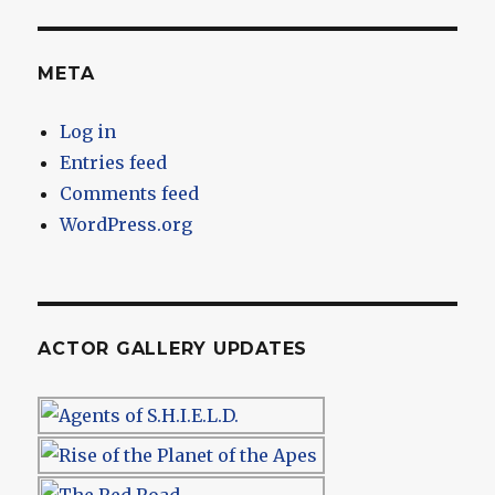
META
Log in
Entries feed
Comments feed
WordPress.org
ACTOR GALLERY UPDATES