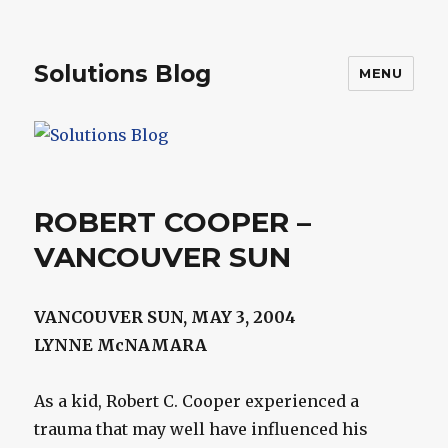
Solutions Blog
MENU
ROBERT COOPER –
VANCOUVER SUN
VANCOUVER SUN, MAY 3, 2004
LYNNE McNAMARA
As a kid, Robert C. Cooper experienced a
trauma that may well have influenced his