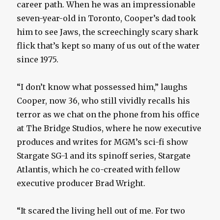
career path. When he was an impressionable
seven-year-old in Toronto, Cooper’s dad took
him to see Jaws, the screechingly scary shark
flick that’s kept so many of us out of the water
since 1975.
“I don’t know what possessed him,” laughs
Cooper, now 36, who still vividly recalls his
terror as we chat on the phone from his office
at The Bridge Studios, where he now executive
produces and writes for MGM’s sci-fi show
Stargate SG-1 and its spinoff series, Stargate
Atlantis, which he co-created with fellow
executive producer Brad Wright.
“It scared the living hell out of me. For two