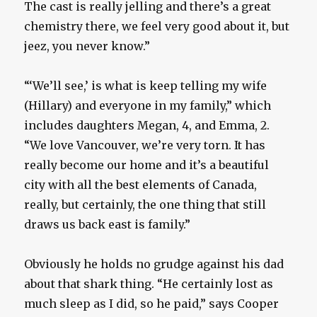
The cast is really jelling and there’s a great
chemistry there, we feel very good about it, but
jeez, you never know.”
“‘We’ll see,’ is what is keep telling my wife
(Hillary) and everyone in my family,” which
includes daughters Megan, 4, and Emma, 2.
“We love Vancouver, we’re very torn. It has
really become our home and it’s a beautiful
city with all the best elements of Canada,
really, but certainly, the one thing that still
draws us back east is family.”
Obviously he holds no grudge against his dad
about that shark thing. “He certainly lost as
much sleep as I did, so he paid,” says Cooper