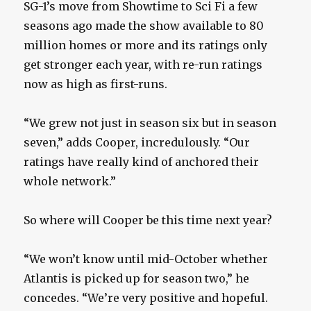
SG-1’s move from Showtime to Sci Fi a few
seasons ago made the show available to 80
million homes or more and its ratings only
get stronger each year, with re-run ratings
now as high as first-runs.
“We grew not just in season six but in season
seven,” adds Cooper, incredulously. “Our
ratings have really kind of anchored their
whole network.”
So where will Cooper be this time next year?
“We won’t know until mid-October whether
Atlantis is picked up for season two,” he
concedes. “We’re very positive and hopeful.