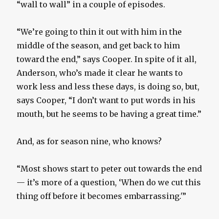
“wall to wall” in a couple of episodes.
“We’re going to thin it out with him in the
middle of the season, and get back to him
toward the end,” says Cooper. In spite of it all,
Anderson, who’s made it clear he wants to
work less and less these days, is doing so, but,
says Cooper, “I don’t want to put words in his
mouth, but he seems to be having a great time.”
And, as for season nine, who knows?
“Most shows start to peter out towards the end
— it’s more of a question, ‘When do we cut this
thing off before it becomes embarrassing.'”