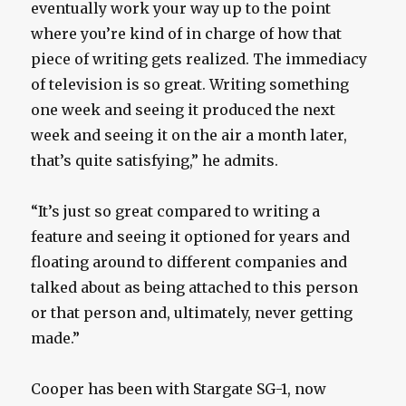
eventually work your way up to the point
where you’re kind of in charge of how that
piece of writing gets realized. The immediacy
of television is so great. Writing something
one week and seeing it produced the next
week and seeing it on the air a month later,
that’s quite satisfying,” he admits.
“It’s just so great compared to writing a
feature and seeing it optioned for years and
floating around to different companies and
talked about as being attached to this person
or that person and, ultimately, never getting
made.”
Cooper has been with Stargate SG-1, now