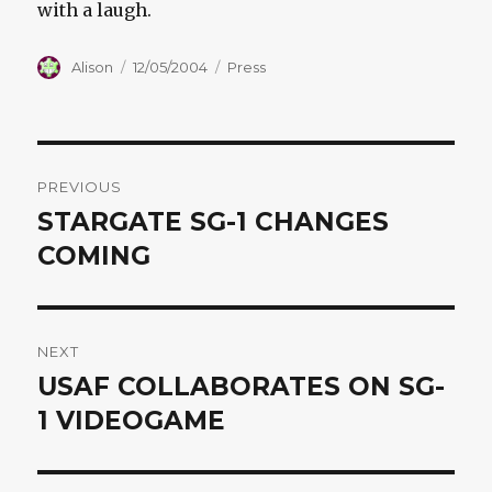
with a laugh.
Author
Posted
Categories
Alison
12/05/2004
Press
on
Post
PREVIOUS
navigation
STARGATE SG-1 CHANGES
Previous
post:
COMING
NEXT
USAF COLLABORATES ON SG-
Next
post:
1 VIDEOGAME