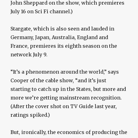
John Sheppard on the show, which premieres
July 16 on Sci Fi channel.)
Stargate, which is also seen and lauded in
Germany, Japan, Australia, England and
France, premieres its eighth season on the
network July 9.
“It’s a phenomenon around the world,” says
Cooper of the cable show, “and it’s just
starting to catch up in the States, but more and
more we’re getting mainstream recognition.
(After the cover shot on TV Guide last year,
ratings spiked.)
But, ironically, the economics of producing the