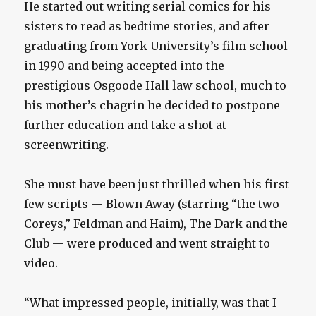
He started out writing serial comics for his
sisters to read as bedtime stories, and after
graduating from York University’s film school
in 1990 and being accepted into the
prestigious Osgoode Hall law school, much to
his mother’s chagrin he decided to postpone
further education and take a shot at
screenwriting.
She must have been just thrilled when his first
few scripts — Blown Away (starring “the two
Coreys,” Feldman and Haim), The Dark and the
Club — were produced and went straight to
video.
“What impressed people, initially, was that I