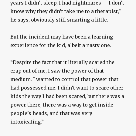
years I didn’t sleep, I had nightmares — I don’t
know why they didn’t take me to a therapist,”
he says, obviously still smarting a little.
But the incident may have been a learning
experience for the kid, albeit a nasty one.
“Despite the fact that it literally scared the
crap out of me, I saw the power of that
medium. I wanted to control that power that
had possessed me. I didn’t want to scare other
kids the way I had been scared, but there was a
power there, there was a way to get inside
people’s heads, and that was very
intoxicating.”