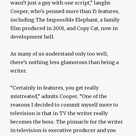
wasn’t just a guy with one script,” laughs
Cooper, who’s penned more than 15 features,
including The Impossible Elephant, a family
film produced in 2001, and Copy Cat, now in
development hell.
As many of us understand only too well,
there’s nothing less glamorous than being a
writer.
“Certainly in features, you get really
mistreated,” admits Cooper. “One of the
reasons I decided to commit myself more to
television is that in TV the writer really
becomes the boss. The pinnacle for the writer
in television is executive producer and you