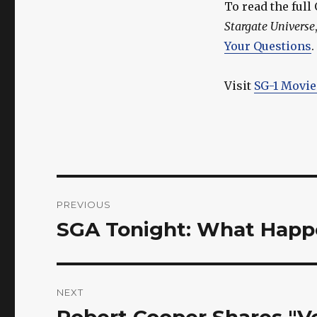
To read the ful
Stargate Universe
Your Questions
.
Visit
SG-1 Movie
Post
PREVIOUS
navigation
SGA Tonight: What Happen
Previous
post:
NEXT
Robert Cooper Shares "V
Next