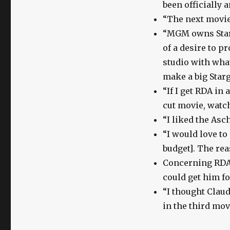
been officially
“The next movie
“MGM owns Starg
of a desire to p
studio with what
make a big Starg
“If I get RDA in 
cut movie, watc
“I liked the Asc
“I would love to
budget]. The rea
Concerning RDA’
could get him fo
“I thought Claud
in the third mov