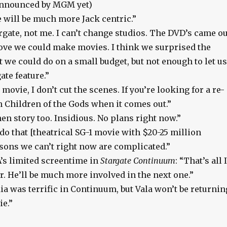
 announced by MGM yet)
 will be much more Jack centric.”
ate, not me. I can’t change studios. The DVD’s came ou
rove we could make movies. I think we surprised the
 we could do on a small budget, but not enough to let us
ate feature.”
a movie, I don’t cut the scenes. If you’re looking for a re-
h Children of the Gods when it comes out.”
hen story too. Insidious. No plans right now.”
 do that [theatrical SG-1 movie with $20-25 million
sons we can’t right now are complicated.”
s limited screentime in
Stargate Continuum
: “That’s all I
r. He’ll be much more involved in the next one.”
ia was terrific in Continuum, but Vala won’t be returnin
ie.”