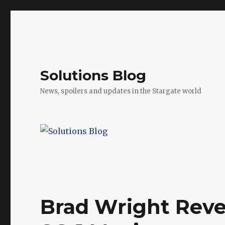
Solutions Blog
News, spoilers and updates in the Stargate world
Brad Wright Reve