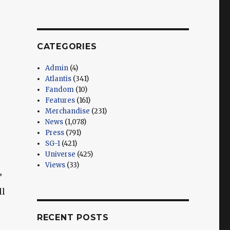
CATEGORIES
Admin
(4)
Atlantis
(341)
Fandom
(10)
Features
(161)
Merchandise
(231)
News
(1,078)
Press
(791)
SG-1
(421)
Universe
(425)
Views
(33)
”
ll
RECENT POSTS