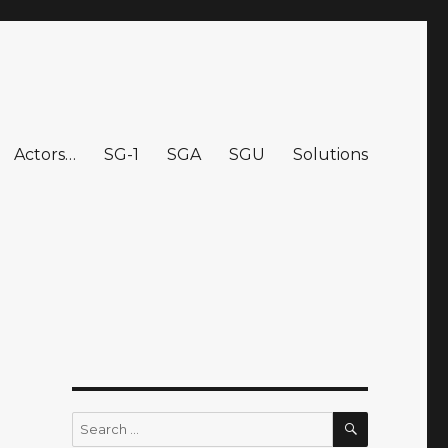
Actors…
SG-1
SGA
SGU
Solutions
SEARCH
Search
for: