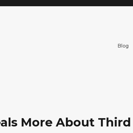
Blog
als More About Third