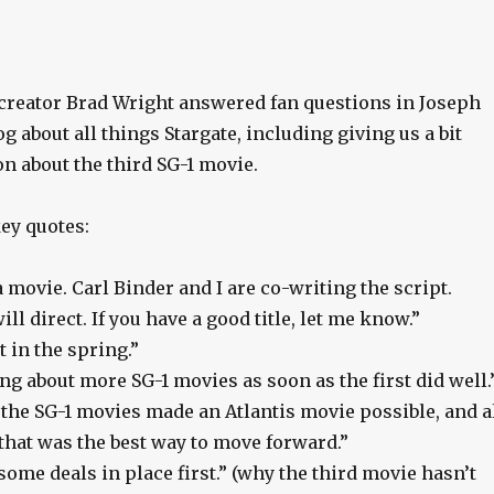
creator Brad Wright answered fan questions in Joseph
g about all things Stargate, including giving us a bit
n about the third SG-1 movie.
ey quotes:
movie. Carl Binder and I are co-writing the script.
ll direct. If you have a good title, let me know.”
 in the spring.”
g about more SG-1 movies as soon as the first did well.
the SG-1 movies made an Atlantis movie possible, and a
that was the best way to move forward.”
some deals in place first.” (why the third movie hasn’t