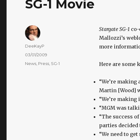
SG-1 Movie
Stargate SG-1
co-
Mallozzi’s weblo
Author
DeeKayP
more informatio
Posted
03/01/2009
on
Categories
News
,
Press
,
SG-1
Here are some k
“We’re making a 
Martin [Wood] wi
“We’re making it
“MGM was talkin
“The success of 
parties decided 
“We need to get 