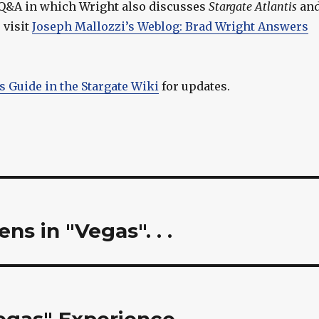
l Q&A in which Wright also discusses
Stargate Atlantis
an
, visit
Joseph Mallozzi’s Weblog: Brad Wright Answers
s Guide in the Stargate Wiki
for updates.
s in "Vegas". . .
egas" Experience