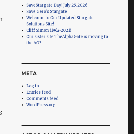
SaveStargate Day! July 25, 2026
Save Gero’s Stargate
Welcome to Our Updated Stargate
t
Solutions Site!
Cliff Simon (1962-2021)
Our sister site TheAlphaGate is moving to
the AO3
META
Log in
Entries feed
Comments feed
WordPress.org
g