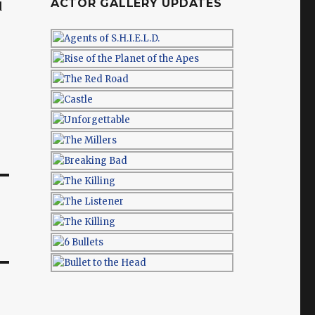
ACTOR GALLERY UPDATES
d