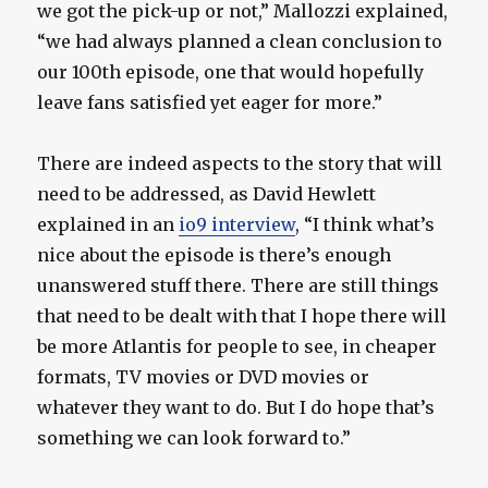
we got the pick-up or not,” Mallozzi explained,
“we had always planned a clean conclusion to
our 100th episode, one that would hopefully
leave fans satisfied yet eager for more.”
There are indeed aspects to the story that will
need to be addressed, as David Hewlett
explained in an
io9 interview
, “I think what’s
nice about the episode is there’s enough
unanswered stuff there. There are still things
that need to be dealt with that I hope there will
be more Atlantis for people to see, in cheaper
formats, TV movies or DVD movies or
whatever they want to do. But I do hope that’s
something we can look forward to.”