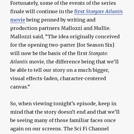
Fortunately, some of the events of the series
finale will continue in the
first
Stargate Atlantis
movie
being penned by writing and
production partners Mallozzi and Mullie.
Mallozzi said, “The idea originally conceived
for the opening two-parter [for Season Six]
will now be the basis of the first
Stargate:
Atlantis
movie, the difference being that we’ll
be able to tell our story on a much bigger,
visual effects-laden, character-centered
canvas.”
So, when viewing tonight’s episode, keep in
mind that the story doesn’t end and that we’ll
be seeing many of those familiar faces once
again on our screens. The Sci Fi Channel