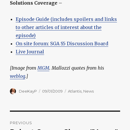
Solutions Coverage –
Episode Guide (includes spoilers and links
to other articles of interest about the
episode)
On site forum: SGA S5 Discussion Board
Live Journal
[Image from
MGM
. Mallozzi quotes from his
weblog
.]
Author
Posted
Categories
DeeKayP
09/01/2009
Atlantis
,
News
on
Post
PREVIOUS
navigation