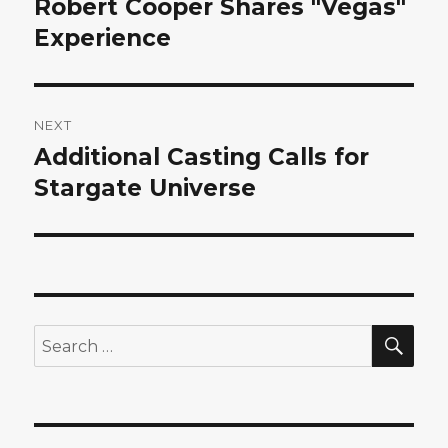
Robert Cooper Shares "Vegas"
Previous
post:
Experience
NEXT
Additional Casting Calls for
Next
post:
Stargate Universe
SEA
Search
for: