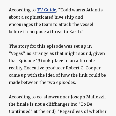
According to
TV Guide
, “Todd warns Atlantis
about a sophisticated hive ship and
encourages the team to attack the vessel
before it can pose a threat to Earth.”
The story for this episode was set up in
“Vegas”, as strange as that might sound, given
that Episode 19 took place in an alternate
reality. Executive producer Robert C. Cooper
came up with the idea of how the link could be
made between the two episodes.
According to co-showrunner Joseph Mallozzi,
the finale is not a cliffhanger (no “To Be
Continued” at the end). “Regardless of whether