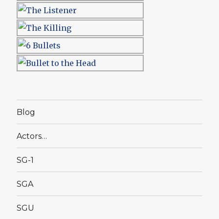
Blog
Actors…
SG-1
SGA
SGU