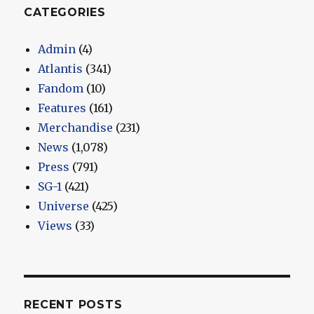
CATEGORIES
Admin
(4)
Atlantis
(341)
Fandom
(10)
Features
(161)
Merchandise
(231)
News
(1,078)
Press
(791)
SG-1
(421)
Universe
(425)
Views
(33)
RECENT POSTS