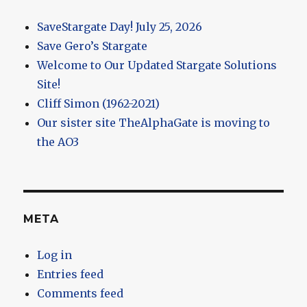
SaveStargate Day! July 25, 2026
Save Gero’s Stargate
Welcome to Our Updated Stargate Solutions
Site!
Cliff Simon (1962-2021)
Our sister site TheAlphaGate is moving to
the AO3
META
Log in
Entries feed
Comments feed