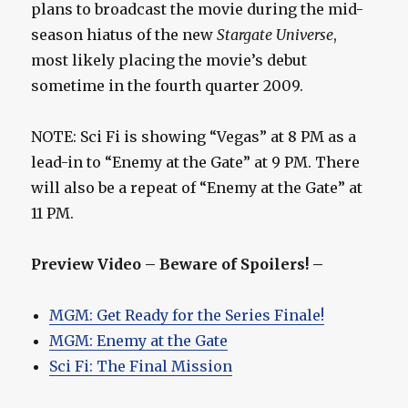
plans to broadcast the movie during the mid-
season hiatus of the new
Stargate Universe
,
most likely placing the movie’s debut
sometime in the fourth quarter 2009.
NOTE: Sci Fi is showing “Vegas” at 8 PM as a
lead-in to “Enemy at the Gate” at 9 PM. There
will also be a repeat of “Enemy at the Gate” at
11 PM.
Preview Video – Beware of Spoilers! –
MGM: Get Ready for the Series Finale!
MGM: Enemy at the Gate
Sci Fi: The Final Mission