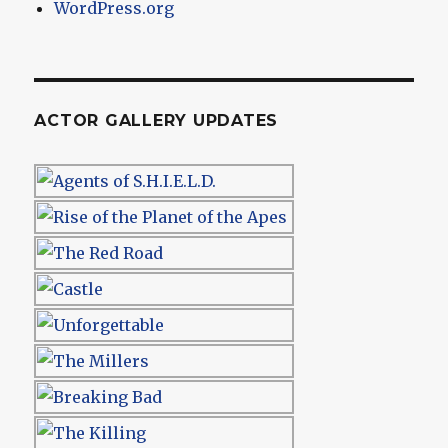
WordPress.org
ACTOR GALLERY UPDATES