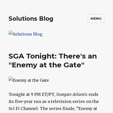
Solutions Blog
MENU
SGA Tonight: There's an
"Enemy at the Gate"
Tonight at 9 PM ET/PT,
Stargate Atlantis
ends
its five-year run as a television series on the
Sci Fi Channel. The series finale, “Enemy at