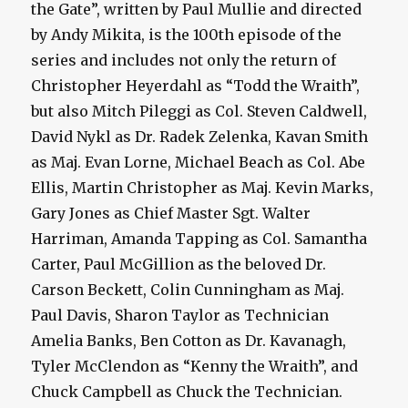
the Gate”, written by Paul Mullie and directed
by Andy Mikita, is the 100th episode of the
series and includes not only the return of
Christopher Heyerdahl as “Todd the Wraith”,
but also Mitch Pileggi as Col. Steven Caldwell,
David Nykl as Dr. Radek Zelenka, Kavan Smith
as Maj. Evan Lorne, Michael Beach as Col. Abe
Ellis, Martin Christopher as Maj. Kevin Marks,
Gary Jones as Chief Master Sgt. Walter
Harriman, Amanda Tapping as Col. Samantha
Carter, Paul McGillion as the beloved Dr.
Carson Beckett, Colin Cunningham as Maj.
Paul Davis, Sharon Taylor as Technician
Amelia Banks, Ben Cotton as Dr. Kavanagh,
Tyler McClendon as “Kenny the Wraith”, and
Chuck Campbell as Chuck the Technician.