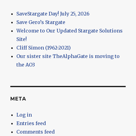
SaveStargate Day! July 25, 2026
Save Gero’s Stargate
Welcome to Our Updated Stargate Solutions
Site!
Cliff Simon (1962-2021)
Our sister site TheAlphaGate is moving to
the AO3
META
Log in
Entries feed
Comments feed