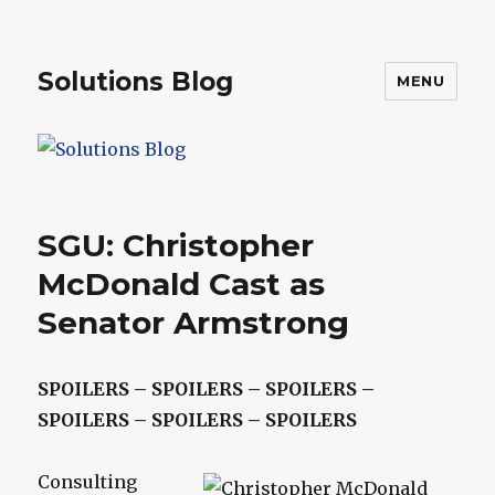
Solutions Blog
MENU
SGU: Christopher
McDonald Cast as
Senator Armstrong
SPOILERS – SPOILERS – SPOILERS –
SPOILERS – SPOILERS – SPOILERS
Consulting