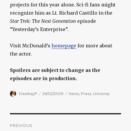
projects for this year alone. Sci-fi fans might
recognize him as Lt. Richard Castillo in the
Star Trek: The Next Generation
episode
“Yesterday’s Enterprise”.
Visit McDonald’s
homepage
for more about
the actor.
Spoilers are subject to change as the
episodes are in production.
Author
Posted
Categories
DeeKayP
26/02/2009
News
,
Press
,
Universe
on
Post
PREVIOUS