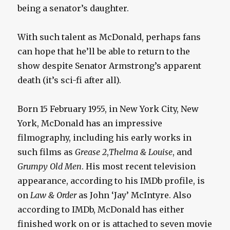
being a senator’s daughter.
With such talent as McDonald, perhaps fans
can hope that he’ll be able to return to the
show despite Senator Armstrong’s apparent
death (it’s sci-fi after all).
Born 15 February 1955, in New York City, New
York, McDonald has an impressive
filmography, including his early works in
such films as
Grease 2
,
Thelma & Louise
, and
Grumpy Old Men
. His most recent television
appearance, according to his IMDb profile, is
on
Law & Order
as John ‘Jay’ McIntyre. Also
according to IMDb, McDonald has either
finished work on or is attached to seven movie