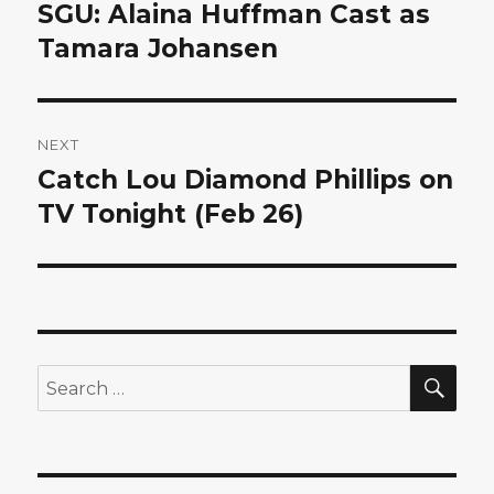
navigation
SGU: Alaina Huffman Cast as
Previous
post:
Tamara Johansen
NEXT
Catch Lou Diamond Phillips on
Next
post:
TV Tonight (Feb 26)
SEA
Search
for: