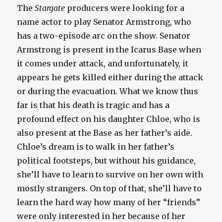
The
Stargate
producers were looking for a
name actor to play Senator Armstrong, who
has a two-episode arc on the show. Senator
Armstrong is present in the Icarus Base when
it comes under attack, and unfortunately, it
appears he gets killed either during the attack
or during the evacuation. What we know thus
far is that his death is tragic and has a
profound effect on his daughter Chloe, who is
also present at the Base as her father’s aide.
Chloe’s dream is to walk in her father’s
political footsteps, but without his guidance,
she’ll have to learn to survive on her own with
mostly strangers. On top of that, she’ll have to
learn the hard way how many of her “friends”
were only interested in her because of her