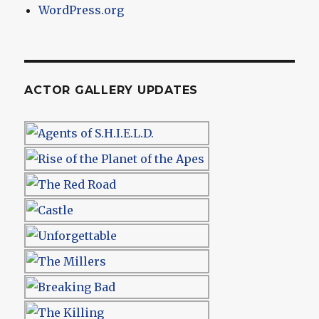
WordPress.org
ACTOR GALLERY UPDATES