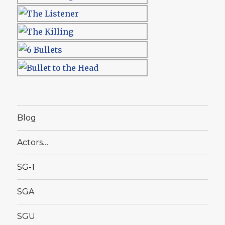
Blog
Actors…
SG-1
SGA
SGU