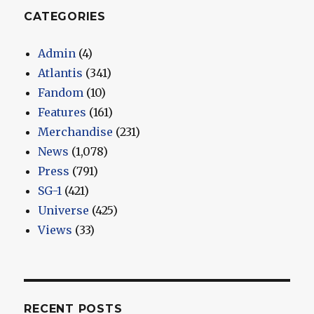
CATEGORIES
Admin
(4)
Atlantis
(341)
Fandom
(10)
Features
(161)
Merchandise
(231)
News
(1,078)
Press
(791)
SG-1
(421)
Universe
(425)
Views
(33)
RECENT POSTS