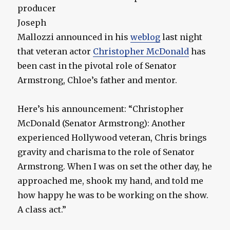
producer
Joseph
Mallozzi announced in his
weblog
last night
that veteran actor
Christopher McDonald
has
been cast in the pivotal role of Senator
Armstrong, Chloe’s father and mentor.
Here’s his announcement: “Christopher
McDonald (Senator Armstrong): Another
experienced Hollywood veteran, Chris brings
gravity and charisma to the role of Senator
Armstrong. When I was on set the other day, he
approached me, shook my hand, and told me
how happy he was to be working on the show.
A class act.”