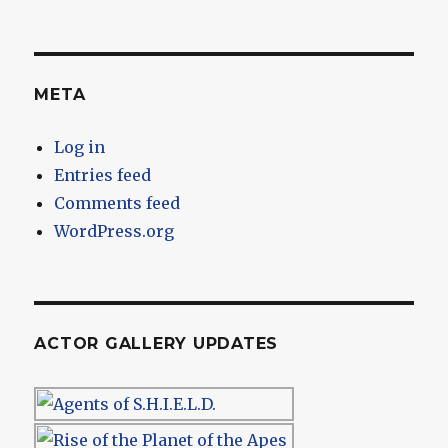
META
Log in
Entries feed
Comments feed
WordPress.org
ACTOR GALLERY UPDATES