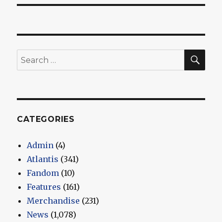
SEA
Search
for:
CATEGORIES
Admin
(4)
Atlantis
(341)
Fandom
(10)
Features
(161)
Merchandise
(231)
News
(1,078)