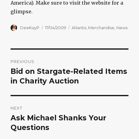
America). Make sure to visit the website for a
glimpse.
Author
Posted
Categories
DeeKayP
17/04/2009
Atlantis
,
Merchandise
,
News
on
Post
PREVIOUS
navigation
Bid on Stargate-Related Items
Previous
post:
in Charity Auction
NEXT
Ask Michael Shanks Your
Next
post:
Questions