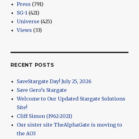
Press
(791)
SG-1
(421)
Universe
(425)
Views
(33)
RECENT POSTS
SaveStargate Day! July 25, 2026
Save Gero’s Stargate
Welcome to Our Updated Stargate Solutions
Site!
Cliff Simon (1962-2021)
Our sister site TheAlphaGate is moving to
the AO3