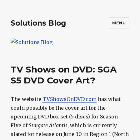
Solutions Blog
MENU
TV Shows on DVD: SGA
S5 DVD Cover Art?
The website
TVShowsOnDVD.com
has what
could possibly be the cover art for the
upcoming DVD box set (5 discs) for Season
Five of
Stargate Atlantis
, which is currently
slated for release on June 30 in Region 1 (North